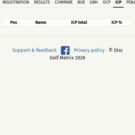
REGISTRATION
RESULTS
COMPARE
BUE
GRH
OCP
ICP
PENA
Pos
Name
ICP total
ICP %
Support & feedback
|
|
Privacy policy
|
© Disc
Golf Metrix 2026