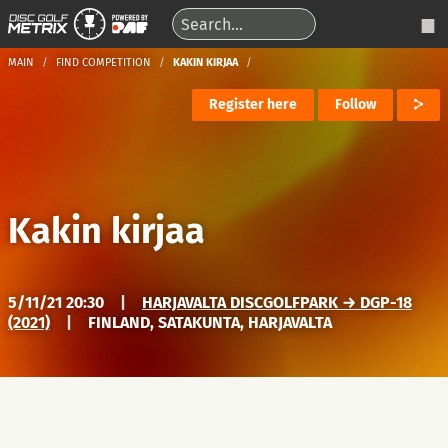
MAIN
FIND COMPETITION
KAKIN KIRJAA
Register here
Follow
Kakin kirjaa
5/11/21 20:30
|
HARJAVALTA DISCGOLFPARK → DGP-18
(2021)
|
FINLAND, SATAKUNTA, HARJAVALTA