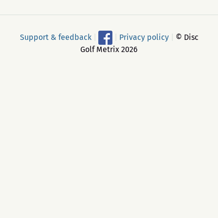
Support & feedback
|
|
Privacy policy
|
© Disc
Golf Metrix 2026