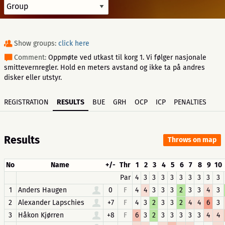
Show groups:
click here
Comment:
Oppmøte ved utkast til korg 1. Vi følger nasjonale
smittevernregler. Hold en meters avstand og ikke ta på andres
disker eller utstyr.
REGISTRATION
RESULTS
BUE
GRH
OCP
ICP
PENALTIES
Results
Throws on map
No
Name
+/-
Thr
1
2
3
4
5
6
7
8
9
10
Par
4
3
3
3
3
3
3
3
3
3
1
Anders Haugen
0
F
4
4
3
3
3
2
3
3
4
3
2
Alexander Lapschies
+7
F
4
3
2
3
3
2
4
4
6
3
3
Håkon Kjørren
+8
F
6
3
2
3
3
3
3
3
4
4