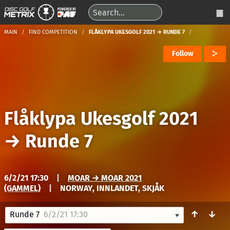
MAIN
FIND COMPETITION
FLÅKLYPA UKESGOLF 2021 → RUNDE 7
Follow
Flåklypa Ukesgolf 2021
→
Runde 7
6/2/21 17:30
|
MOAR → MOAR 2021
(GAMMEL)
|
NORWAY, INNLANDET, SKJÅK
↑
↓
Runde 7
6/2/21 17:30