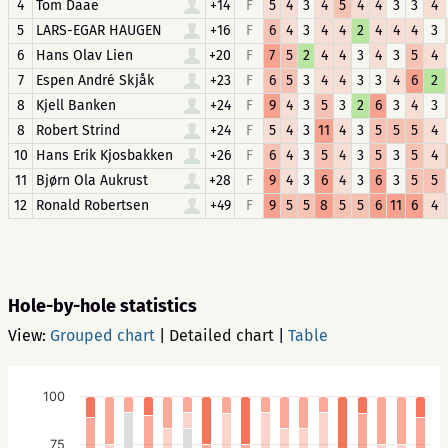
4
Tom Daae
+14
F
5
4
3
4
5
4
4
3
3
4
5
LARS-EGAR HAUGEN
+16
F
6
4
3
4
4
2
4
4
4
3
6
Hans Olav Lien
+20
F
7
5
2
4
4
3
4
3
5
4
7
Espen André Skjåk
+23
F
6
5
3
4
4
3
3
4
6
2
8
Kjell Banken
+24
F
9
4
3
5
3
2
6
3
4
3
8
Robert Strind
+24
F
5
4
3
11
4
3
5
5
5
4
10
Hans Erik Kjosbakken
+26
F
6
4
3
5
4
3
5
3
5
4
11
Bjørn Ola Aukrust
+28
F
9
4
3
6
4
3
6
3
5
5
12
Ronald Robertsen
+49
F
9
5
5
8
5
5
6
11
6
4
Hole-by-hole statistics
View:
Grouped chart
|
Detailed chart
|
Table
100
75