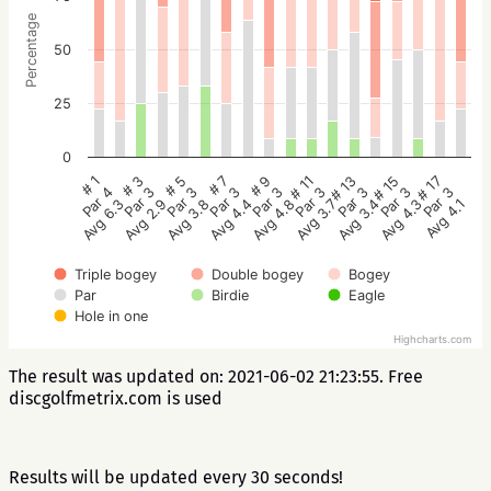
Percentage
50
25
0
# 5
# 3
# 1
# 17
# 15
# 13
# 11
# 9
# 7
Par 3
Par 3
Par 4
Par 3
Par 3
Par 3
Par 3
Par 3
Par 3
Avg 3.8
Avg 2.9
Avg 6.3
Avg 4.1
Avg 4.3
Avg 3.4
Avg 3.7
Avg 4.8
Avg 4.4
Triple bogey
Double bogey
Bogey
Par
Birdie
Eagle
Hole in one
Highcharts.com
The result was updated on: 2021-06-02 21:23:55. Free
discgolfmetrix.com is used
Results will be updated every 30 seconds!