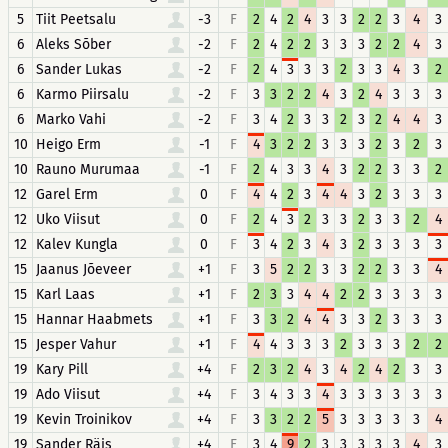
5
Tiit Peetsalu
-3
F
2
4
2
4
3
3
2
2
3
4
3
6
Aleks Sõber
-2
F
2
4
2
2
3
3
3
2
2
4
3
6
Sander Lukas
-2
F
2
4
3
3
3
2
3
3
4
3
2
6
Karmo Piirsalu
-2
F
3
3
2
2
4
3
2
4
3
3
3
6
Marko Vahi
-2
F
3
4
2
3
3
2
3
2
4
4
3
10
Heigo Erm
-1
F
4
3
2
2
3
3
3
2
3
2
3
10
Rauno Murumaa
-1
F
2
4
3
3
4
3
2
2
3
3
2
12
Garel Erm
0
F
4
4
2
3
4
4
3
2
3
3
3
12
Uko Viisut
0
F
2
4
3
2
3
3
2
3
3
2
4
12
Kalev Kungla
0
F
3
4
2
3
4
3
2
3
3
3
3
15
Jaanus Jõeveer
+1
F
3
5
2
2
3
3
2
2
3
3
4
15
Karl Laas
+1
F
2
3
3
4
4
2
2
3
3
3
3
15
Hannar Haabmets
+1
F
3
3
2
4
4
3
3
2
3
3
3
15
Jesper Vahur
+1
F
4
4
3
3
3
2
3
3
3
2
2
19
Kary Pill
+4
F
2
3
2
4
3
4
2
4
2
3
3
19
Ado Viisut
+4
F
3
4
3
3
4
3
3
3
3
3
3
19
Kevin Troinikov
+4
F
3
3
2
2
5
3
3
3
3
3
4
19
Sander Räis
+4
F
3
4
9
2
3
3
3
3
3
4
3