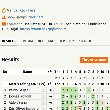
Manual:
click here
Show groups:
click here
Comment:
Osalustasu 5€. HIO= 156€ +osalejate arv. Puulisisene
CTP 9.rajal.
https://youtu.be/7pqflRdp61M
RESULTS
COMPARE
BUE
GRH
OCP
ICP
PENALTIES
Results
Throws on map
No
Name
+/-
Thr
1
2
3
4
5
6
7
8
9
10
11
Par
3
4
3
3
3
3
3
3
3
3
3
Metrix reiting >875 (29)
+/-
Thr
1
2
3
4
5
6
7
8
9
10
11
1
Raido Galjaev
-6
F
2
3
2
2
3
3
2
3
3
3
3
2
Joonas Kollom
-4
F
2
4
2
2
3
3
3
2
3
3
3
2
Aldo Vassar
-4
F
2
3
2
3
3
2
3
3
2
4
3
2
Kris Oliver Maiberg
-4
F
2
3
4
2
4
3
3
3
2
3
2