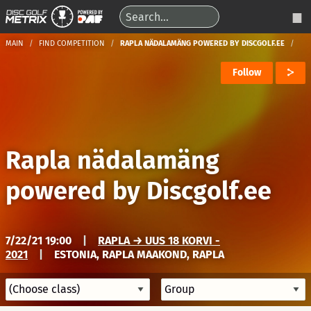
MAIN
FIND COMPETITION
RAPLA NÄDALAMÄNG POWERED BY DISCGOLF.EE
Follow
Rapla nädalamäng
powered by Discgolf.ee
7/22/21 19:00
|
RAPLA → UUS 18 KORVI -
2021
|
ESTONIA, RAPLA MAAKOND, RAPLA