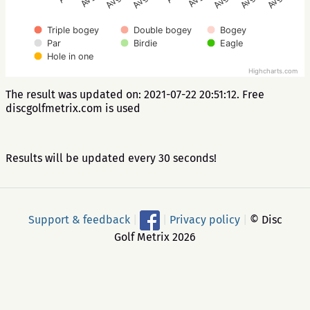
Triple bogey
Double bogey
Bogey
Par
Birdie
Eagle
Hole in one
Highcharts.com
The result was updated on: 2021-07-22 20:51:12. Free
discgolfmetrix.com is used
Results will be updated every 30 seconds!
Support & feedback
|
|
Privacy policy
|
© Disc
Golf Metrix 2026