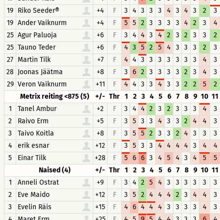
19
Riko Seeder®
+4
F
3
4
3
3
3
4
3
4
3
2
3
19
Ander Vaiknurm
+4
F
5
5
2
3
3
3
3
4
2
3
4
25
Agur Paluoja
+6
F
3
4
4
3
4
2
3
2
3
3
2
25
Tauno Teder
+6
F
4
3
5
2
5
4
3
3
3
2
3
27
Martin Tilk
+7
F
4
4
3
3
3
3
3
3
3
4
3
28
Joonas Jäätma
+8
F
3
6
2
3
3
3
3
2
3
4
3
29
Veron Vaiknurm
+11
F
4
4
3
3
4
3
3
2
2
5
2
Metrix reiting <875 (5)
+/-
Thr
1
2
3
4
5
6
7
8
9
10
11
1
Tanel Ambur
+2
F
3
4
4
2
3
2
3
3
3
4
3
2
Raivo Erm
+5
F
3
5
3
3
4
3
3
2
4
4
3
3
Taivo Koitla
+8
F
3
5
5
2
3
3
2
4
3
3
3
4
erik esnar
+12
F
3
5
3
3
4
4
4
4
3
4
4
5
Einar Tilk
+28
F
5
6
6
3
4
5
4
3
4
5
5
Naised (4)
+/-
Thr
1
2
3
4
5
6
7
8
9
10
11
1
Anneli Ostrat
+9
F
3
4
2
5
4
3
3
3
3
3
3
2
Eve Maido
+12
F
3
5
2
4
4
4
2
3
4
4
3
3
Evelin Räis
+15
F
4
6
4
4
4
3
3
3
3
4
3
4
Maret Erm
+25
F
4
5
9
5
4
4
3
3
3
6
4