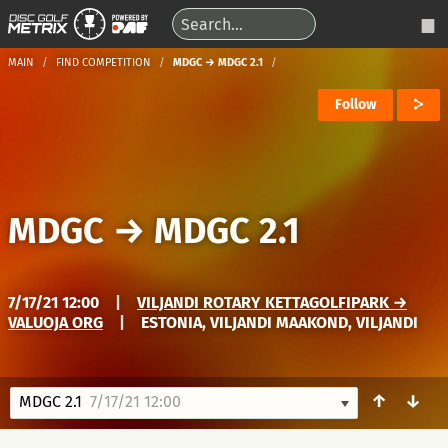
MAIN
FIND COMPETITION
MDGC → MDGC 2.1
Follow
MDGC
→
MDGC 2.1
7/17/21 12:00
|
VILJANDI ROTARY KETTAGOLFIPARK →
VALUOJA ORG
|
ESTONIA, VILJANDI MAAKOND, VILJANDI
↑
↓
MDGC 2.1
7/17/21 12:00