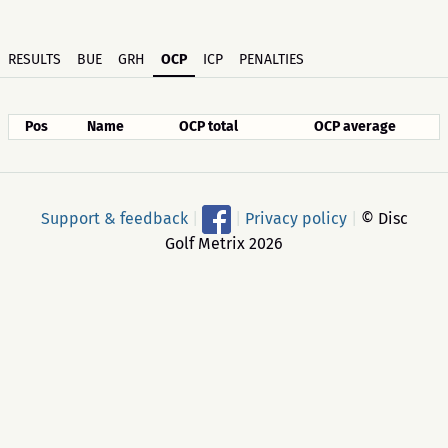
RESULTS
BUE
GRH
OCP
ICP
PENALTIES
Pos
Name
OCP total
OCP average
Support & feedback
|
|
Privacy policy
|
© Disc
Golf Metrix 2026