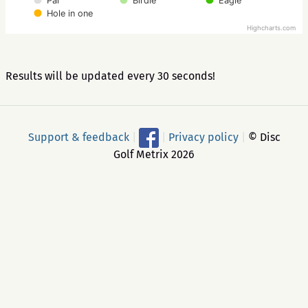
Par
Birdie
Eagle
Hole in one
Highcharts.com
Results will be updated every 30 seconds!
Support & feedback
|
|
Privacy policy
|
© Disc
Golf Metrix 2026