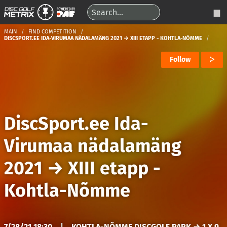
MAIN
FIND COMPETITION
DISCSPORT.EE IDA-VIRUMAA NÄDALAMÄNG 2021 → XIII ETAPP - KOHTLA-NÕMME
Follow
DiscSport.ee Ida-
Virumaa nädalamäng
2021
→
XIII etapp -
Kohtla-Nõmme
7/28/21 18:30
|
KOHTLA-NÕMME DISCGOLF PARK → 1 X 9