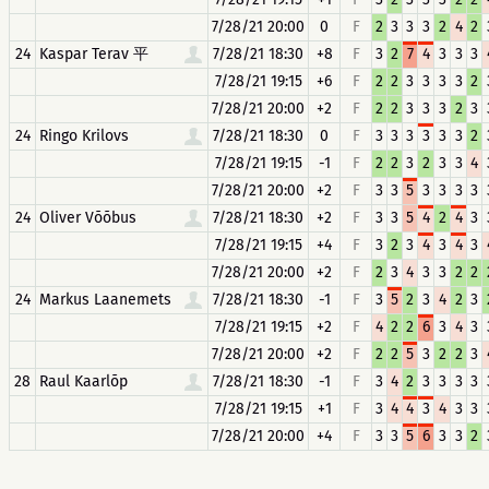
7/28/21 20:00
0
F
2
3
3
3
2
4
2
24
Kaspar Terav 平
7/28/21 18:30
+8
F
3
2
7
4
3
3
3
7/28/21 19:15
+6
F
2
2
3
3
3
3
2
7/28/21 20:00
+2
F
2
2
3
3
3
2
3
24
Ringo Krilovs
7/28/21 18:30
0
F
3
3
3
3
3
3
2
7/28/21 19:15
-1
F
2
2
3
2
3
3
4
7/28/21 20:00
+2
F
3
3
5
3
3
3
3
24
Oliver Võõbus
7/28/21 18:30
+2
F
3
3
5
4
2
4
3
7/28/21 19:15
+4
F
3
2
3
4
3
4
3
7/28/21 20:00
+2
F
2
3
4
3
3
2
2
24
Markus Laanemets
7/28/21 18:30
-1
F
3
5
2
3
4
2
3
7/28/21 19:15
+2
F
4
2
2
6
3
4
3
7/28/21 20:00
+2
F
2
2
5
3
2
2
3
28
Raul Kaarlõp
7/28/21 18:30
-1
F
3
4
2
3
3
3
3
7/28/21 19:15
+1
F
3
4
4
3
4
3
3
7/28/21 20:00
+4
F
3
3
5
6
3
3
2