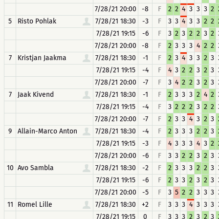
7/28/21 20:00
-8
F
2
2
4
3
3
3
2
5
Risto Pohlak
7/28/21 18:30
-3
F
3
3
4
3
3
2
2
7/28/21 19:15
-6
F
3
2
3
2
2
3
2
7/28/21 20:00
-8
F
2
3
3
3
4
2
2
7
Kristjan Jaakma
7/28/21 18:30
-1
F
2
3
4
3
3
2
3
7/28/21 19:15
-4
F
4
3
2
2
3
2
3
7/28/21 20:00
-7
F
3
4
2
2
3
2
3
7
Jaak Kivend
7/28/21 18:30
-1
F
2
3
3
3
2
4
2
7/28/21 19:15
-4
F
3
2
2
2
3
2
2
7/28/21 20:00
-7
F
2
3
3
4
3
2
3
9
Allain-Marco Anton
7/28/21 18:30
-4
F
2
3
3
3
2
2
3
7/28/21 19:15
-3
F
4
3
3
3
4
3
2
7/28/21 20:00
-6
F
3
3
2
2
3
2
3
10
Avo Sambla
7/28/21 18:30
-2
F
2
3
3
3
2
2
3
7/28/21 19:15
-6
F
2
3
3
2
3
2
3
7/28/21 20:00
-5
F
3
5
2
2
3
3
3
11
Romel Lille
7/28/21 18:30
+2
F
3
3
3
4
3
3
3
7/28/21 19:15
0
F
3
3
3
2
3
2
3