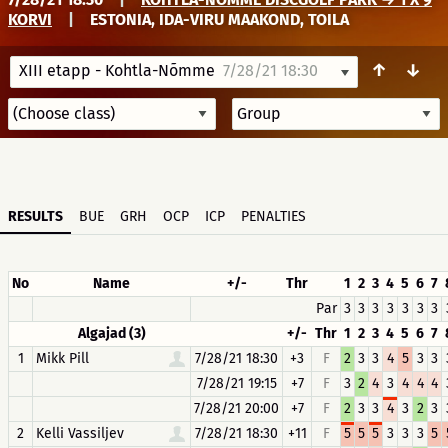
KORVI
|
ESTONIA, IDA-VIRU MAAKOND, TOILA
↑
↓
XIII etapp - Kohtla-Nõmme
7/28/21 18:30
RESULTS
BUE
GRH
OCP
ICP
PENALTIES
No
Name
+/-
Thr
1
2
3
4
5
6
7
Par
3
3
3
3
3
3
3
Algajad (3)
+/-
Thr
1
2
3
4
5
6
7
1
Mikk Pill
7/28/21 18:30
+3
F
2
3
3
4
5
3
3
7/28/21 19:15
+7
F
3
2
4
3
4
4
4
7/28/21 20:00
+7
F
2
3
3
4
3
2
3
2
Kelli Vassiljev
7/28/21 18:30
+11
F
5
5
5
3
3
3
5