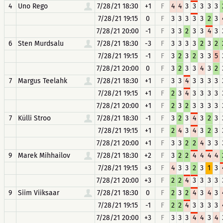
4
Uno Rego
7/28/21 18:30
+1
F
4
4
3
3
3
3
3
7/28/21 19:15
0
F
3
3
3
3
3
2
3
7/28/21 20:00
-1
F
3
3
2
3
3
4
3
6
Sten Murdsalu
7/28/21 18:30
-3
F
3
3
3
3
2
3
2
7/28/21 19:15
-1
F
3
2
3
2
3
3
5
7/28/21 20:00
0
F
3
2
3
3
4
3
2
7
Margus Teelahk
7/28/21 18:30
+1
F
3
3
4
3
3
3
3
7/28/21 19:15
+1
F
2
3
4
3
3
3
3
7/28/21 20:00
+1
F
2
3
2
3
3
3
3
7
Külli Stroo
7/28/21 18:30
-1
F
3
2
3
4
3
2
3
7/28/21 19:15
+1
F
2
4
3
4
3
2
3
7/28/21 20:00
+1
F
3
3
2
2
4
3
3
9
Marek Mihhailov
7/28/21 18:30
+2
F
3
2
2
4
4
4
4
7/28/21 19:15
+3
F
4
3
3
2
3
1
3
7/28/21 20:00
+3
F
2
2
4
3
3
3
3
9
Siim Viiksaar
7/28/21 18:30
0
F
2
3
2
4
3
4
3
7/28/21 19:15
-1
F
2
2
4
3
3
3
3
7/28/21 20:00
+3
F
3
3
3
4
4
3
4