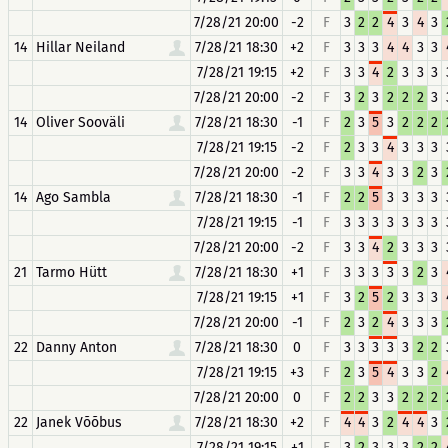
7/28/21 20:00
-2
F
3
2
2
4
3
4
3
14
Hillar Neiland
7/28/21 18:30
+2
F
3
3
3
4
4
3
3
7/28/21 19:15
+2
F
3
3
4
2
3
3
3
7/28/21 20:00
-2
F
3
2
3
2
2
2
3
14
Oliver Sooväli
7/28/21 18:30
-1
F
2
3
5
3
2
2
2
7/28/21 19:15
-2
F
2
3
3
4
3
3
3
7/28/21 20:00
-2
F
3
3
4
3
3
2
3
14
Ago Sambla
7/28/21 18:30
-1
F
2
2
5
3
3
3
3
7/28/21 19:15
-1
F
3
3
3
3
3
3
3
7/28/21 20:00
-2
F
3
3
4
2
3
3
3
21
Tarmo Hütt
7/28/21 18:30
+1
F
3
3
3
3
3
2
3
7/28/21 19:15
+1
F
3
2
5
2
3
3
3
7/28/21 20:00
-1
F
2
3
2
4
3
3
3
22
Danny Anton
7/28/21 18:30
0
F
3
3
3
3
3
2
2
7/28/21 19:15
+3
F
2
3
5
4
3
3
2
7/28/21 20:00
0
F
2
2
3
3
2
2
2
22
Janek Võõbus
7/28/21 18:30
+2
F
4
4
3
2
4
4
3
7/28/21 19:15
+1
F
3
2
3
3
3
2
2