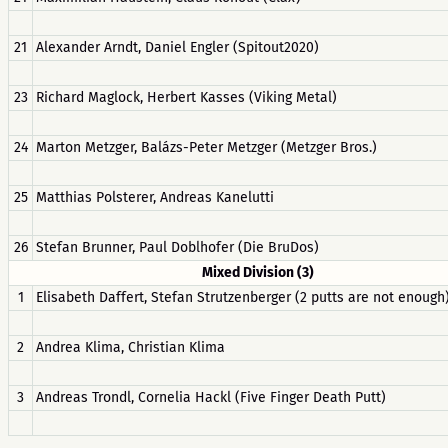
21
Alexander Arndt, Daniel Engler (Spitout2020)
23
Richard Maglock, Herbert Kasses (Viking Metal)
24
Marton Metzger, Balázs-Peter Metzger (Metzger Bros.)
25
Matthias Polsterer, Andreas Kanelutti
26
Stefan Brunner, Paul Doblhofer (Die BruDos)
Mixed Division (3)
1
Elisabeth Daffert, Stefan Strutzenberger (2 putts are not enough
2
Andrea Klima, Christian Klima
3
Andreas Trondl, Cornelia Hackl (Five Finger Death Putt)