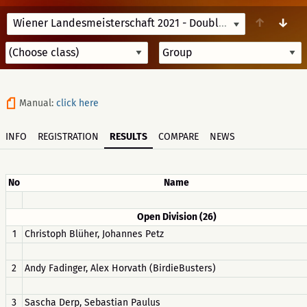
↑
↓
Wiener Landesmeisterschaft 2021 - Doubles
9/25/21 09:15
Manual:
click here
INFO
REGISTRATION
RESULTS
COMPARE
NEWS
No
Name
Open Division (26)
1
Christoph Blüher, Johannes Petz
2
Andy Fadinger, Alex Horvath (BirdieBusters)
3
Sascha Derp, Sebastian Paulus