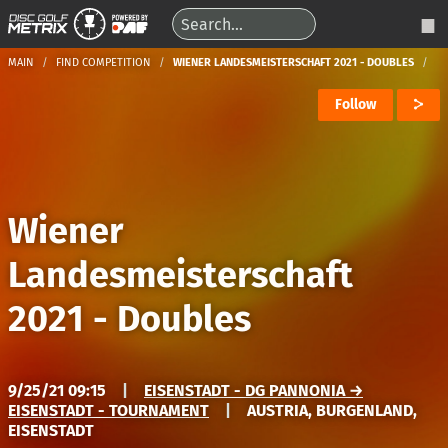
MAIN
FIND COMPETITION
WIENER LANDESMEISTERSCHAFT 2021 - DOUBLES
Follow
Wiener
Landesmeisterschaft
2021 - Doubles
9/25/21 09:15
|
EISENSTADT - DG PANNONIA →
EISENSTADT - TOURNAMENT
|
AUSTRIA, BURGENLAND,
EISENSTADT