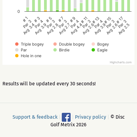
0
# 5
# 3
# 1
# 17
# 15
# 13
# 11
# 9
# 7
Par 3
Par 4
Par 3
Par 3
Par 3
Par 4
Par 3
Par 4
Par 3
Avg 2.8
Avg 3.9
Avg 3.4
Avg 2.5
Avg 2.6
Avg 3.9
Avg 2.6
Avg 4.4
Avg 2.7
Triple bogey
Double bogey
Bogey
Par
Birdie
Eagle
Hole in one
Highcharts.com
Results will be updated every 30 seconds!
Support & feedback
|
|
Privacy policy
|
© Disc
Golf Metrix 2026