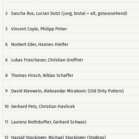
3
Sascha Rus, Lucian Dutzi (jung, brutal + alt, gutaussehend)
3
Vincent Coyle, Philipp Pinter
6
Norbert Eder, Hannes Hielfer
6
Lukas Froschauer, Christian Groffner
8
Thomas Hirsch, Niklas Schaffer
9
David Kleewein, Aleksandar Micakovic (Old Dirty Putters)
10
Gerhard Petz, Christian Havlicek
11
Laurenz Nothdurfter, Gerhard Schwarz
12
Harald Stockinger, Michael Stockinger (StoBros)