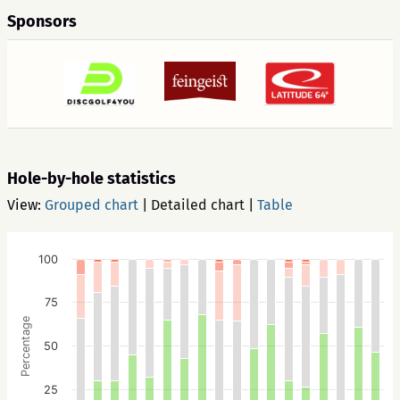
Sponsors
Hole-by-hole statistics
View:
Grouped chart
|
Detailed chart
|
Table
100
75
Percentage
50
25