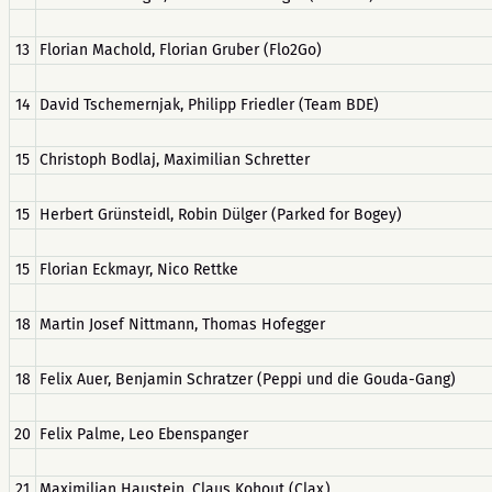
13
Florian Machold, Florian Gruber (Flo2Go)
14
David Tschemernjak, Philipp Friedler (Team BDE)
15
Christoph Bodlaj, Maximilian Schretter
15
Herbert Grünsteidl, Robin Dülger (Parked for Bogey)
15
Florian Eckmayr, Nico Rettke
18
Martin Josef Nittmann, Thomas Hofegger
18
Felix Auer, Benjamin Schratzer (Peppi und die Gouda-Gang)
20
Felix Palme, Leo Ebenspanger
21
Maximilian Haustein, Claus Kohout (Clax)