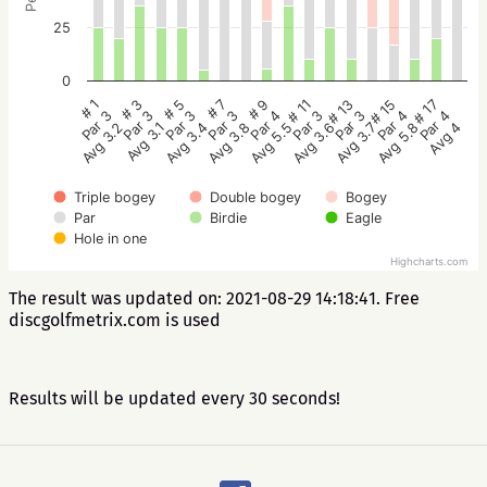
25
0
# 5
# 3
# 1
# 17
# 15
# 13
# 11
# 9
# 7
Par 3
Par 3
Par 3
Par 4
Par 4
Par 3
Par 3
Par 4
Par 3
Avg 3.4
Avg 3.1
Avg 3.2
Avg 4
Avg 5.8
Avg 3.7
Avg 3.6
Avg 5.5
Avg 3.8
Triple bogey
Double bogey
Bogey
Par
Birdie
Eagle
Hole in one
Highcharts.com
The result was updated on: 2021-08-29 14:18:41. Free
discgolfmetrix.com is used
Results will be updated every 30 seconds!