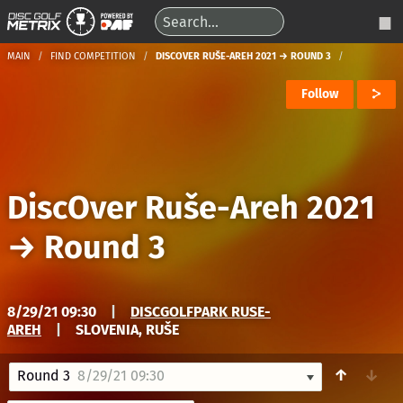
MAIN
FIND COMPETITION
DISCOVER RUŠE-AREH 2021 → ROUND 3
Follow
DiscOver Ruše-Areh 2021
→
Round 3
8/29/21 09:30
|
DISCGOLFPARK RUSE-
AREH
|
SLOVENIA, RUŠE
↑
↓
Round 3
8/29/21 09:30