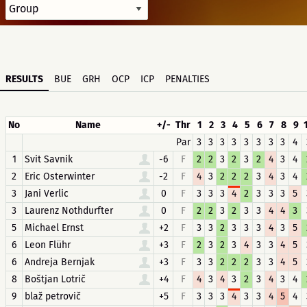
RESULTS
BUE
GRH
OCP
ICP
PENALTIES
No
Name
+/-
Thr
1
2
3
4
5
6
7
8
9
Par
3
3
3
3
3
3
3
3
4
1
Svit Savnik
-6
F
2
2
3
2
3
2
4
3
4
2
Eric Osterwinter
-2
F
4
3
2
2
2
3
4
3
4
3
Jani Verlic
0
F
3
3
3
4
2
3
3
3
5
3
Laurenz Nothdurfter
0
F
2
2
3
2
3
3
4
4
3
5
Michael Ernst
+2
F
3
3
2
3
3
3
4
3
5
6
Leon Flühr
+3
F
2
3
2
3
4
3
3
4
5
6
Andreja Bernjak
+3
F
3
3
2
2
2
3
3
4
5
8
Boštjan Lotrič
+4
F
4
3
4
3
2
3
4
3
4
9
blaž petrovič
+5
F
3
3
3
4
3
3
4
5
4