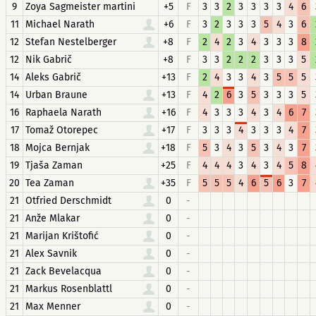
9
Zoya Sagmeister martini
+5
F
3
3
2
3
3
3
3
4
6
11
Michael Narath
+6
F
3
2
3
3
3
5
4
3
6
12
Stefan Nestelberger
+8
F
2
4
2
3
4
3
3
3
8
12
Nik Gabrič
+8
F
3
3
2
2
2
3
3
3
5
14
Aleks Gabrič
+13
F
2
4
3
3
4
3
5
5
5
14
Urban Braune
+13
F
4
2
6
3
5
3
3
3
5
16
Raphaela Narath
+16
F
4
3
3
3
4
3
4
6
7
17
Tomaž Otorepec
+17
F
3
3
3
4
3
3
3
4
7
18
Mojca Bernjak
+18
F
5
3
4
3
5
3
4
3
7
19
Tjaša Zaman
+25
F
4
4
4
3
4
3
4
5
8
20
Tea Zaman
+35
F
5
5
5
4
6
5
6
3
7
21
Otfried Derschmidt
0
-
21
Anže Mlakar
0
-
21
Marijan Krištofić
0
-
21
Alex Savnik
0
-
21
Zack Bevelacqua
0
-
21
Markus Rosenblattl
0
-
21
Max Menner
0
-