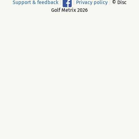
Support & feedback
|
|
Privacy policy
|
© Disc
Golf Metrix 2026