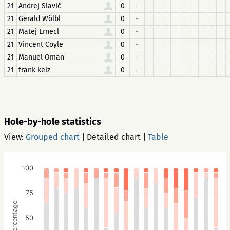
21
Andrej Slavič
0
-
21
Gerald Wölbl
0
-
21
Matej Ernecl
0
-
21
Vincent Coyle
0
-
21
Manuel Oman
0
-
21
frank kelz
0
-
Hole-by-hole statistics
View:
Grouped chart
|
Detailed chart
|
Table
100
75
Percentage
50