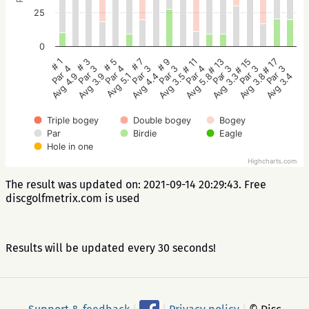
25
0
# 5
# 3
# 1
# 17
# 15
# 13
# 11
# 9
# 7
Par 4
Par 3
Par 4
Par 3
Par 3
Par 3
Par 4
Par 3
Par 3
Avg 5.1
Avg 3.9
Avg 4.9
Avg 3.4
Avg 3.8
Avg 3.3
Avg 5.8
Avg 3.5
Avg 4.4
Triple bogey
Double bogey
Bogey
Par
Birdie
Eagle
Hole in one
Highcharts.com
The result was updated on: 2021-09-14 20:29:43. Free
discgolfmetrix.com is used
Results will be updated every 30 seconds!