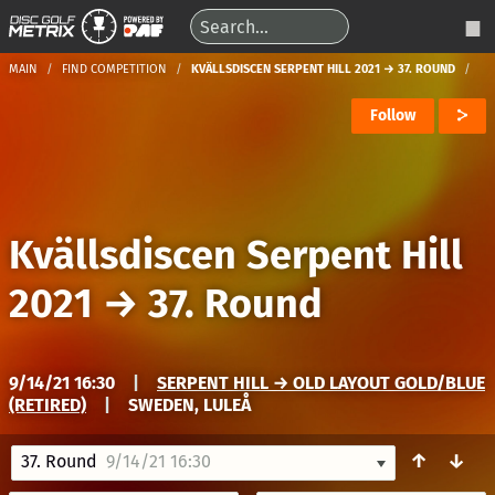
MAIN
FIND COMPETITION
KVÄLLSDISCEN SERPENT HILL 2021 → 37. ROUND
Follow
Kvällsdiscen Serpent Hill
2021
→
37. Round
9/14/21 16:30
|
SERPENT HILL → OLD LAYOUT GOLD/BLUE
(RETIRED)
|
SWEDEN, LULEÅ
↑
↓
37. Round
9/14/21 16:30