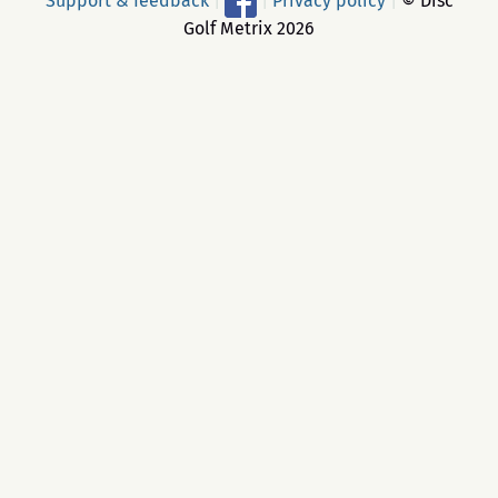
Support & feedback
|
|
Privacy policy
|
© Disc
Golf Metrix 2026