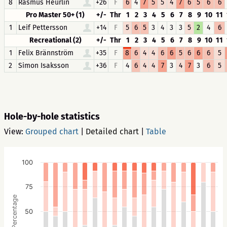
8
Rasmus Heurlin
+26
F
6
4
7
5
5
4
7
6
5
6
6
Pro Master 50+ (1)
+/-
Thr
1
2
3
4
5
6
7
8
9
10
11
1
Leif Pettersson
+14
F
5
6
5
3
4
3
3
5
2
4
6
Recreational (2)
+/-
Thr
1
2
3
4
5
6
7
8
9
10
11
1
Felix Brännström
+35
F
8
6
4
4
6
6
5
6
6
6
5
2
Simon Isaksson
+36
F
4
6
4
4
7
3
4
7
3
6
5
Hole-by-hole statistics
View:
Grouped chart
|
Detailed chart
|
Table
100
75
Percentage
50