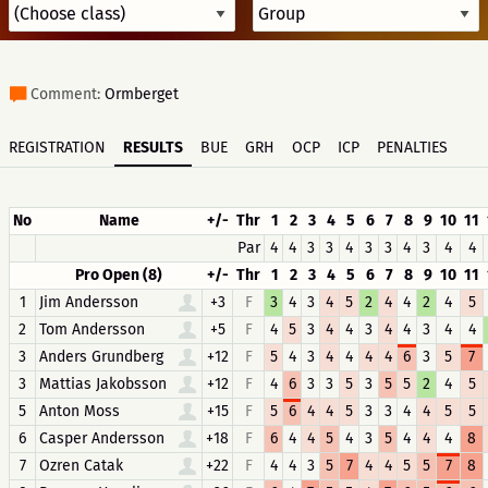
Comment:
Ormberget
REGISTRATION
RESULTS
BUE
GRH
OCP
ICP
PENALTIES
No
Name
+/-
Thr
1
2
3
4
5
6
7
8
9
10
11
Par
4
4
3
3
4
3
3
4
3
4
4
Pro Open (8)
+/-
Thr
1
2
3
4
5
6
7
8
9
10
11
1
Jim Andersson
+3
F
3
4
3
4
5
2
4
4
2
4
5
2
Tom Andersson
+5
F
4
5
3
4
4
3
4
4
3
4
4
3
Anders Grundberg
+12
F
5
4
3
4
4
4
4
6
3
5
7
3
Mattias Jakobsson
+12
F
4
6
3
3
5
3
5
5
2
4
5
5
Anton Moss
+15
F
5
6
4
4
5
3
3
4
4
5
5
6
Casper Andersson
+18
F
6
4
4
5
4
3
5
4
4
4
8
7
Ozren Catak
+22
F
4
4
3
5
7
4
4
5
5
7
8