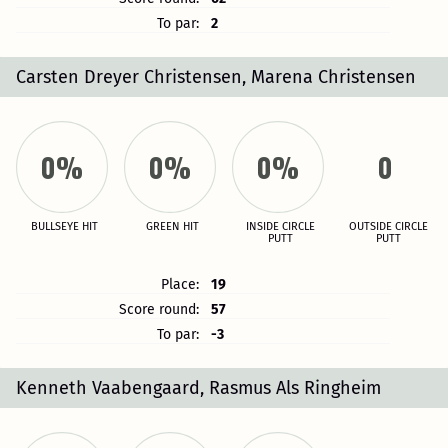
To par:
2
Carsten Dreyer Christensen, Marena Christensen
0%
0%
0%
0
BULLSEYE HIT
GREEN HIT
INSIDE CIRCLE
OUTSIDE CIRCLE
PUTT
PUTT
Place:
19
Score round:
57
To par:
-3
Kenneth Vaabengaard, Rasmus Als Ringheim