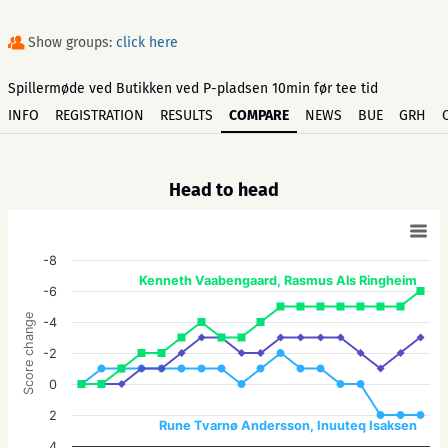
Show groups:
click here
Spillermøde ved Butikken ved P-pladsen 10min før tee tid
INFO
REGISTRATION
RESULTS
COMPARE
NEWS
BUE
GRH
Head to head
-8
Kenneth Vaabengaard, Rasmus Als Ringheim
-6
Score change
-4
-2
0
2
Rune Tvarnø Andersson, Inuuteq Isaksen
4