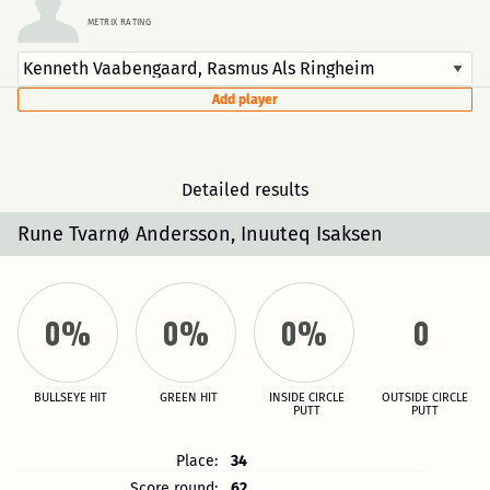
METRIX RATING
Add player
Detailed results
Rune Tvarnø Andersson, Inuuteq Isaksen
0%
0%
0%
0
BULLSEYE HIT
GREEN HIT
INSIDE CIRCLE
OUTSIDE CIRCLE
PUTT
PUTT
Place:
34
Score round:
62