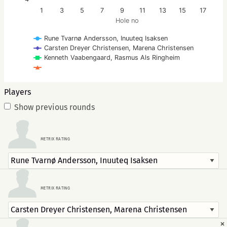
1
3
5
7
9
11
13
15
17
Hole no
Rune Tvarnø Andersson, Inuuteq Isaksen
Carsten Dreyer Christensen, Marena Christensen
Kenneth Vaabengaard, Rasmus Als Ringheim
Players
Show previous rounds
METRIX RATING
METRIX RATING
×