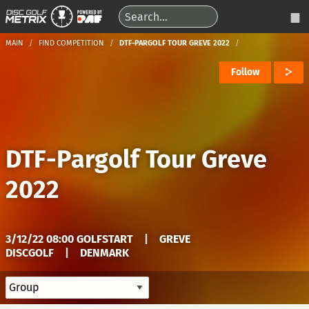
MAIN
FIND COMPETITION
DTF-PARGOLF TOUR GREVE 2022
Follow
DTF-Pargolf Tour Greve
2022
3/12/22 08:00 GOLFSTART
|
GREVE
DISCGOLF
|
DENMARK