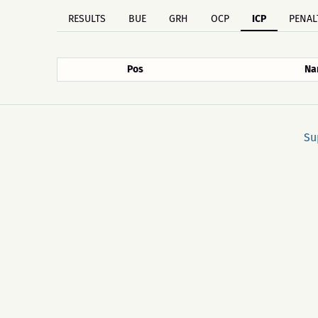
RESULTS
BUE
GRH
OCP
ICP
PENAL
Pos
Na
Su