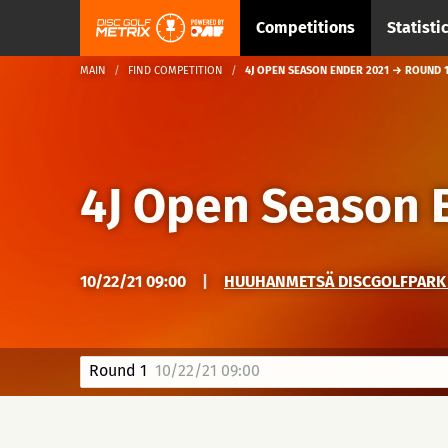
Competitions
Statisti
MAIN
FIND COMPETITION
4J OPEN SEASON ENDER 2021 → ROUND 
4J Open Season 
10/22/21 09:00
|
HUUHANMETSÄ DISCGOLFPARK →
Round 1
10/22/21 09:00