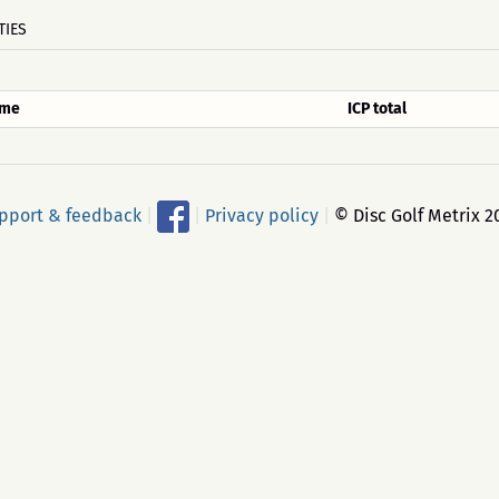
TIES
me
ICP total
pport & feedback
|
|
Privacy policy
|
© Disc Golf Metrix 2