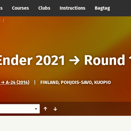
cs
Courses
Clubs
Instructions
Bagtag
1
Ender 2021
→
Round 
 A-24 (2014)
|
FINLAND, POHJOIS-SAVO, KUOPIO
↑
↓