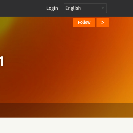
Login
Follow
1