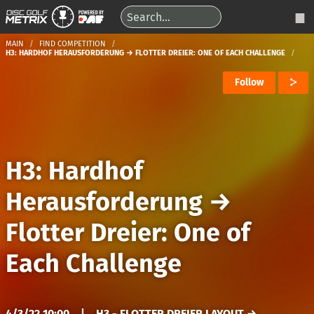
MAIN
FIND COMPETITION
H3: HARDHOF HERAUSFORDERUNG → FLOTTER DREIER: ONE OF EACH CHALLENGE
Follow
H3: Hardhof
Herausforderung
→
Flotter Dreier: One of
Each Challenge
4/3/22 10:00
|
H3 - FLOTTER DREIER LAYOUT →