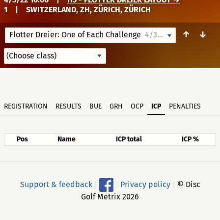
1
|
SWITZERLAND, ZH, ZÜRICH, ZÜRICH
↑
↓
Flotter Dreier: One of Each Challenge
4/3/22 10:00
REGISTRATION
RESULTS
BUE
GRH
OCP
ICP
PENALTIES
Pos
Name
ICP total
ICP %
Support & feedback
|
|
Privacy policy
|
© Disc
Golf Metrix 2026