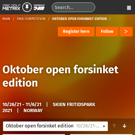
MAIN
FIND COMPETITION
OKTOBER OPEN FORSINKET EDITION
Register here
Follow
Oktober open forsinket
edition
10/26/21 - 11/6/21
|
SKIEN FRITIDSPARK
2021
|
NORWAY
↑
↓
Oktober open forsinket edition
10/26/21-11/6/21