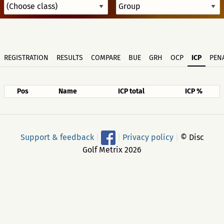
REGISTRATION
RESULTS
COMPARE
BUE
GRH
OCP
ICP
PENA
Pos
Name
ICP total
ICP %
Support & feedback
|
|
Privacy policy
|
© Disc
Golf Metrix 2026