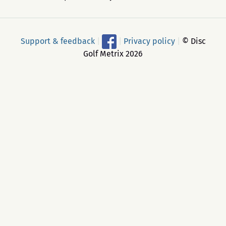
Support & feedback
|
|
Privacy policy
|
© Disc
Golf Metrix 2026