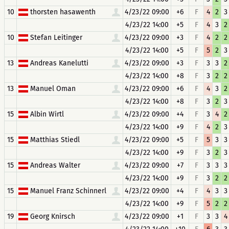
10
thorsten hasawenth
4/23/22 09:00
+6
F
4
2
3
4/23/22 14:00
+5
F
4
3
2
10
Stefan Leitinger
4/23/22 09:00
+3
F
4
2
2
4/23/22 14:00
+5
F
5
2
3
13
Andreas Kanelutti
4/23/22 09:00
+3
F
3
3
2
4/23/22 14:00
+8
F
3
2
2
13
Manuel Oman
4/23/22 09:00
+6
F
4
3
2
4/23/22 14:00
+8
F
3
2
3
15
Albin Wirtl
4/23/22 09:00
+4
F
3
4
2
4/23/22 14:00
+9
F
4
2
3
15
Matthias Stiedl
4/23/22 09:00
+5
F
5
3
3
4/23/22 14:00
+9
F
3
2
3
15
Andreas Walter
4/23/22 09:00
+7
F
3
3
3
4/23/22 14:00
+9
F
3
2
2
15
Manuel Franz Schinnerl
4/23/22 09:00
+4
F
4
3
3
4/23/22 14:00
+9
F
5
2
2
19
Georg Knirsch
4/23/22 09:00
+1
F
3
3
4