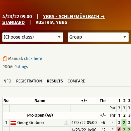
4/23/22 09:00
|
YBBS - SCHLEIFMÜHLBACH →
STANDARD
|
AUSTRIA, YBBS
Manual:
click here
PDGA:
Ratings
INFO
REGISTRATION
RESULTS
COMPARE
No
Name
+/-
Thr
1
2
3
Par
3
3
3
Pro Open (48)
+/-
Thr
1
2
3
1
Georg Grubner
4/23/22 09:00
-6
F
3
2
3
4/23/22 14:00
-12
F
6
2
2