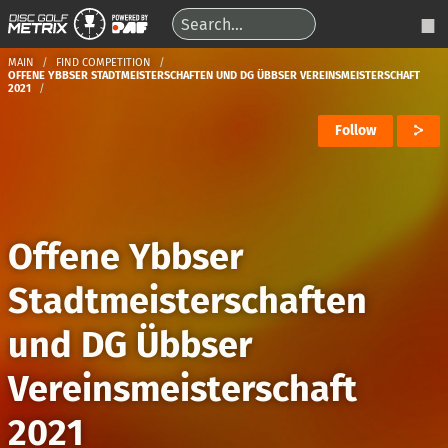
MAIN
FIND COMPETITION
OFFENE YBBSER STADTMEISTERSCHAFTEN UND DG ÜBBSER VEREINSMEISTERSCHAFT
2021
Follow
Offene Ybbser
Stadtmeisterschaften
und DG Übbser
Vereinsmeisterschaft
2021