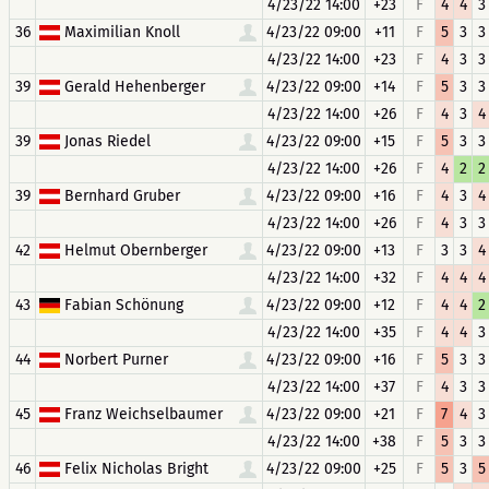
4/23/22 14:00
+23
F
4
4
3
36
Maximilian Knoll
4/23/22 09:00
+11
F
5
3
3
4/23/22 14:00
+23
F
4
3
3
39
Gerald Hehenberger
4/23/22 09:00
+14
F
5
3
3
4/23/22 14:00
+26
F
4
3
4
39
Jonas Riedel
4/23/22 09:00
+15
F
5
3
3
4/23/22 14:00
+26
F
4
2
2
39
Bernhard Gruber
4/23/22 09:00
+16
F
4
3
4
4/23/22 14:00
+26
F
4
3
3
42
Helmut Obernberger
4/23/22 09:00
+13
F
3
3
4
4/23/22 14:00
+32
F
4
4
4
43
Fabian Schönung
4/23/22 09:00
+12
F
4
4
2
4/23/22 14:00
+35
F
4
4
3
44
Norbert Purner
4/23/22 09:00
+16
F
5
3
3
4/23/22 14:00
+37
F
4
3
3
45
Franz Weichselbaumer
4/23/22 09:00
+21
F
7
4
3
4/23/22 14:00
+38
F
5
3
3
46
Felix Nicholas Bright
4/23/22 09:00
+25
F
5
3
5