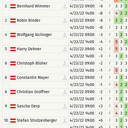
2
Bernhard Wimmer
4/23/22 09:00
-6
F
3
3
2
4/23/22 14:00
-8
F
4
2
2
2
Robin Binder
4/23/22 09:00
-6
F
2
2
3
4/23/22 14:00
-8
F
3
3
3
4
Wolfgang Aichinger
4/23/22 09:00
-3
F
3
2
3
4/23/22 14:00
-4
F
5
3
2
5
Harry Dehner
4/23/22 09:00
+2
F
5
3
3
4/23/22 14:00
-3
F
3
2
3
6
Christoph Blüher
4/23/22 09:00
-2
F
3
3
3
4/23/22 14:00
-1
F
5
3
3
6
Constantin Mayer
4/23/22 09:00
-1
F
3
2
3
4/23/22 14:00
-1
F
4
2
2
6
Christian Groffner
4/23/22 09:00
-2
F
3
2
3
4/23/22 14:00
-1
F
3
2
3
9
Sascha Derp
4/23/22 09:00
+3
F
4
3
2
4/23/22 14:00
+2
F
4
3
2
10
Stefan Strutzenberger
4/23/22 09:00
+6
F
3
2
3
4/23/22 14:00
+5
F
3
2
3