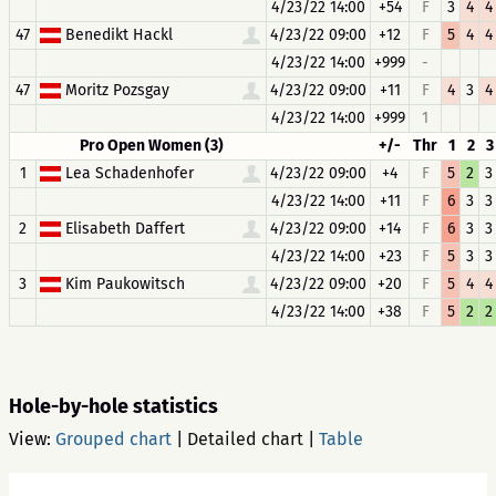
4/23/22 14:00
+54
F
3
4
4
47
Benedikt Hackl
4/23/22 09:00
+12
F
5
4
4
4/23/22 14:00
+999
-
47
Moritz Pozsgay
4/23/22 09:00
+11
F
4
3
4
4/23/22 14:00
+999
1
Pro Open Women (3)
+/-
Thr
1
2
3
1
Lea Schadenhofer
4/23/22 09:00
+4
F
5
2
3
4/23/22 14:00
+11
F
6
3
3
2
Elisabeth Daffert
4/23/22 09:00
+14
F
6
3
3
4/23/22 14:00
+23
F
5
3
3
3
Kim Paukowitsch
4/23/22 09:00
+20
F
5
4
4
4/23/22 14:00
+38
F
5
2
2
Hole-by-hole statistics
View:
Grouped chart
|
Detailed chart
|
Table