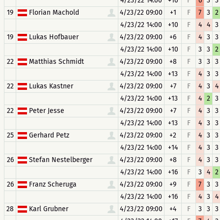
4/23/22 14:00
+10
F
6
3
3
19
Florian Machold
4/23/22 09:00
+1
F
7
3
2
4/23/22 14:00
+10
F
4
4
3
19
Lukas Hofbauer
4/23/22 09:00
+6
F
4
3
3
4/23/22 14:00
+10
F
3
3
2
22
Matthias Schmidt
4/23/22 09:00
+8
F
3
3
3
4/23/22 14:00
+13
F
4
3
3
22
Lukas Kastner
4/23/22 09:00
+7
F
4
3
4
4/23/22 14:00
+13
F
4
2
3
22
Peter Jesse
4/23/22 09:00
+7
F
4
3
3
4/23/22 14:00
+13
F
4
3
3
25
Gerhard Petz
4/23/22 09:00
+2
F
4
3
3
4/23/22 14:00
+14
F
4
3
3
26
Stefan Nestelberger
4/23/22 09:00
+8
F
4
3
3
4/23/22 14:00
+16
F
3
4
2
26
Franz Scheruga
4/23/22 09:00
+9
F
7
3
3
4/23/22 14:00
+16
F
4
3
4
28
Karl Grubner
4/23/22 09:00
+4
F
3
3
3