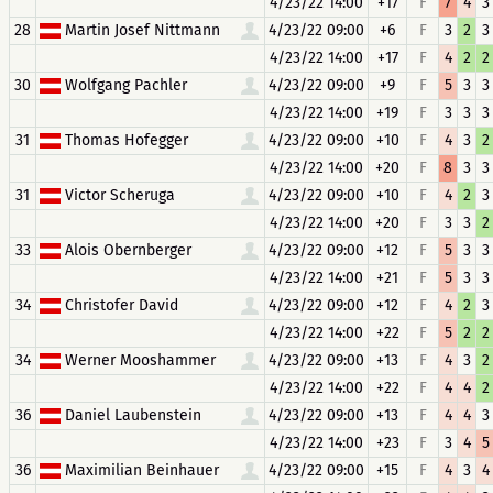
4/23/22 14:00
+17
F
7
4
3
28
Martin Josef Nittmann
4/23/22 09:00
+6
F
3
2
3
4/23/22 14:00
+17
F
4
2
2
30
Wolfgang Pachler
4/23/22 09:00
+9
F
5
3
3
4/23/22 14:00
+19
F
3
3
3
31
Thomas Hofegger
4/23/22 09:00
+10
F
4
3
2
4/23/22 14:00
+20
F
8
3
3
31
Victor Scheruga
4/23/22 09:00
+10
F
4
2
3
4/23/22 14:00
+20
F
3
3
2
33
Alois Obernberger
4/23/22 09:00
+12
F
5
3
3
4/23/22 14:00
+21
F
5
3
3
34
Christofer David
4/23/22 09:00
+12
F
4
2
3
4/23/22 14:00
+22
F
5
2
2
34
Werner Mooshammer
4/23/22 09:00
+13
F
4
3
2
4/23/22 14:00
+22
F
4
4
2
36
Daniel Laubenstein
4/23/22 09:00
+13
F
4
4
3
4/23/22 14:00
+23
F
3
4
5
36
Maximilian Beinhauer
4/23/22 09:00
+15
F
4
3
4