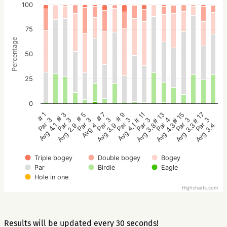
100
75
Percentage
50
25
0
# 5
# 3
# 1
# 17
# 15
# 13
# 11
# 9
# 7
Par 3
Par 3
Par 3
Par 3
Par 3
Par 4
Par 3
Par 3
Par 3
Avg 4
Avg 2.9
Avg 4.1
Avg 3.4
Avg 3.3
Avg 4.3
Avg 3.8
Avg 4.1
Avg 3.9
Triple bogey
Double bogey
Bogey
Par
Birdie
Eagle
Hole in one
Highcharts.com
Results will be updated every 30 seconds!