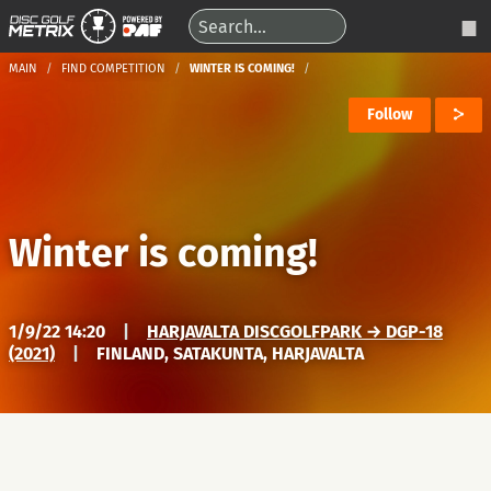
MAIN
FIND COMPETITION
WINTER IS COMING!
Follow
Winter is coming!
1/9/22 14:20
|
HARJAVALTA DISCGOLFPARK → DGP-18
(2021)
|
FINLAND, SATAKUNTA, HARJAVALTA