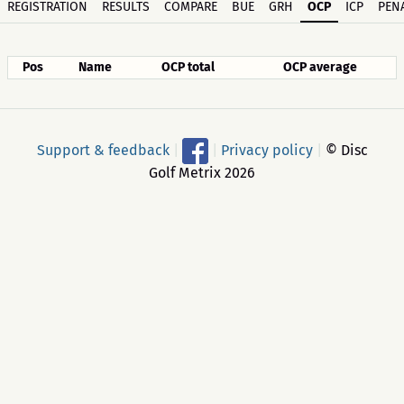
REGISTRATION
RESULTS
COMPARE
BUE
GRH
OCP
ICP
PENA
Pos
Name
OCP total
OCP average
Support & feedback
|
|
Privacy policy
|
© Disc
Golf Metrix 2026