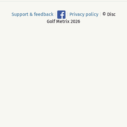
Support & feedback
|
|
Privacy policy
|
© Disc
Golf Metrix 2026