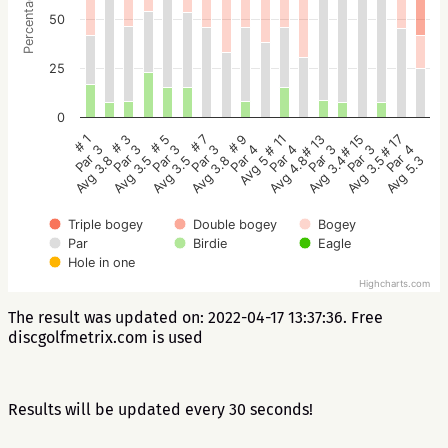
Percentage
50
25
0
# 5
# 3
# 1
# 17
# 15
# 13
# 11
# 9
# 7
Par 3
Par 3
Par 3
Par 4
Par 3
Par 3
Par 4
Par 4
Par 3
Avg 3.5
Avg 3.5
Avg 3.8
Avg 5.3
Avg 3.5
Avg 3.4
Avg 4.8
Avg 5
Avg 3.8
Triple bogey
Double bogey
Bogey
Par
Birdie
Eagle
Hole in one
Highcharts.com
The result was updated on: 2022-04-17 13:37:36. Free
discgolfmetrix.com is used
Results will be updated every 30 seconds!