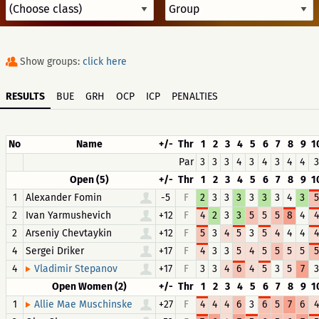
Show groups:
click here
RESULTS
BUE
GRH
OCP
ICP
PENALTIES
No
Name
+/-
Thr
1
2
3
4
5
6
7
8
9
1
Par
3
3
3
4
3
4
3
4
4
3
Open (5)
+/-
Thr
1
2
3
4
5
6
7
8
9
1
1
Alexander Fomin
-5
F
2
3
3
3
3
3
3
4
3
5
2
Ivan Yarmushevich
+12
F
4
2
3
3
5
5
5
8
4
4
2
Arseniy Chevtaykin
+12
F
5
3
4
5
3
5
4
4
4
4
4
Sergei Driker
+17
F
4
3
3
5
4
5
5
5
5
5
4
+17
F
3
3
4
6
4
5
3
5
7
3
Vladimir Stepanov
Open Women (2)
+/-
Thr
1
2
3
4
5
6
7
8
9
1
1
+27
F
4
4
4
6
3
6
5
7
6
4
Allie Mae Muschinske