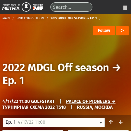
MAIN
FIND COMPETITION
2022 MDGL OFF SEASON → EP. 1
Follow
2022 MDGL Off season
→
Ep. 1
4/17/22 11:00 GOLFSTART
|
PALACE OF PIONEERS →
ТУРНИРНАЯ СХЕМА 2022 TS18
|
RUSSIA, МОСКВА
↑
↓
Ep. 1
4/17/22 11:00