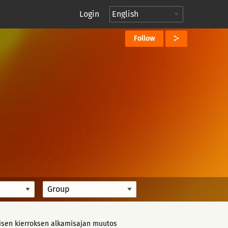
Login
Follow
isen kierroksen alkamisajan muutos