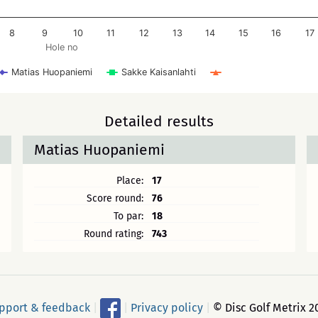
8
9
10
11
12
13
14
15
16
17
Hole no
Matias Huopaniemi
Sakke Kaisanlahti
Detailed results
Matias Huopaniemi
Place:
17
Score round:
76
To par:
18
Round rating:
743
pport & feedback
|
|
Privacy policy
|
© Disc Golf Metrix 2