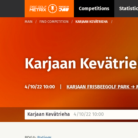
Competitions
Statisti
MAIN
FIND COMPETITION
KARJAAN KEVÄTRIEHA
Karjaan Kevätri
4/10/22 10:00
|
KARJAAN FRISBEEGOLF PARK → M
Karjaan Kevätrieha
4/10/22 10:00
PDGA:
Ratings