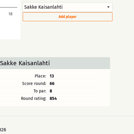
18
Add player
Sakke Kaisanlahti
Place:
13
Score round:
66
To par:
8
Round rating:
854
026