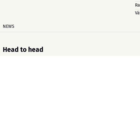
Ra
Vä
NEWS
Head to head