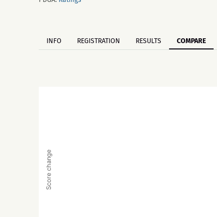
INFO
REGISTRATION
RESULTS
COMPARE
Score change