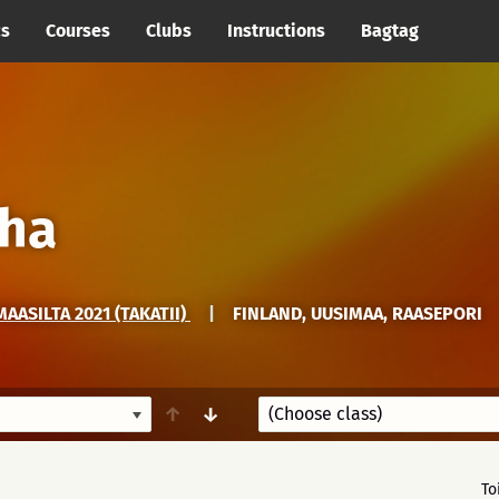
cs
Courses
Clubs
Instructions
Bagtag
eha
AASILTA 2021 (TAKATII)
|
FINLAND, UUSIMAA, RAASEPORI
↑
↓
To