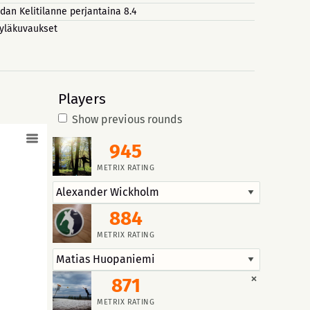
dan Kelitilanne perjantaina 8.4
yläkuvaukset
Players
Show previous rounds
945
METRIX RATING
884
METRIX RATING
×
871
METRIX RATING