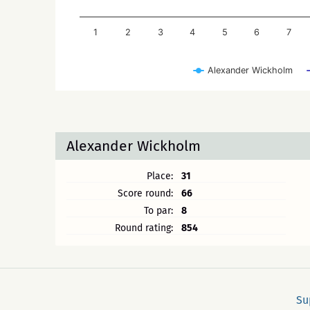
1
2
3
4
5
6
7
Alexander Wickholm
Alexander Wickholm
Place:
31
Score round:
66
To par:
8
Round rating:
854
Su