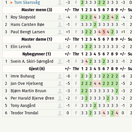
1
-3
F
2
3
3
3
2
2
3
3
3
-3
D
Tom Skarsvåg
Master menn (3)
+/-
Thr
1
2
3
4
5
6
7
8
9
+/-
S
1
Roy Skogvold
-4
F
2
2
2
4
3
2
2
4
2
-4
2
2
Hans Carsten Bøe
-1
F
3
3
3
2
3
3
3
3
3
-1
2
3
Paul Bengt Larsen
+1
F
3
2
2
3
4
5
4
2
3
+1
2
Master dame (1)
+/-
Thr
1
2
3
4
5
6
7
8
9
+/-
S
1
Elin Leirvik
-2
F
3
2
2
3
3
3
3
3
3
-2
2
Nybegynner (1)
+/-
Thr
1
2
3
4
5
6
7
8
9
+/-
S
1
Svein A. Skiri-Sørngård
-1
F
3
4
2
3
3
2
3
3
3
-1
2
Gjest (6)
+/-
Thr
1
2
3
4
5
6
7
8
9
+/-
S
1
Imre Buhaug
-6
F
2
3
2
3
3
2
2
2
2
-6
2
2
Jan Ove Hjelseng
-5
F
2
2
2
4
4
2
2
2
2
-5
2
3
Bjørn Martin Bruun
-3
F
2
2
3
3
3
3
3
3
2
-3
2
4
Per Harald Bjerve Øren
-2
F
3
2
3
3
3
3
2
3
3
-2
2
5
Tony Aasgård
-1
F
3
3
3
2
3
3
3
3
3
-1
2
6
Teodor Trondal
0
F
3
3
2
3
3
4
3
2
4
0
2