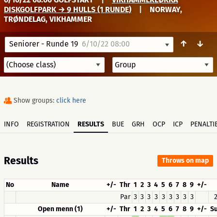
DISKGOLFPARK → 9 HULLS (1 RUNDE)
|
NORWAY,
TRØNDELAG, VIKHAMMER
↑
↓
Seniorer - Runde 19
6/10/22 08:00
Show groups:
click here
INFO
REGISTRATION
RESULTS
BUE
GRH
OCP
ICP
PENALTI
Results
Throws on map
No
Name
+/-
Thr
1
2
3
4
5
6
7
8
9
+/-
Par
3
3
3
3
3
3
3
3
3
2
Open menn (1)
+/-
Thr
1
2
3
4
5
6
7
8
9
+/-
S