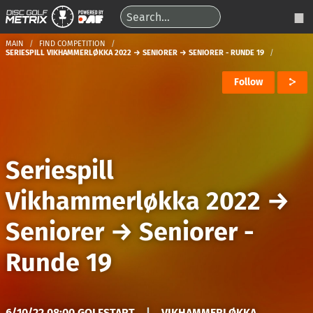
MAIN
FIND COMPETITION
SERIESPILL VIKHAMMERLØKKA 2022 → SENIORER → SENIORER - RUNDE 19
Follow
Seriespill
Vikhammerløkka 2022
→
Seniorer
→
Seniorer -
Runde 19
6/10/22 08:00 GOLFSTART
|
VIKHAMMERLØKKA