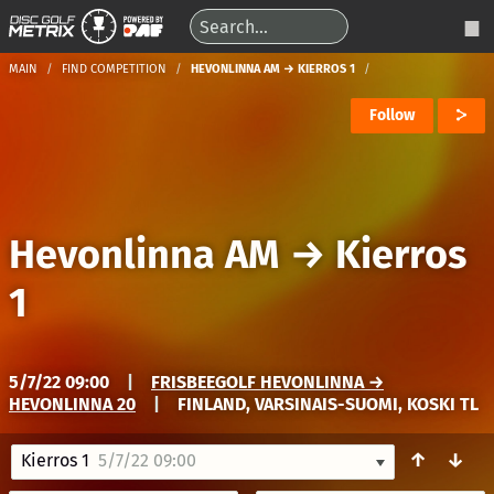
MAIN
FIND COMPETITION
HEVONLINNA AM → KIERROS 1
Follow
Hevonlinna AM
→
Kierros
1
5/7/22 09:00
|
FRISBEEGOLF HEVONLINNA →
HEVONLINNA 20
|
FINLAND, VARSINAIS-SUOMI, KOSKI TL
↑
↓
Kierros 1
5/7/22 09:00