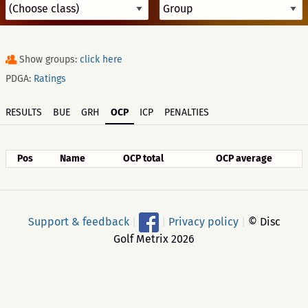
Show groups:
click here
PDGA:
Ratings
RESULTS
BUE
GRH
OCP
ICP
PENALTIES
Pos
Name
OCP total
OCP average
Support & feedback
|
|
Privacy policy
|
© Disc
Golf Metrix 2026