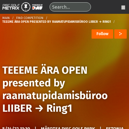
MAIN
FIND COMPETITION
TEEEME ÄRA OPEN PRESENTED BY RAAMATUPIDAMISBÜROO LIIBER → RING1
Follow
TEEEME ÄRA OPEN
presented by
raamatupidamisbüroo
LIIBER
→
Ring1
5/14/22 11:30
|
MÄEOTSA DISC GOLF PARK
|
ESTONIA,