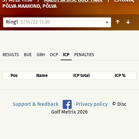
PÕLVA MAAKOND, PÕLVA
↑
↓
Ring1
5/14/22 11:30
RESULTS
BUE
GRH
OCP
ICP
PENALTIES
Pos
Name
ICP total
ICP %
Support & feedback
|
|
Privacy policy
|
© Disc
Golf Metrix 2026