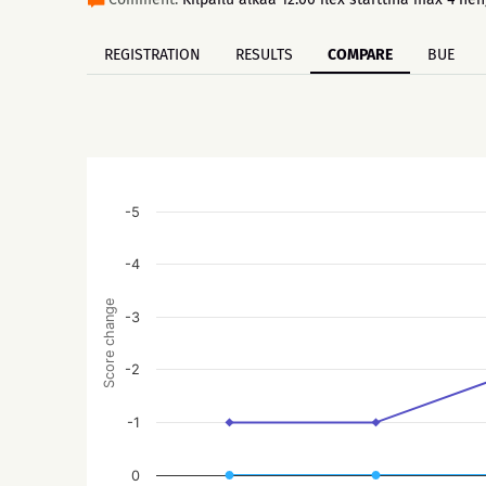
REGISTRATION
RESULTS
COMPARE
BUE
-5
-4
Score change
-3
-2
-1
0