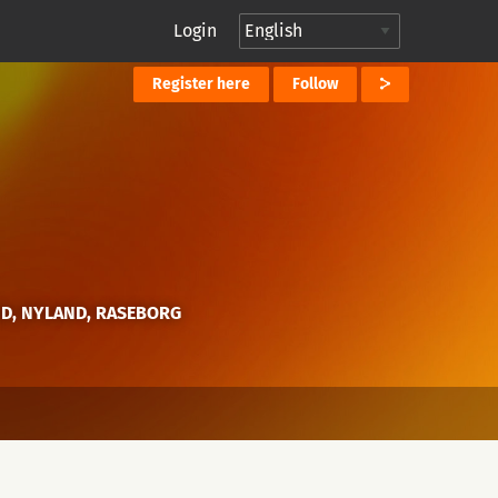
Login
Register here
Follow
ND, NYLAND, RASEBORG