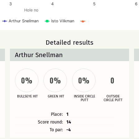
3
4
5
6
Hole no
Arthur Snellman
Isto Vilkman
Detailed results
Arthur Snellman
0%
0%
0%
0
BULLSEYE HIT
GREEN HIT
INSIDE CIRCLE
OUTSIDE
PUTT
CIRCLE PUTT
Place:
1
Score round:
14
To par:
-4