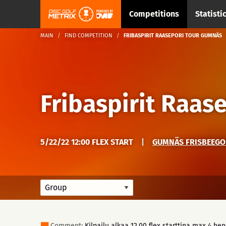
Competitions
Statisti
MAIN
FIND COMPETITION
FRIBASPIRIT RAASEPORI TOUR GUMNÄS
Fribaspirit Raas
5/22/22 12:00 FLEX START
|
GUMNÄS FRISBEEGO
Comment:
Kilpailu alkaa 12.00 flex starttina max 4 he