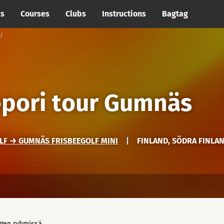
cs
Courses
Clubs
Instructions
Bagtag
epori tour Gumnäs
LF → GUMNÄS FRISBEEGOLF MINI
|
FINLAND, SÖDRA FINLA
ngen ryhmissä.