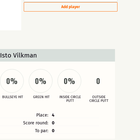
Add player
Isto Vilkman
0%
0%
0%
0
BULLSEYE HIT
GREEN HIT
INSIDE CIRCLE
OUTSIDE
PUTT
CIRCLE PUTT
Place:
4
Score round:
0
To par:
0