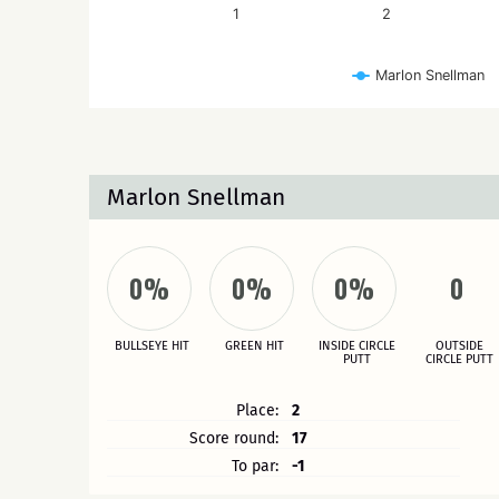
1
2
Marlon Snellman
Marlon Snellman
0%
0%
0%
0
BULLSEYE HIT
GREEN HIT
INSIDE CIRCLE
OUTSIDE
PUTT
CIRCLE PUTT
Place:
2
Score round:
17
To par:
-1