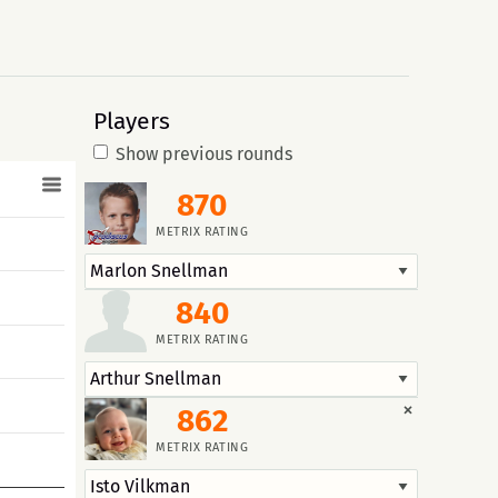
Players
Show previous rounds
870
METRIX RATING
840
METRIX RATING
×
862
METRIX RATING