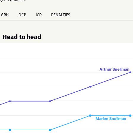
GRH
OCP
ICP
PENALTIES
Head to head
Arthur Snellman
Marlon Snellman