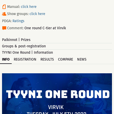
Manual:
click here
Show groups:
click here
PDGA:
Ratings
Comment:
One round C-tier at Virvik
Palkinnot | Prizes
Groups & post-registration
TYYNI One Round | Information
INFO
REGISTRATION
RESULTS
COMPARE
NEWS