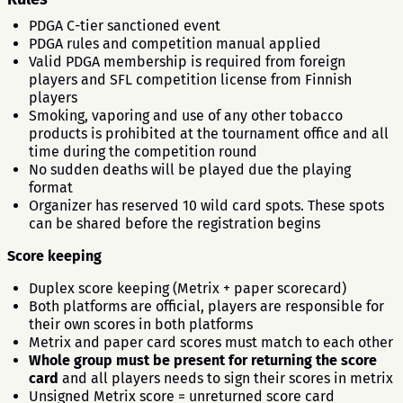
PDGA C-tier sanctioned event
PDGA rules and competition manual applied
Valid PDGA membership is required from foreign
players and SFL competition license from Finnish
players
Smoking, vaporing and use of any other tobacco
products is prohibited at the tournament office and all
time during the competition round
No sudden deaths will be played due the playing
format
Organizer has reserved 10 wild card spots. These spots
can be shared before the registration begins
Score keeping
Duplex score keeping (Metrix + paper scorecard)
Both platforms are official, players are responsible for
their own scores in both platforms
Metrix and paper card scores must match to each other
Whole group must be present for returning the score
card
and all players needs to sign their scores in metrix
Unsigned Metrix score = unreturned score card