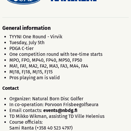
General information
TYYNI One Round - Virvik
Tuesday, July 5th
PDGA C-tier
One competition round with tee-time starts
MPO, FPO, MP40, FP40, MP50, FP50
MA1, FA1, MA2, FA2, MA3, FA3, MA4, FA4
MJ18, FJ18, MJ15, FJ15
Pros playing am is valid
Contact
Organizer: Natural Born Disc Golfer
In co-operation: Porvoon Frisbeegolfseura
Email contacts:
events@nbdg.fi
TD Mikko Wikman, assisting TD Ville Helenius
Course officials:
Sami Ranta (+358 40 523 4797)