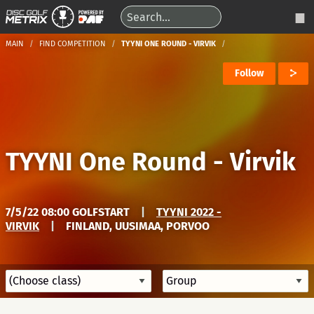
MAIN
FIND COMPETITION
TYYNI ONE ROUND - VIRVIK
Follow
TYYNI One Round - Virvik
7/5/22 08:00 GOLFSTART
|
TYYNI 2022 -
VIRVIK
|
FINLAND, UUSIMAA, PORVOO