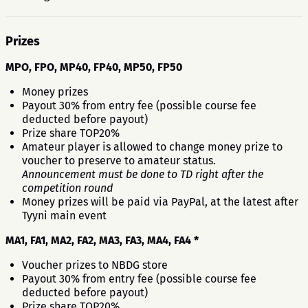
Prizes
MPO, FPO, MP40, FP40, MP50, FP50
Money prizes
Payout 30% from entry fee (possible course fee
deducted before payout)
Prize share TOP20%
Amateur player is allowed to change money prize to
voucher to preserve to amateur status.
Announcement must be done to TD right after the
competition round
Money prizes will be paid via PayPal, at the latest after
Tyyni main event
MA1, FA1, MA2, FA2, MA3, FA3, MA4, FA4 *
Voucher prizes to NBDG store
Payout 30% from entry fee (possible course fee
deducted before payout)
Prize share TOP20%