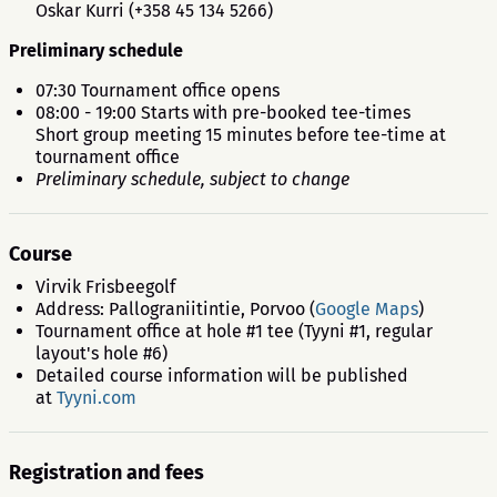
Oskar Kurri (+358 45 134 5266)
Preliminary schedule
07:30 Tournament office opens
08:00 - 19:00 Starts with pre-booked tee-times
Short group meeting 15 minutes before tee-time at
tournament office
Preliminary schedule, subject to change
Course
Virvik Frisbeegolf
Address: Pallograniitintie, Porvoo (
Google Maps
)
Tournament office at hole #1 tee (Tyyni #1, regular
layout's hole #6)
Detailed course information will be published
at
Tyyni.com
Registration and fees