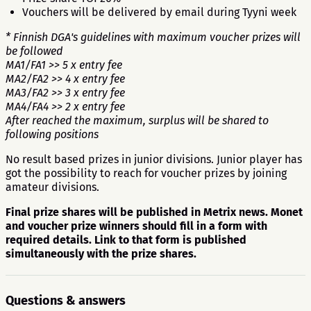
Vouchers will be delivered by email during Tyyni week
* Finnish DGA's guidelines with maximum voucher prizes will
be followed
MA1/FA1 >> 5 x entry fee
MA2/FA2 >> 4 x entry fee
MA3/FA2 >> 3 x entry fee
MA4/FA4 >> 2 x entry fee
After reached the maximum, surplus will be shared to
following positions
No result based prizes in junior divisions. Junior player has
got the possibility to reach for voucher prizes by joining
amateur divisions.
Final prize shares will be published in Metrix news. Monet
and voucher prize winners should fill in a form with
required details. Link to that form is published
simultaneously with the prize shares.
Questions & answers