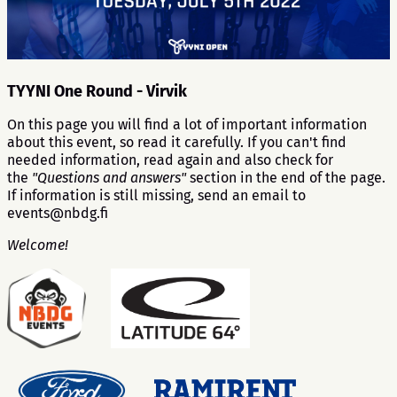
TYYNI One Round - Virvik
On this page you will find a lot of important information
about this event, so read it carefully. If you can't find
needed information, read again and also check for
the
"Questions and answers"
section in the end of the page.
If information is still missing, send an email to
events@nbdg.fi
Welcome!