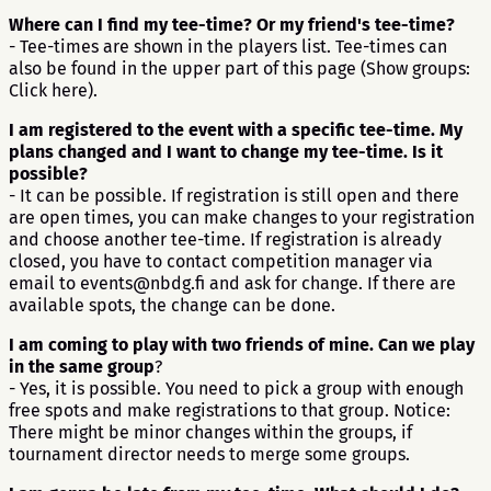
Where can I find my tee-time? Or my friend's tee-time?
- Tee-times are shown in the players list. Tee-times can
also be found in the upper part of this page (Show groups:
Click here).
I am registered to the event with a specific tee-time. My
plans changed and I want to change my tee-time. Is it
possible?
- It can be possible. If registration is still open and there
are open times, you can make changes to your registration
and choose another tee-time. If registration is already
closed, you have to contact competition manager via
email to events@nbdg.fi and ask for change. If there are
available spots, the change can be done.
I am coming to play with two friends of mine. Can we play
in the same group
?
- Yes, it is possible. You need to pick a group with enough
free spots and make registrations to that group. Notice:
There might be minor changes within the groups, if
tournament director needs to merge some groups.