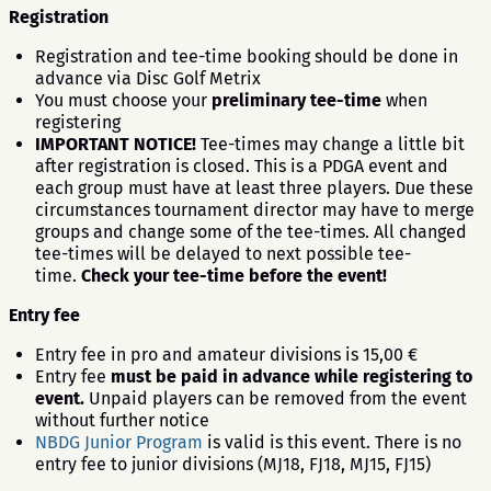
Registration
Registration and tee-time booking should be done in
advance via Disc Golf Metrix
You must choose your
preliminary tee-time
when
registering
IMPORTANT NOTICE!
Tee-times may change a little bit
after registration is closed. This is a PDGA event and
each group must have at least three players. Due these
circumstances tournament director may have to merge
groups and change some of the tee-times. All changed
tee-times will be delayed to next possible tee-
time.
Check your tee-time before the event!
Entry fee
Entry fee in pro and amateur divisions is 15,00 €
Entry fee
must be paid in advance while registering to
event.
Unpaid players can be removed from the event
without further notice
NBDG Junior Program
is valid is this event. There is no
entry fee to junior divisions (MJ18, FJ18, MJ15, FJ15)