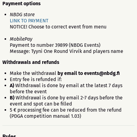
Payment options
NBDG store
LINK TO PAYMENT
NOTICE! Choose to correct event from menu
MobilePay
Payment to number 39899 (NBDG Events)
Message: Tyyni One Round Virvik and players name
Withdrawals and refunds
Make the withdrawal
by email to
events@nbdg.fi
Entry fee is refunded if:
A)
Withdrawal is done by email at the latest 7 days
before the event
B)
Withdrawal is done by email 2-7 days before the
event and spot can be filled
5 € processing fee can be reduced from the refund
(PDGA competition manual 1.03)
Rules