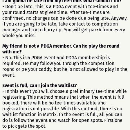
I am gonna be late from my tee-time. What should I do?
- Don't be late. This is a PDGA event with tee-times and
your round starts at given time. After tee-times are
confirmed, no changes can be done due being late. Anyway,
if you are going to be late, take contact to competition
manager and try to hurry up. You will get par+4 from every
whole you miss.
My friend is not a PDGA member. Can he play the round
with me?
- No. This is a PDGA event and PDGA membership is
required. He may follow you through the competition
round or be your caddy, but he is not allowed to play in the
event.
Event is full, can I join the waitlist?
- In this event you will choose a preliminary tee-time while
registering. This method means that when the event is full
booked, there will be no tee-times available and
registration is not possible. With this method, there is no
waitlist function in Metrix. In the event is full, all you can
do is follow the event and watch for open spots. First one
to pick gets the spot.