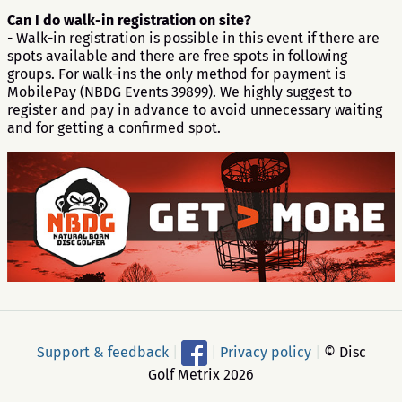
Can I do walk-in registration on site?
- Walk-in registration is possible in this event if there are
spots available and there are free spots in following
groups. For walk-ins the only method for payment is
MobilePay (NBDG Events 39899). We highly suggest to
register and pay in advance to avoid unnecessary waiting
and for getting a confirmed spot.
Support & feedback
|
|
Privacy policy
|
© Disc
Golf Metrix 2026