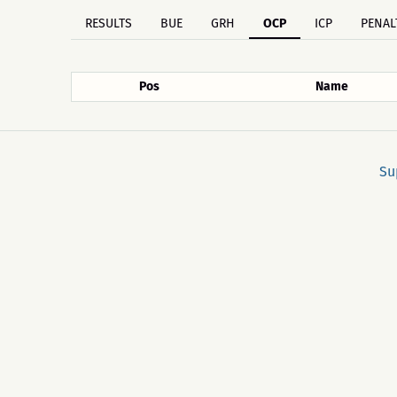
RESULTS
BUE
GRH
OCP
ICP
PENAL
Pos
Name
Su