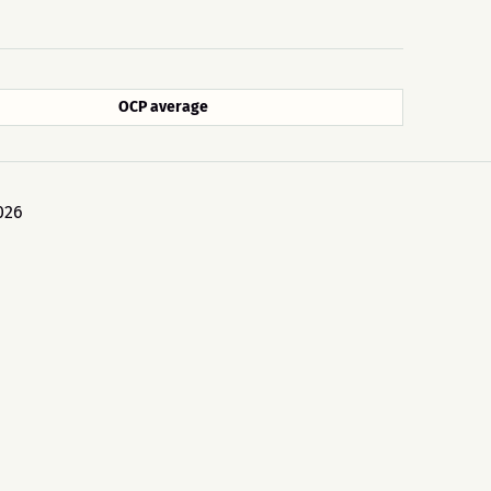
OCP average
026