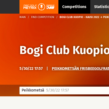
Competitions
Statisti
MAIN
FIND COMPETITION
BOGI CLUB KUOPIO - KAUSI 2022 → PE
Bogi Club Kuopio
5/30/22 17:57
|
PEIKKOMETSÄN FRISBEEGOLFRA
Peikkometsä
5/30/22 17:57