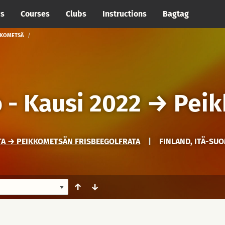
cs
Courses
Clubs
Instructions
Bagtag
IKKOMETSÄ
 - Kausi 2022
→
Pei
TA → PEIKKOMETSÄN FRISBEEGOLFRATA
|
FINLAND, ITÄ-SUO
↑
↓