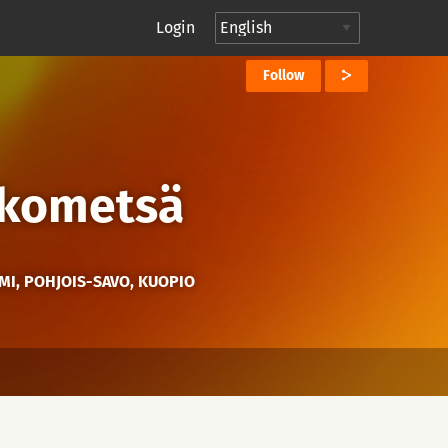
Login
Follow
kkometsä
MI, POHJOIS-SAVO, KUOPIO