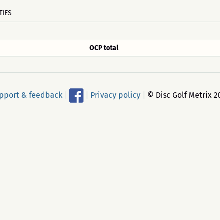
TIES
OCP total
pport & feedback
|
|
Privacy policy
|
© Disc Golf Metrix 2