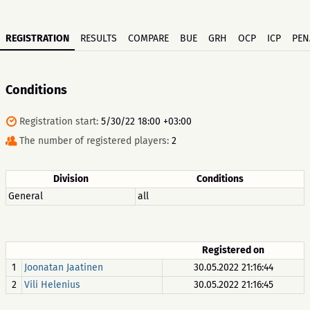
REGISTRATION
RESULTS
COMPARE
BUE
GRH
OCP
ICP
PEN
Conditions
Registration start:
5/30/22 18:00 +03:00
The number of registered players:
2
Division
Conditions
General
all
Registered on
1
Joonatan Jaatinen
30.05.2022 21:16:44
2
Vili Helenius
30.05.2022 21:16:45