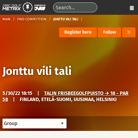
MAIN
FIND COMPETITION
JONTTU VILI TALI
Register here
Follow
Jonttu vili tali
5/30/22 18:15
|
TALIN FRISBEEGOLFPUISTO → 18 - PAR
58
|
FINLAND, ETELÄ-SUOMI, UUSIMAA, HELSINKI