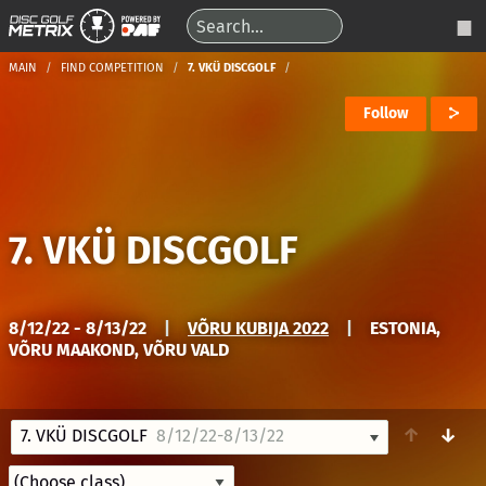
MAIN
FIND COMPETITION
7. VKÜ DISCGOLF
Follow
7. VKÜ DISCGOLF
8/12/22 - 8/13/22
|
VÕRU KUBIJA 2022
|
ESTONIA,
VÕRU MAAKOND, VÕRU VALD
↑
↓
7. VKÜ DISCGOLF
8/12/22-8/13/22