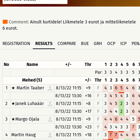
Comment:
Ainult kurtidele! Liikmetele 3 eurot ja mitteliikmetele
6 eurot.
REGISTRATION
RESULTS
COMPARE
BUE
GRH
OCP
ICP
PEN
No
Name
+/-
Thr
1
2
3
4
5
6
Par
3
3
4
3
3
5
Mehed (5)
+/-
Thr
1
2
3
4
5
6
1
★ Martin Taaber
8/13/22 11:15
+9
F
4
3
6
5
4
6
8/13/22 13:30
+16
F
3
4
5
4
3
6
2
★Janek Luhaäär
8/13/22 11:15
+8
F
3
4
5
2
3
6
8/13/22 13:30
+17
F
3
4
4
2
3
6
3
★Margo Ojala
8/13/22 11:15
+9
F
4
4
6
4
4
5
8/13/22 13:30
+23
F
4
3
4
3
3
7
4
Martin Haug
8/13/22 11:15
+18
F
3
7
7
4
4
6