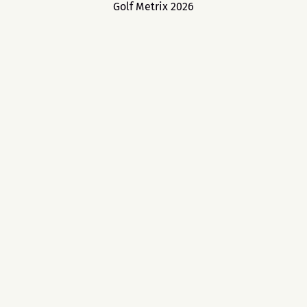
Golf Metrix 2026