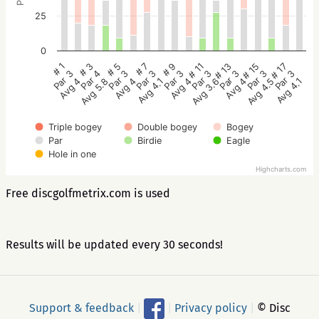
25
0
# 5
# 3
# 1
# 17
# 15
# 13
# 11
# 9
# 7
Par 3
Par 4
Par 3
Par 3
Par 3
Par 3
Par 3
Par 3
Par 3
Avg 4
Avg 5.8
Avg 4
Avg 4.1
Avg 4.5
Avg 4
Avg 3.6
Avg 4
Avg 4.1
Triple bogey
Double bogey
Bogey
Par
Birdie
Eagle
Hole in one
Highcharts.com
Free discgolfmetrix.com is used
Results will be updated every 30 seconds!
Support & feedback
|
|
Privacy policy
|
© Disc