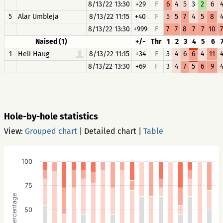
8/13/22 13:30
+29
F
6
4
5
3
2
6
5
Alar Umbleja
8/13/22 11:15
+40
F
5
5
7
4
5
8
8/13/22 13:30
+999
F
7
7
8
7
7
10
7
Naised (1)
+/-
Thr
1
2
3
4
5
6
1
Heli Haug
8/13/22 11:15
+34
F
3
4
6
6
4
11
8/13/22 13:30
+69
F
3
4
7
5
6
9
Hole-by-hole statistics
View:
Grouped chart
|
Detailed chart
|
Table
100
75
Percentage
50