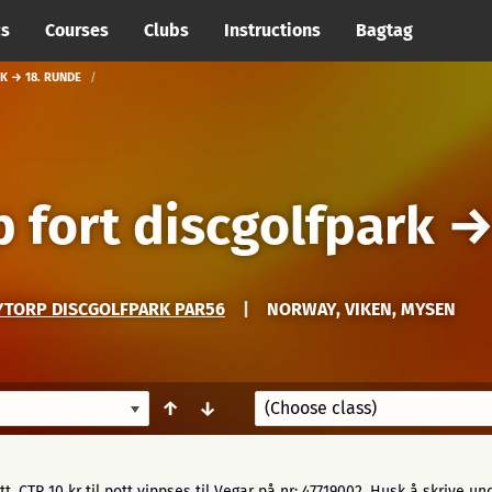
cs
Courses
Clubs
Instructions
Bagtag
K → 18. RUNDE
 fort discgolfpark
YTORP DISCGOLFPARK PAR56
|
NORWAY, VIKEN, MYSEN
↑
↓
ott, CTP 10 kr til pott vippses til Vegar på nr: 47719002. Husk å skrive un