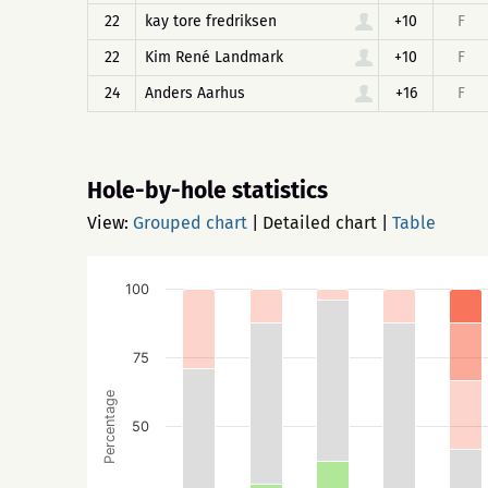
22
kay tore fredriksen
+10
F
22
Kim René Landmark
+10
F
24
Anders Aarhus
+16
F
Hole-by-hole statistics
View:
Grouped chart
|
Detailed chart
|
Table
100
75
Percentage
50