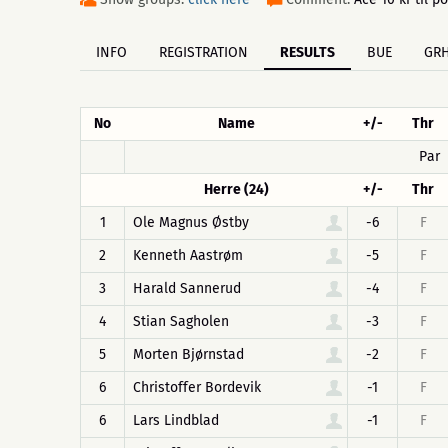
INFO
REGISTRATION
RESULTS
BUE
GR
No
Name
+/-
Thr
Par
Herre (24)
+/-
Thr
1
Ole Magnus Østby
-6
F
2
Kenneth Aastrøm
-5
F
3
Harald Sannerud
-4
F
4
Stian Sagholen
-3
F
5
Morten Bjørnstad
-2
F
6
Christoffer Bordevik
-1
F
6
Lars Lindblad
-1
F