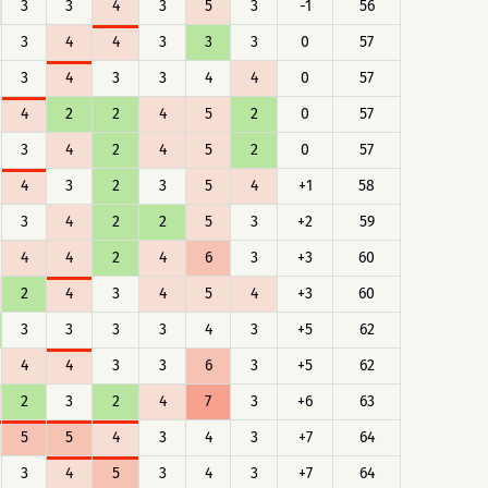
3
3
4
3
5
3
-1
56
3
4
4
3
3
3
0
57
3
4
3
3
4
4
0
57
4
2
2
4
5
2
0
57
3
4
2
4
5
2
0
57
4
3
2
3
5
4
+1
58
3
4
2
2
5
3
+2
59
4
4
2
4
6
3
+3
60
2
4
3
4
5
4
+3
60
3
3
3
3
4
3
+5
62
4
4
3
3
6
3
+5
62
2
3
2
4
7
3
+6
63
5
5
4
3
4
3
+7
64
3
4
5
3
4
3
+7
64