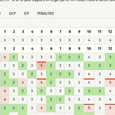
H
OCP
ICP
PENALTIES
1
2
3
4
5
6
7
8
9
10
11
12
3
3
3
3
3
3
3
3
3
4
3
4
1
2
3
4
5
6
7
8
9
10
11
12
4
2
3
3
3
3
2
2
2
4
3
3
3
3
2
3
5
2
3
3
3
3
2
3
2
3
3
2
3
2
2
2
3
4
3
4
2
2
4
3
4
2
3
3
3
4
3
5
4
3
2
3
2
3
3
2
3
3
2
4
4
3
3
3
3
2
2
3
3
4
3
4
2
2
2
3
4
2
3
3
2
5
3
5