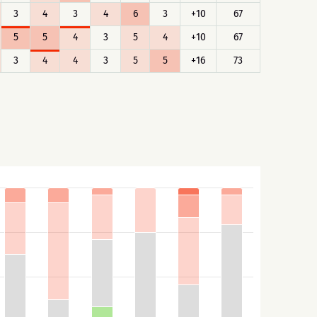
3
4
3
4
6
3
+10
67
5
5
4
3
5
4
+10
67
3
4
4
3
5
5
+16
73