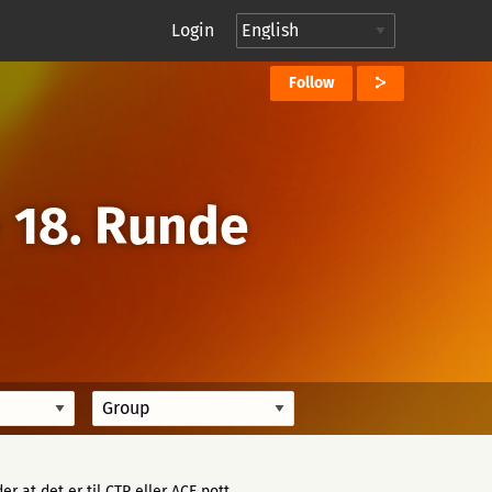
Login
Follow
→
18. Runde
der at det er til CTP eller ACE pott