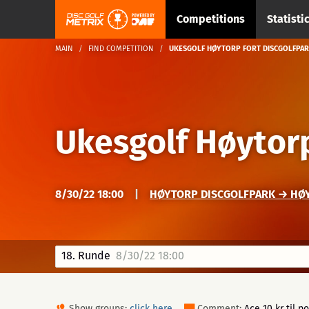
Competitions
Statisti
MAIN
FIND COMPETITION
UKESGOLF HØYTORP FORT DISCGOLFPAR
Ukesgolf Høytorp
8/30/22 18:00
|
HØYTORP DISCGOLFPARK → HØ
18. Runde
8/30/22 18:00
Show groups:
click here
Comment:
Ace 10 kr til p