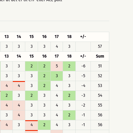
13
14
15
16
17
18
+/-
3
3
3
3
4
3
57
13
14
15
16
17
18
+/-
Sum
3
3
2
2
5
2
-6
51
3
3
3
2
3
3
-5
52
4
4
3
2
4
3
-4
53
2
3
2
3
4
2
-3
54
4
4
3
3
4
3
-2
55
3
4
3
3
4
2
-1
56
4
3
4
2
4
3
-1
56