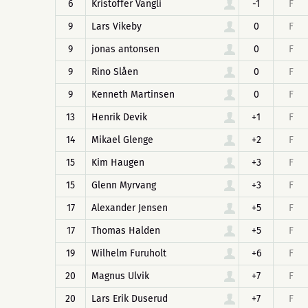
6
Kristoffer Vangli
-1
F
9
Lars Vikeby
0
F
9
jonas antonsen
0
F
9
Rino Slåen
0
F
9
Kenneth Martinsen
0
F
13
Henrik Devik
+1
F
14
Mikael Glenge
+2
F
15
Kim Haugen
+3
F
15
Glenn Myrvang
+3
F
17
Alexander Jensen
+5
F
17
Thomas Halden
+5
F
19
Wilhelm Furuholt
+6
F
20
Magnus Ulvik
+7
F
20
Lars Erik Duserud
+7
F