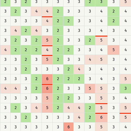
2
3
2
3
3
3
3
3
2
3
3
5
3
2
3
4
4
2
3
3
3
4
2
4
3
3
3
3
4
2
2
3
3
4
2
4
3
4
2
4
3
2
3
3
3
4
3
4
3
2
3
2
5
2
3
3
2
5
3
4
4
2
2
2
4
2
2
3
3
4
5
4
3
3
2
3
5
2
3
3
4
5
3
4
3
3
2
3
3
3
2
4
3
4
3
4
3
3
3
2
6
2
2
2
3
4
3
5
4
4
3
2
6
2
3
3
5
5
3
3
3
3
3
3
5
2
2
3
3
5
3
4
3
2
3
4
5
2
4
4
2
5
3
5
3
3
2
3
3
3
3
4
2
6
3
5
3
3
3
3
3
3
6
3
3
5
3
4