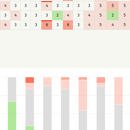
4
3
3
3
4
3
3
3
3
5
5
5
3
4
3
3
3
2
4
3
4
5
2
5
4
3
3
3
6
3
6
3
4
5
4
5