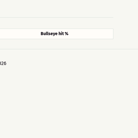
Bullseye hit %
026