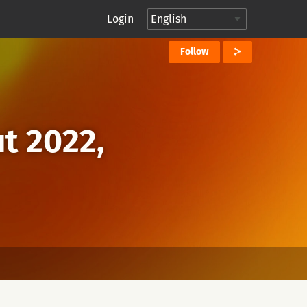
Login
Follow
ut 2022,