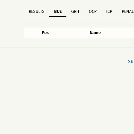
RESULTS
BUE
GRH
OCP
ICP
PENAL
Pos
Name
Su