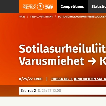
Competitions
Statisti
MAIN
FIND COMPETITION
SOTILASURHEILULIITON FRISBEEGOLKILP
Sotilasurheilulii
Varusmiehet
→
K
8/25/22 13:00
|
HIISKA DG → JUNIOREIDEN SM-
Kierros 2
8/25/22 13:00