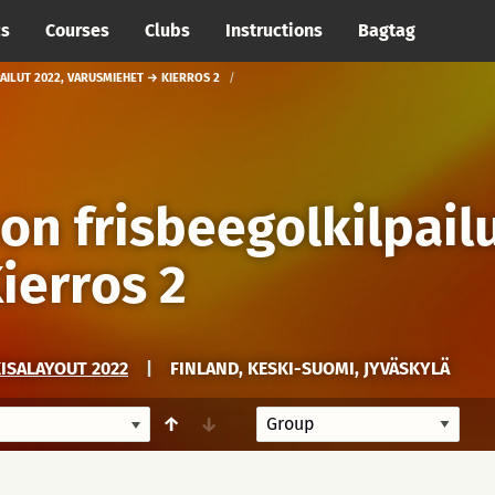
cs
Courses
Clubs
Instructions
Bagtag
AILUT 2022, VARUSMIEHET → KIERROS 2
ton frisbeegolkilpail
ierros 2
KISALAYOUT 2022
|
FINLAND, KESKI-SUOMI, JYVÄSKYLÄ
↑
↓