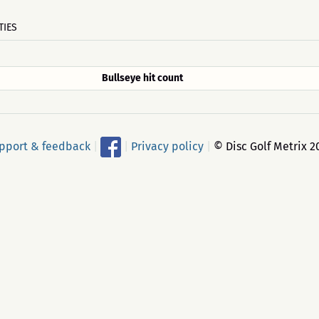
TIES
Bullseye hit count
pport & feedback
|
|
Privacy policy
|
© Disc Golf Metrix 2