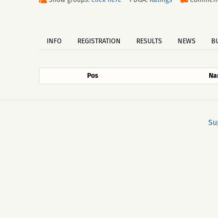
INFO
REGISTRATION
RESULTS
NEWS
B
Pos
Na
Su