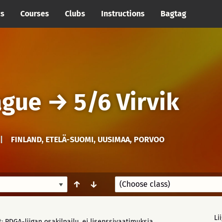
cs
Courses
Clubs
Instructions
Bagtag
ague
→
5/6 Virvik
|
FINLAND, ETELÄ-SUOMI, UUSIMAA, PORVOO
↑
↓
Li
t:
PDGA-liigan osakilpailu, ei lisenssivaatimuksia