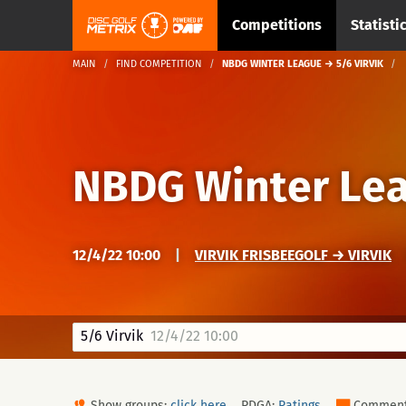
Competitions
Statisti
MAIN
FIND COMPETITION
NBDG WINTER LEAGUE → 5/6 VIRVIK
NBDG Winter Le
12/4/22 10:00
|
VIRVIK FRISBEEGOLF → VIRVIK
5/6 Virvik
12/4/22 10:00
Show groups:
click here
PDGA:
Ratings
Commen