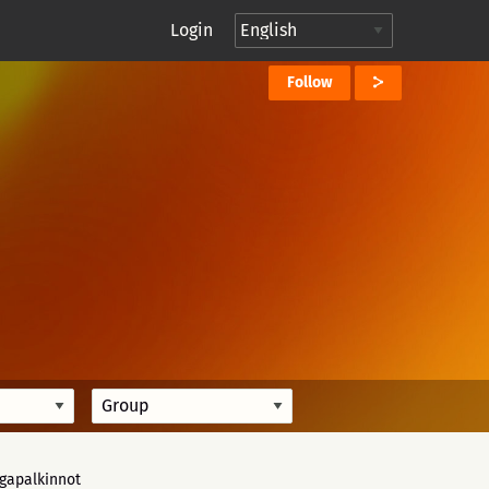
Login
Follow
igapalkinnot