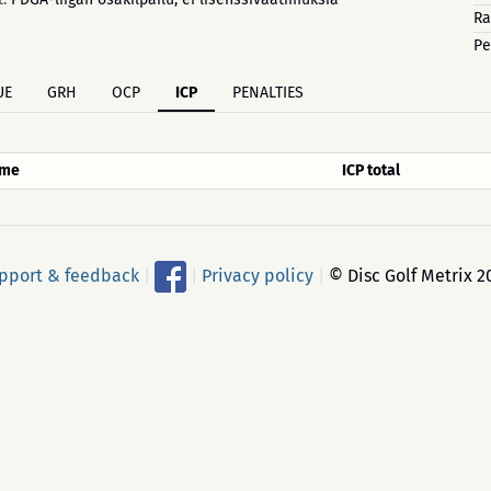
Ra
Pe
UE
GRH
OCP
ICP
PENALTIES
me
ICP total
pport & feedback
|
|
Privacy policy
|
© Disc Golf Metrix 2