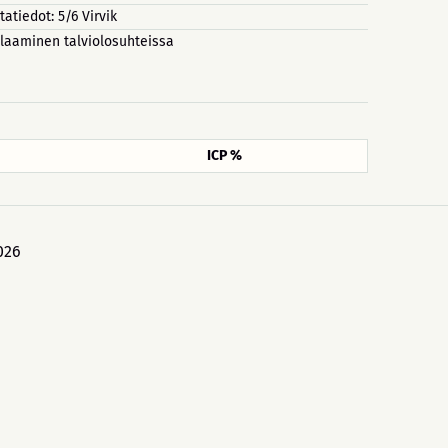
tatiedot: 5/6 Virvik
laaminen talviolosuhteissa
ICP %
026