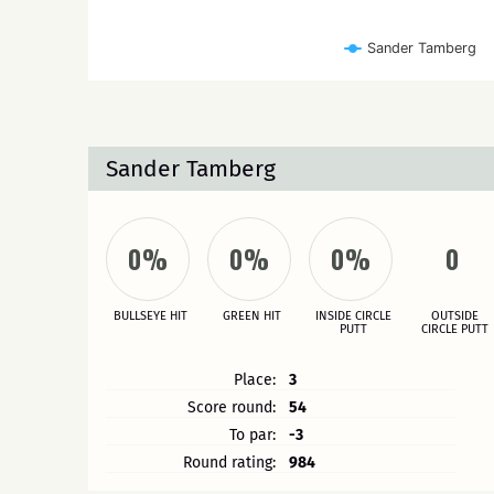
Sander Tamberg
Sander Tamberg
0%
0%
0%
0
BULLSEYE HIT
GREEN HIT
INSIDE CIRCLE
OUTSIDE
PUTT
CIRCLE PUTT
Place:
3
Score round:
54
To par:
-3
Round rating:
984