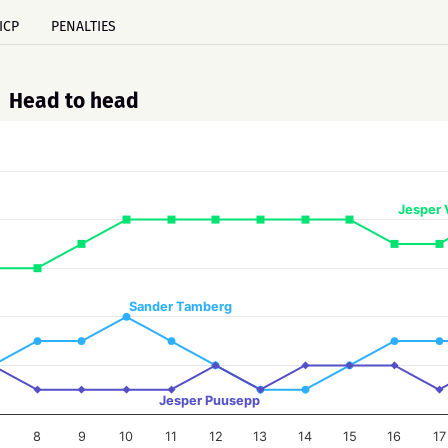
ICP
PENALTIES
Head to head
Jesper 
Sander Tamberg
Jesper Puusepp
8
9
10
11
12
13
14
15
16
17