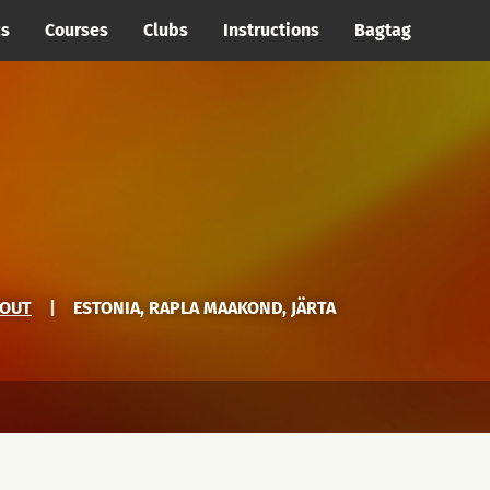
cs
Courses
Clubs
Instructions
Bagtag
YOUT
|
ESTONIA, RAPLA MAAKOND, JÄRTA