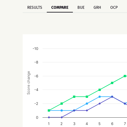
RESULTS
COMPARE
BUE
GRH
OCP
-10
-8
Score change
-6
-4
-2
0
1
2
3
4
5
6
7