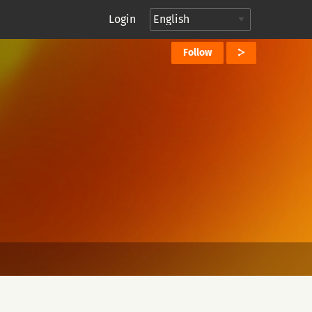
Login
Follow