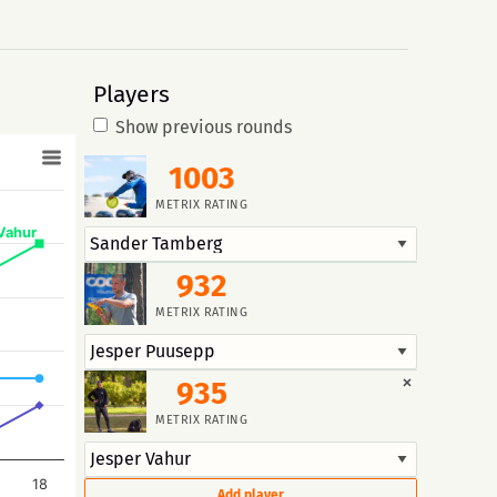
Players
Show previous rounds
1003
METRIX RATING
Vahur
932
METRIX RATING
×
935
METRIX RATING
18
Add player