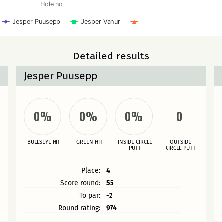
Hole no
Jesper Puusepp
Jesper Vahur
Detailed results
Jesper Puusepp
0%
0%
0%
0
BULLSEYE HIT
GREEN HIT
INSIDE CIRCLE
OUTSIDE
PUTT
CIRCLE PUTT
Place:
4
Score round:
55
To par:
-2
Round rating:
974