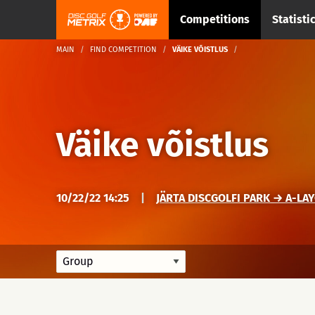
Competitions
Statisti
MAIN
FIND COMPETITION
VÄIKE VÕISTLUS
Väike võistlus
10/22/22 14:25
|
JÄRTA DISCGOLFI PARK → A-LA