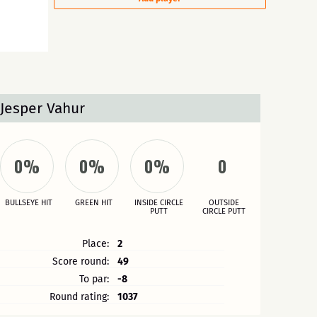
Jesper Vahur
0%
0%
0%
0
BULLSEYE HIT
GREEN HIT
INSIDE CIRCLE
OUTSIDE
PUTT
CIRCLE PUTT
Place:
2
Score round:
49
To par:
-8
Round rating:
1037