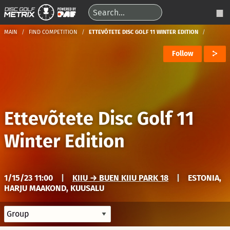
MAIN
FIND COMPETITION
ETTEVÕTETE DISC GOLF 11 WINTER EDITION
Follow
Ettevõtete Disc Golf 11
Winter Edition
1/15/23 11:00
|
KIIU → BUEN KIIU PARK 18
|
ESTONIA,
HARJU MAAKOND, KUUSALU