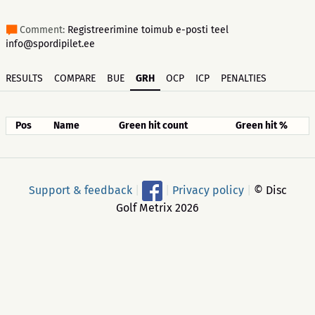
Comment:
Registreerimine toimub e-posti teel
info@spordipilet.ee
RESULTS
COMPARE
BUE
GRH
OCP
ICP
PENALTIES
Pos
Name
Green hit count
Green hit %
Support & feedback
|
|
Privacy policy
|
© Disc
Golf Metrix 2026