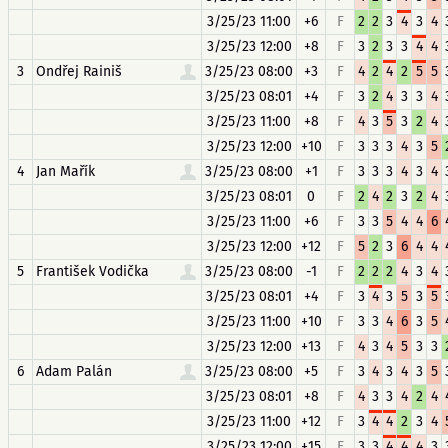
3/25/23 11:00
+6
F
2
2
3
4
3
4
3/25/23 12:00
+8
F
3
2
3
3
4
4
3
Ondřej Rainiš
3/25/23 08:00
+3
F
4
2
4
2
5
5
3/25/23 08:01
+4
F
3
2
4
3
3
4
3/25/23 11:00
+8
F
4
3
5
3
2
4
3/25/23 12:00
+10
F
3
3
3
4
3
5
4
Jan Mařík
3/25/23 08:00
+1
F
3
3
3
4
3
4
3/25/23 08:01
0
F
2
4
2
3
2
4
3/25/23 11:00
+6
F
3
3
5
4
4
6
3/25/23 12:00
+12
F
5
2
3
6
4
4
5
František Vodička
3/25/23 08:00
-1
F
2
2
2
4
3
4
3/25/23 08:01
+4
F
3
4
3
5
3
5
3/25/23 11:00
+10
F
3
3
4
6
3
5
3/25/23 12:00
+13
F
4
3
4
5
3
3
6
Adam Palán
3/25/23 08:00
+5
F
3
4
3
4
3
5
3/25/23 08:01
+8
F
4
3
3
4
2
4
3/25/23 11:00
+12
F
3
4
4
2
3
4
3/25/23 12:00
+15
F
3
3
4
4
4
3