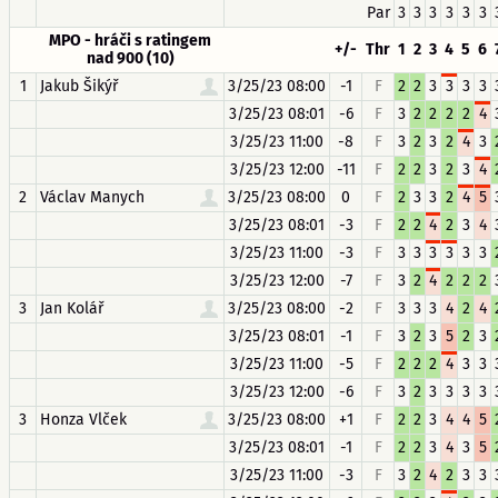
Par
3
3
3
3
3
3
MPO - hráči s ratingem
+/-
Thr
1
2
3
4
5
6
nad 900 (10)
1
Jakub Šikýř
3/25/23 08:00
-1
F
2
2
3
3
3
3
3/25/23 08:01
-6
F
3
2
2
2
2
4
3/25/23 11:00
-8
F
3
2
3
2
4
3
3/25/23 12:00
-11
F
2
2
3
2
3
4
2
Václav Manych
3/25/23 08:00
0
F
2
3
3
2
4
5
3/25/23 08:01
-3
F
2
2
4
2
3
4
3/25/23 11:00
-3
F
3
3
3
3
3
3
3/25/23 12:00
-7
F
3
2
4
2
2
2
3
Jan Kolář
3/25/23 08:00
-2
F
3
3
3
4
2
4
3/25/23 08:01
-1
F
3
2
3
5
2
3
3/25/23 11:00
-5
F
2
2
2
4
3
3
3/25/23 12:00
-6
F
3
2
3
3
3
3
3
Honza Vlček
3/25/23 08:00
+1
F
2
2
3
4
4
5
3/25/23 08:01
-1
F
2
2
3
4
3
5
3/25/23 11:00
-3
F
3
2
4
2
3
3