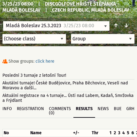
3/25/23 08:00
|
DISCGOLFOVÉ HŘIŠTĚ ŠTĚPÁNKA -
MLADÁ BOLESLAV
|
CZECH REPUBLIC, MLADÁ BOLESLAV
↑
↓
Mladá Boleslav 25.3.2023
3/25/23 08:00
Show groups:
click here
Poslední 3 turnaje z letošní Tour!
Akutální turnaje! České Budějovice, Praha Běchovice, Veselí nad
Moravou a další...
Aktuální registrace na 4 turnaje... Ústí nad Labem, Kadaň, Smržovka
a Frýdlant
INFO
REGISTRATION
COMMENTS
RESULTS
NEWS
BUE
GRH
(0)
No
Name
+/-
Thr
1
2
3
4
5
6