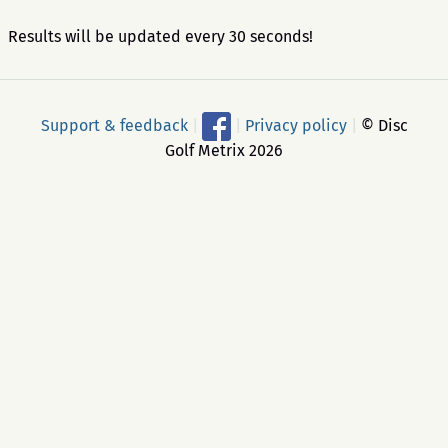
Results will be updated every 30 seconds!
Support & feedback
|
|
Privacy policy
|
© Disc
Golf Metrix 2026