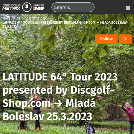
MAIN
FIND COMPETITION
LATITUDE 64° TOUR 2023 PRESENTED BY DISCGOLF-SHOP.COM → MLADÁ BOLESLAV
25.3.2023
Follow
LATITUDE 64° Tour 2023
presented by Discgolf-
Shop.com
→
Mladá
Boleslav 25.3.2023