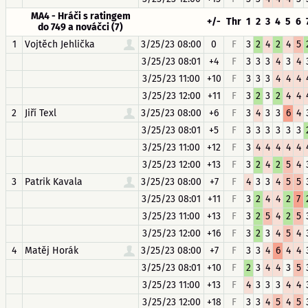
MA4 - Hráči s ratingem
+/-
Thr
1
2
3
4
5
6
do 749 a nováčci (7)
1
Vojtěch Jehlička
3/25/23 08:00
0
F
3
2
4
2
4
5
3/25/23 08:01
+4
F
3
3
3
4
3
4
3/25/23 11:00
+10
F
3
3
3
4
4
4
3/25/23 12:00
+11
F
3
2
3
2
4
4
2
Jiří Texl
3/25/23 08:00
+6
F
3
4
3
3
6
4
3/25/23 08:01
+5
F
3
3
3
3
3
3
3/25/23 11:00
+12
F
3
4
4
4
4
4
3/25/23 12:00
+13
F
3
2
4
2
5
4
3
Patrik Kavala
3/25/23 08:00
+7
F
4
3
3
4
5
5
3/25/23 08:01
+11
F
3
2
4
4
2
7
3/25/23 11:00
+13
F
3
2
5
4
2
5
3/25/23 12:00
+16
F
3
2
3
4
5
4
4
Matěj Horák
3/25/23 08:00
+7
F
3
3
4
6
4
4
3/25/23 08:01
+10
F
2
3
4
4
3
5
3/25/23 11:00
+13
F
4
3
3
3
4
4
3/25/23 12:00
+18
F
3
3
4
5
4
5