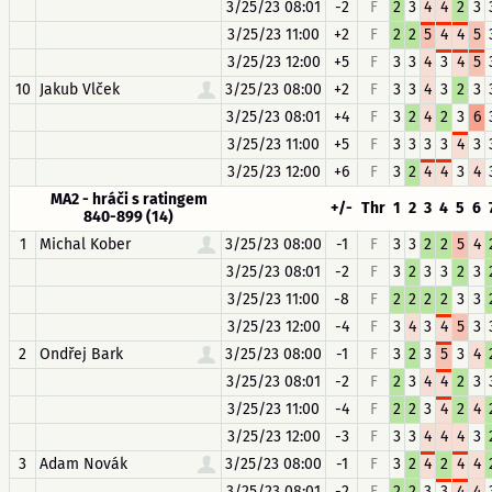
3/25/23 08:01
-2
F
2
3
4
4
2
3
3/25/23 11:00
+2
F
2
2
5
4
4
5
3/25/23 12:00
+5
F
3
3
4
3
4
5
10
Jakub Vlček
3/25/23 08:00
+2
F
3
3
4
3
2
3
3/25/23 08:01
+4
F
3
2
4
2
3
6
3/25/23 11:00
+5
F
3
3
3
3
4
3
3/25/23 12:00
+6
F
3
2
4
4
3
4
MA2 - hráči s ratingem
+/-
Thr
1
2
3
4
5
6
840-899 (14)
1
Michal Kober
3/25/23 08:00
-1
F
3
3
2
2
5
4
3/25/23 08:01
-2
F
3
2
3
3
2
3
3/25/23 11:00
-8
F
2
2
2
2
3
3
3/25/23 12:00
-4
F
3
4
3
4
5
3
2
Ondřej Bark
3/25/23 08:00
-1
F
3
2
3
5
3
4
3/25/23 08:01
-2
F
2
3
4
4
2
3
3/25/23 11:00
-4
F
2
2
3
4
2
4
3/25/23 12:00
-3
F
3
3
4
4
4
3
3
Adam Novák
3/25/23 08:00
-1
F
3
2
4
2
4
4
3/25/23 08:01
-2
F
2
2
3
3
4
4