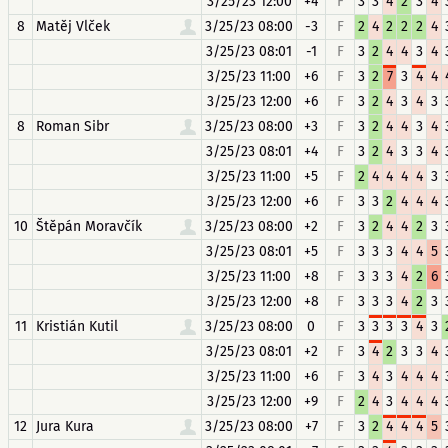
3/25/23 12:00
+4
F
3
3
4
2
3
4
8
Matěj Vlček
3/25/23 08:00
-3
F
2
4
2
2
2
4
3/25/23 08:01
-1
F
3
2
4
4
3
4
3/25/23 11:00
+6
F
3
2
7
3
4
4
3/25/23 12:00
+6
F
3
2
4
3
4
3
8
Roman Sibr
3/25/23 08:00
+3
F
3
2
4
4
3
4
3/25/23 08:01
+4
F
3
2
4
3
3
4
3/25/23 11:00
+5
F
2
4
4
4
4
3
3/25/23 12:00
+6
F
3
3
2
4
4
4
10
Štěpán Moravčík
3/25/23 08:00
+2
F
3
2
4
4
2
3
3/25/23 08:01
+5
F
3
3
3
4
4
5
3/25/23 11:00
+8
F
3
3
3
4
2
6
3/25/23 12:00
+8
F
3
3
3
4
2
3
11
Kristián Kutil
3/25/23 08:00
0
F
3
3
3
3
4
3
3/25/23 08:01
+2
F
3
4
2
3
3
4
3/25/23 11:00
+6
F
3
4
3
4
4
4
3/25/23 12:00
+9
F
2
4
3
4
4
4
12
Jura Kura
3/25/23 08:00
+7
F
3
2
4
4
4
5