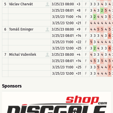
5
Václav Charvát
3/25/23 08:00
+3
F
3
3
3
4
3
4
3/25/23 08:01
+8
F
3
4
3
2
5
4
3/25/23 11:00
+14
F
3
2
4
4
3
5
3/25/23 12:00
+21
F
4
4
4
4
4
4
6
Tomáš Eminger
3/25/23 08:00
+9
F
4
4
5
5
4
5
3/25/23 08:01
+14
F
3
3
3
4
3
6
3/25/23 11:00
+22
F
5
3
4
4
4
4
3/25/23 12:00
+25
F
3
2
4
3
3
6
7
Michal Voženílek
3/25/23 08:00
+4
F
4
3
3
4
3
4
3/25/23 08:01
+14
F
4
5
3
5
4
5
3/25/23 11:00
+25
F
3
3
5
4
4
7
3/25/23 12:00
+31
F
3
3
4
4
4
5
Sponsors