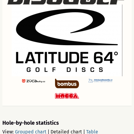
Hole-by-hole statistics
View:
Grouped chart
|
Detailed chart
|
Table