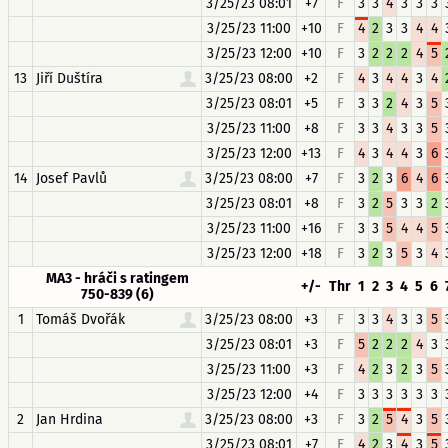
3/25/23 08:01
+7
F
3
3
4
3
3
3
3/25/23 11:00
+10
F
4
2
3
3
4
4
3/25/23 12:00
+10
F
3
2
2
2
4
5
13
Jiří Duštíra
3/25/23 08:00
+2
F
4
3
4
4
3
4
3/25/23 08:01
+5
F
3
3
2
4
3
5
3/25/23 11:00
+8
F
3
3
4
3
3
5
3/25/23 12:00
+13
F
4
3
4
4
3
6
14
Josef Pavlů
3/25/23 08:00
+7
F
3
2
3
6
4
6
3/25/23 08:01
+8
F
3
2
5
3
3
2
3/25/23 11:00
+16
F
3
3
5
4
4
5
3/25/23 12:00
+18
F
3
2
3
5
3
4
MA3 - hráči s ratingem
+/-
Thr
1
2
3
4
5
6
750-839 (6)
1
Tomáš Dvořák
3/25/23 08:00
+3
F
3
3
4
3
3
5
3/25/23 08:01
+3
F
5
2
2
2
4
3
3/25/23 11:00
+3
F
4
2
3
2
3
5
3/25/23 12:00
+4
F
3
3
3
3
3
3
2
Jan Hrdina
3/25/23 08:00
+3
F
3
2
5
4
3
5
3/25/23 08:01
+7
F
4
2
3
4
3
5