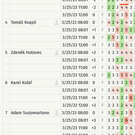
3/25/23 11:00
-2
F
2
2
3
4
4
3
3/25/23 12:00
0
F
3
2
4
3
5
3
4
Tomáš Kvapil
3/25/23 08:00
0
F
4
2
4
2
4
3
3/25/23 08:01
+1
F
3
3
5
2
5
2
3/25/23 11:00
0
F
2
5
3
2
3
4
3/25/23 12:00
+1
F
3
3
5
2
4
3
5
Zdeněk Hotovec
3/25/23 08:00
+2
F
3
3
3
4
4
4
3/25/23 08:01
+2
F
3
3
2
2
4
4
3/25/23 11:00
+1
F
3
3
4
3
3
3
3/25/23 12:00
+2
F
2
3
3
5
5
4
6
Karel Kolář
3/25/23 08:00
0
F
3
3
3
3
2
5
3/25/23 08:01
+2
F
3
4
4
2
4
4
3/25/23 11:00
+4
F
3
3
3
2
3
6
3/25/23 12:00
+3
F
3
3
3
2
4
4
7
Adam Surjomartono
3/25/23 08:00
0
F
3
2
4
2
3
5
3/25/23 08:01
+3
F
3
3
3
2
6
4
3/25/23 11:00
+3
F
3
3
3
2
3
4