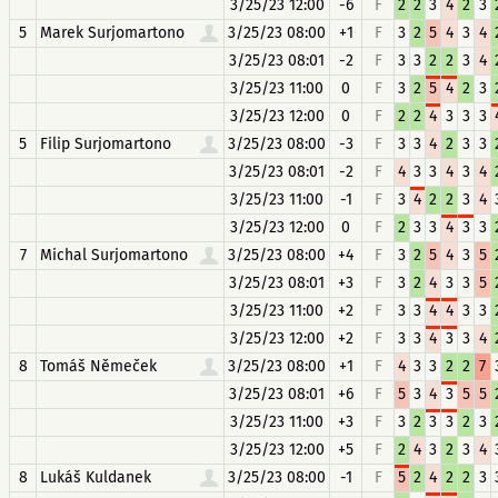
3/25/23 12:00
-6
F
2
2
3
4
2
3
5
Marek Surjomartono
3/25/23 08:00
+1
F
3
2
5
4
3
4
3/25/23 08:01
-2
F
3
3
2
2
3
4
3/25/23 11:00
0
F
3
2
5
4
2
3
3/25/23 12:00
0
F
2
2
4
3
3
3
5
Filip Surjomartono
3/25/23 08:00
-3
F
3
3
4
2
3
3
3/25/23 08:01
-2
F
4
3
3
4
3
4
3/25/23 11:00
-1
F
3
4
2
2
3
4
3/25/23 12:00
0
F
2
3
3
4
3
3
7
Michal Surjomartono
3/25/23 08:00
+4
F
3
2
5
4
3
5
3/25/23 08:01
+3
F
3
2
4
3
3
5
3/25/23 11:00
+2
F
3
3
4
4
3
3
3/25/23 12:00
+2
F
3
3
4
3
3
4
8
Tomáš Němeček
3/25/23 08:00
+1
F
4
3
3
2
2
7
3/25/23 08:01
+6
F
5
3
4
3
5
5
3/25/23 11:00
+3
F
3
2
3
3
2
3
3/25/23 12:00
+5
F
2
4
3
2
3
4
8
Lukáš Kuldanek
3/25/23 08:00
-1
F
5
2
4
2
2
3