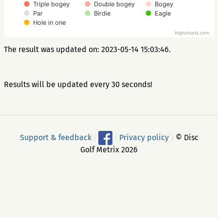
Triple bogey
Double bogey
Bogey
Par
Birdie
Eagle
Hole in one
Highcharts.com
The result was updated on: 2023-05-14 15:03:46.
Results will be updated every 30 seconds!
Support & feedback
|
|
Privacy policy
|
© Disc
Golf Metrix 2026