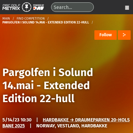
MAIN
FIND COMPETITION
PARGOLFEN I SOLUND 14.MAI - EXTENDED EDITION 22-HULL
Follow
Pargolfen i Solund
14.mai - Extended
Edition 22-hull
5/14/23 10:30
|
HARDBAKKE → DRAUMEPARKEN 20-HOLS
BANE 2025
|
NORWAY, VESTLAND, HARDBAKKE