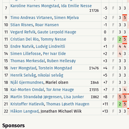
,
Karoline Harnes Mongstad
Ida Emilie Nesse
7
-5
F
3
3
∑1726
9
,
-2
F
3
5
Timo Andreas Virtanen
Simen Mjelva
10
,
-1
F
3
3
Stian Risnes
Roar Hansen
11
,
0
F
3
3
Vegard Refvik
Gaute Lerpold Hauge
11
,
0
F
2
5
Cristian Del Rio
Tommy Nesse
13
,
+1
F
4
4
Endre Natvik
Ludvig Lindreitli
14
,
+2
F
4
3
Simen Lillefosse
Per Ivar Eide
15
,
+3
F
3
3
Thomas Merkesdal
Ruben Hellesøy
16
,
+4
F
3
3
Iver Mongstad
Torstein Mongstad
∑1476
17
,
+5
F
3
3
Henrik Selvåg
nikolai selvåg
18
, Mariel olsen
+7
F
3
3
Njål Gjermundnes
∑846
18
,
+7
F
3
4
Kai-Morten Omdal
Tor Arne Hauge
∑1515
20
,
+8
F
5
5
Martin Strandabø Jørgensen
Lisa Junker
∑862
21
,
+11
F
2
5
Kristoffer Hatlevik
Thomas Løseth Haugen
22
, Jonathan Michael Wiik
+13
F
3
3
Håkon Langvad
Sponsors