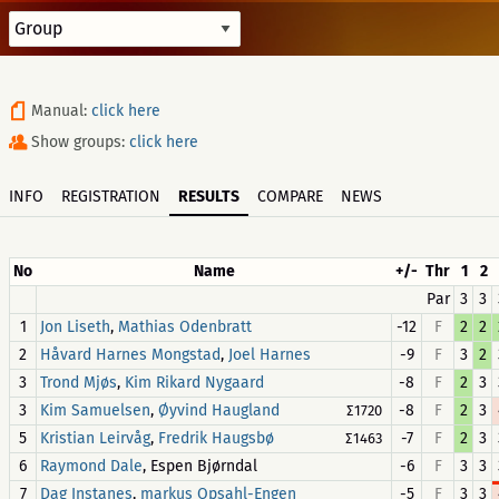
Manual:
click here
Show groups:
click here
INFO
REGISTRATION
RESULTS
COMPARE
NEWS
No
Name
+/-
Thr
1
2
Par
3
3
1
,
-12
F
2
2
Jon Liseth
Mathias Odenbratt
2
,
-9
F
3
2
Håvard Harnes Mongstad
Joel Harnes
3
,
-8
F
2
3
Trond Mjøs
Kim Rikard Nygaard
3
,
-8
F
2
3
Kim Samuelsen
Øyvind Haugland
∑1720
5
,
-7
F
2
3
Kristian Leirvåg
Fredrik Haugsbø
∑1463
6
, Espen Bjørndal
-6
F
3
3
Raymond Dale
7
,
-5
F
3
3
Dag Instanes
markus Opsahl-Engen