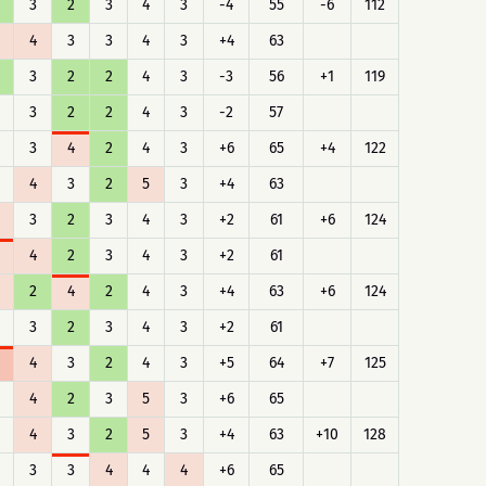
3
2
3
4
3
-4
55
-6
112
4
3
3
4
3
+4
63
3
2
2
4
3
-3
56
+1
119
3
2
2
4
3
-2
57
3
4
2
4
3
+6
65
+4
122
4
3
2
5
3
+4
63
3
2
3
4
3
+2
61
+6
124
4
2
3
4
3
+2
61
2
4
2
4
3
+4
63
+6
124
3
2
3
4
3
+2
61
4
3
2
4
3
+5
64
+7
125
4
2
3
5
3
+6
65
4
3
2
5
3
+4
63
+10
128
3
3
4
4
4
+6
65