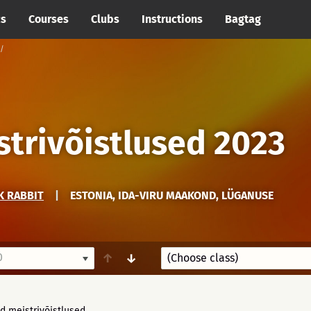
cs
Courses
Clubs
Instructions
Bagtag
trivõistlused 2023
K RABBIT
|
ESTONIA, IDA-VIRU MAAKOND, LÜGANUSE
0
↑
↓
d meistrivõistlused.