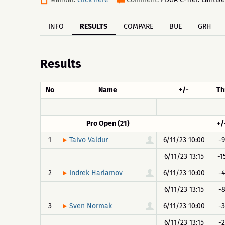
INFO
RESULTS
COMPARE
BUE
GRH
Results
No
Name
+/-
Th
Pro Open (21)
+/
1
6/11/23 10:00
-9
Taivo Valdur
6/11/23 13:15
-1
2
6/11/23 10:00
-4
Indrek Harlamov
6/11/23 13:15
-
3
6/11/23 10:00
-3
Sven Normak
6/11/23 13:15
-2