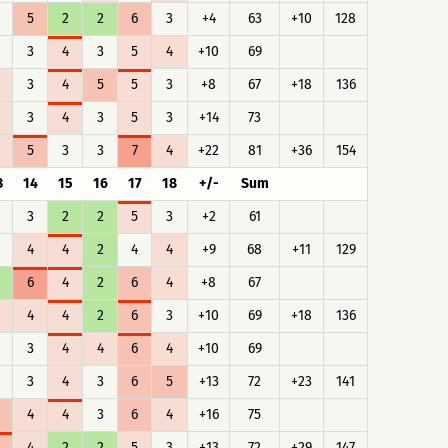
5
2
2
6
3
+4
63
+10
128
3
4
3
5
4
+10
69
3
4
5
5
3
+8
67
+18
136
3
4
3
5
3
+14
73
5
3
3
7
4
+22
81
+36
154
3
14
15
16
17
18
+/-
Sum
3
2
2
5
3
+2
61
4
4
2
4
4
+9
68
+11
129
6
4
2
6
4
+8
67
4
4
2
6
3
+10
69
+18
136
3
4
4
6
4
+10
69
3
4
3
6
5
+13
72
+23
141
4
4
3
6
4
+16
75
4
2
2
5
3
+13
72
+29
147