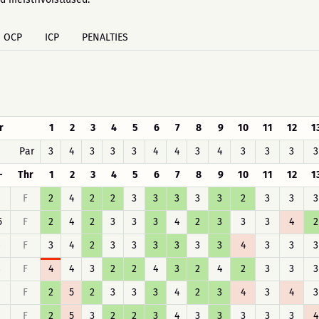
OCP
ICP
PENALTIES
r
1
2
3
4
5
6
7
8
9
10
11
12
1
Par
3
4
3
3
3
4
4
3
4
3
3
3
3
-
Thr
1
2
3
4
5
6
7
8
9
10
11
12
1
F
2
4
2
2
3
3
3
3
3
2
3
3
3
5
F
2
4
2
3
3
3
4
2
3
3
3
4
2
F
3
4
2
3
3
3
3
3
3
4
3
3
3
8
F
4
4
3
2
2
4
3
2
4
2
3
3
3
F
2
5
2
3
3
3
4
2
3
4
3
4
3
F
2
5
3
2
2
3
4
3
3
3
3
3
4