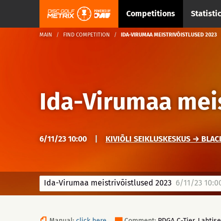
Competitions
Statisti
MAIN
FIND COMPETITION
IDA-VIRUMAA MEISTRIVÕISTLUSED 2023
Ida-Virumaa meis
6/11/23 10:00
|
KIVIÕLI SEIKLUSKESKUS → BLAC
Ida-Virumaa meistrivõistlused 2023
6/11/23 10:0
Manual:
click here
Comment:
PDGA C-Tier. Lahtise