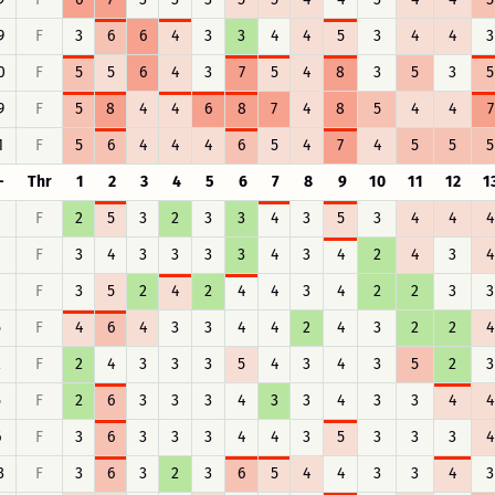
9
F
3
6
6
4
3
3
4
4
5
3
4
4
3
0
F
5
5
6
4
3
7
5
4
8
3
5
3
5
9
F
5
8
4
4
6
8
7
4
8
5
4
4
7
1
F
5
6
4
4
4
6
5
4
7
4
5
5
5
-
Thr
1
2
3
4
5
6
7
8
9
10
11
12
1
F
2
5
3
2
3
3
4
3
5
3
4
4
4
F
3
4
3
3
3
3
4
3
4
2
4
3
4
F
3
5
2
4
2
4
4
3
4
2
2
3
3
5
F
4
6
4
3
3
4
4
2
4
3
2
2
4
2
F
2
4
3
3
3
5
4
3
4
3
5
2
3
5
F
2
6
3
3
3
4
3
3
4
3
3
4
4
6
F
3
6
3
3
3
4
4
3
5
3
3
3
4
3
F
3
6
3
2
3
6
5
4
4
3
3
4
3