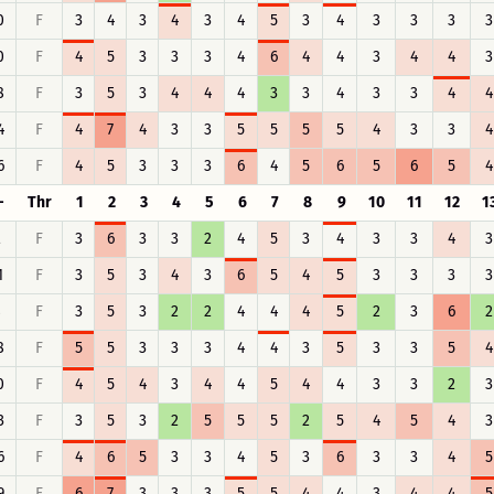
0
F
3
4
3
4
3
4
5
3
4
3
3
3
3
0
F
4
5
3
3
3
4
6
4
4
3
4
4
3
8
F
3
5
3
4
4
4
3
3
4
3
3
4
4
4
F
4
7
4
3
3
5
5
5
5
4
3
3
4
6
F
4
5
3
3
3
6
4
5
6
5
6
5
4
-
Thr
1
2
3
4
5
6
7
8
9
10
11
12
1
2
F
3
6
3
3
2
4
5
3
4
3
3
4
3
1
F
3
5
3
4
3
6
5
4
5
3
3
3
3
8
F
3
5
3
2
2
4
4
4
5
2
3
6
2
8
F
5
5
3
3
3
4
4
3
5
3
3
5
4
0
F
4
5
4
3
4
4
5
4
4
3
3
2
3
3
F
3
5
3
2
5
5
5
2
5
4
5
4
3
6
F
4
6
5
3
3
4
5
3
6
3
3
4
5
9
F
6
7
3
3
3
5
5
4
4
3
4
4
5