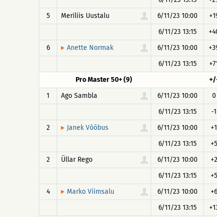
5
Meriliis Uustalu
6/11/23 10:00
+1
6/11/23 13:15
+4
6
6/11/23 10:00
+3
Anette Normak
6/11/23 13:15
+7
Pro Master 50+ (9)
+/
1
Ago Sambla
6/11/23 10:00
0
6/11/23 13:15
-1
2
6/11/23 10:00
+1
Janek Võõbus
6/11/23 13:15
+
2
Üllar Rego
6/11/23 10:00
+
6/11/23 13:15
+
4
6/11/23 10:00
+
Marko Viimsalu
6/11/23 13:15
+1