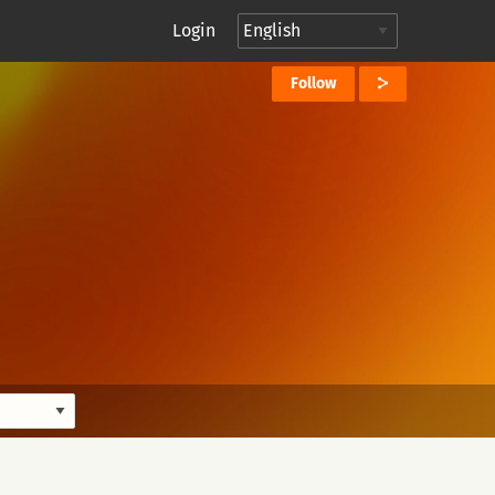
Login
Follow