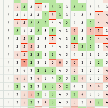
F
4
3
3
4
3
3
3
3
3
2
3
3
3
F
3
4
3
3
2
5
3
3
4
3
3
4
4
F
4
5
2
2
2
4
4
2
4
3
2
4
4
F
2
4
3
2
3
3
4
3
6
3
5
5
3
F
3
5
2
3
3
5
4
3
3
3
2
4
4
2
F
3
5
5
3
3
4
4
3
5
2
2
3
4
F
4
5
2
2
3
3
4
3
4
3
3
3
3
2
F
3
7
2
3
3
5
6
3
6
3
3
2
3
F
3
4
3
2
2
3
4
3
5
3
3
3
4
3
F
4
5
3
4
3
4
3
3
3
4
3
3
5
F
2
4
2
3
2
3
5
2
4
3
4
4
3
4
F
3
5
5
2
3
3
4
3
3
4
3
3
4
F
3
5
2
3
4
3
4
3
5
3
4
2
4