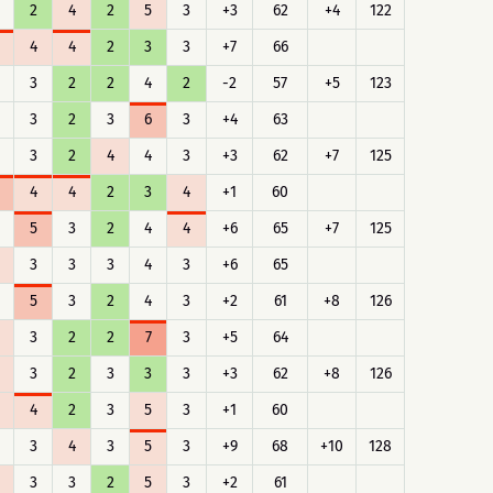
2
4
2
5
3
+3
62
+4
122
4
4
2
3
3
+7
66
3
2
2
4
2
-2
57
+5
123
3
2
3
6
3
+4
63
3
2
4
4
3
+3
62
+7
125
4
4
2
3
4
+1
60
5
3
2
4
4
+6
65
+7
125
3
3
3
4
3
+6
65
5
3
2
4
3
+2
61
+8
126
3
2
2
7
3
+5
64
3
2
3
3
3
+3
62
+8
126
4
2
3
5
3
+1
60
3
4
3
5
3
+9
68
+10
128
3
3
2
5
3
+2
61