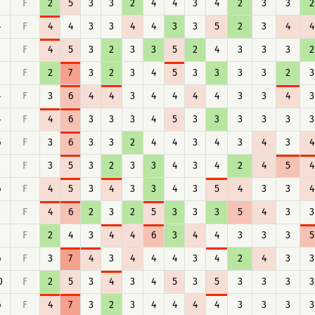
F
2
5
3
3
2
4
4
3
4
2
3
3
2
4
F
4
4
3
3
4
4
3
3
5
2
3
4
4
F
4
5
3
2
3
3
5
2
4
3
3
3
2
F
2
7
3
2
3
4
5
3
3
3
3
2
3
4
F
3
6
4
4
3
4
4
4
4
3
3
4
3
4
F
4
6
3
3
3
4
5
3
3
3
3
3
3
6
F
3
6
3
3
2
4
4
3
4
3
4
3
4
2
F
3
5
3
2
3
3
4
3
4
2
4
5
4
6
F
4
5
3
4
3
3
4
3
5
4
3
3
4
2
F
4
6
2
3
2
5
3
3
3
5
4
3
3
F
2
4
3
4
4
6
3
4
4
3
3
3
5
6
F
3
7
4
3
4
4
4
3
4
2
4
3
3
0
F
2
5
3
4
3
4
5
3
5
3
3
3
3
6
F
4
7
3
2
3
4
4
4
4
3
3
3
3