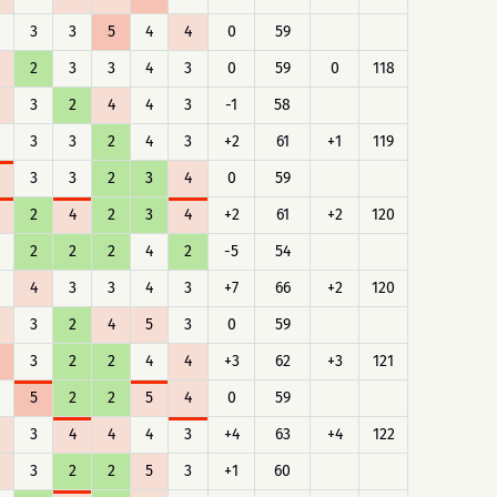
3
3
5
4
4
0
59
2
3
3
4
3
0
59
0
118
3
2
4
4
3
-1
58
3
3
2
4
3
+2
61
+1
119
3
3
2
3
4
0
59
2
4
2
3
4
+2
61
+2
120
2
2
2
4
2
-5
54
4
3
3
4
3
+7
66
+2
120
3
2
4
5
3
0
59
3
2
2
4
4
+3
62
+3
121
5
2
2
5
4
0
59
3
4
4
4
3
+4
63
+4
122
3
2
2
5
3
+1
60