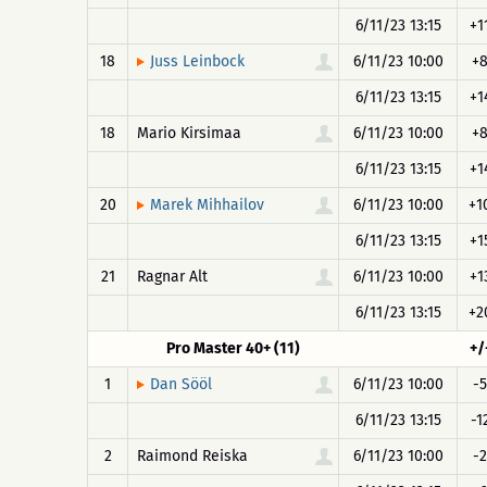
6/11/23 13:15
+1
18
6/11/23 10:00
+
Juss Leinbock
6/11/23 13:15
+1
18
Mario Kirsimaa
6/11/23 10:00
+
6/11/23 13:15
+1
20
6/11/23 10:00
+1
Marek Mihhailov
6/11/23 13:15
+1
21
Ragnar Alt
6/11/23 10:00
+1
6/11/23 13:15
+2
Pro Master 40+ (11)
+/
1
6/11/23 10:00
-5
Dan Sööl
6/11/23 13:15
-1
2
Raimond Reiska
6/11/23 10:00
-2