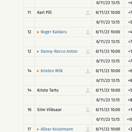
6/11/23 13:15
+
11
Karl Pill
6/11/23 10:00
+7
6/11/23 13:15
+
12
6/11/23 10:00
+
Roger Kaldaru
6/11/23 13:15
+7
12
6/11/23 10:00
+1
Danny-Rocco Anton
6/11/23 13:15
+7
14
6/11/23 10:00
+
Kristen Milk
6/11/23 13:15
+
14
Kristo Tartu
6/11/23 10:00
+
6/11/23 13:15
+
16
Siim Viiksaar
6/11/23 10:00
+1
6/11/23 13:15
+1
17
6/11/23 10:00
+
Allvar Kruutmann