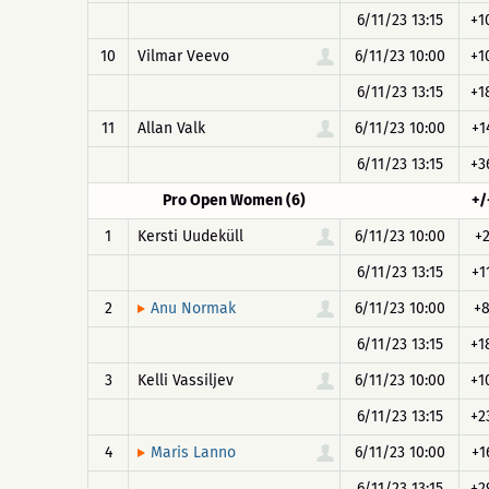
6/11/23 13:15
+1
10
Vilmar Veevo
6/11/23 10:00
+1
6/11/23 13:15
+1
11
Allan Valk
6/11/23 10:00
+1
6/11/23 13:15
+3
Pro Open Women (6)
+/
1
Kersti Uudeküll
6/11/23 10:00
+
6/11/23 13:15
+1
2
6/11/23 10:00
+
Anu Normak
6/11/23 13:15
+1
3
Kelli Vassiljev
6/11/23 10:00
+1
6/11/23 13:15
+2
4
6/11/23 10:00
+1
Maris Lanno
6/11/23 13:15
+2