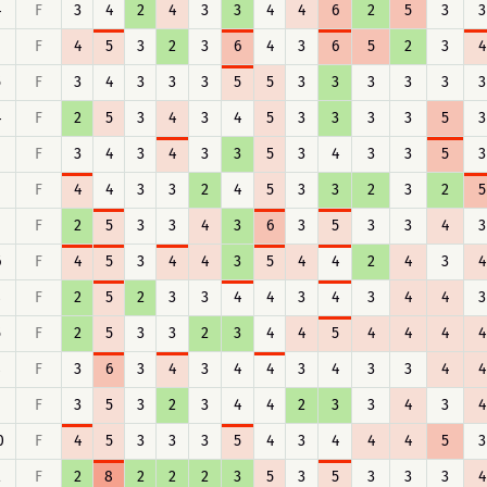
4
F
3
4
2
4
3
3
4
4
6
2
5
3
3
F
4
5
3
2
3
6
4
3
6
5
2
3
4
5
F
3
4
3
3
3
5
5
3
3
3
3
3
3
4
F
2
5
3
4
3
4
5
3
3
3
3
5
3
F
3
4
3
4
3
3
5
3
4
3
3
5
3
F
4
4
3
3
2
4
5
3
3
2
3
2
5
F
2
5
3
3
4
3
6
3
5
3
3
4
3
6
F
4
5
3
4
4
3
5
4
4
2
4
3
4
8
F
2
5
2
3
3
4
4
3
4
3
4
4
3
5
F
2
5
3
3
2
3
4
4
5
4
4
4
4
8
F
3
6
3
4
3
4
4
3
4
3
3
4
4
F
3
5
3
2
3
4
4
2
3
3
4
3
4
0
F
4
5
3
3
3
5
4
3
4
4
4
5
3
2
F
2
8
2
2
2
3
5
3
5
3
3
3
4