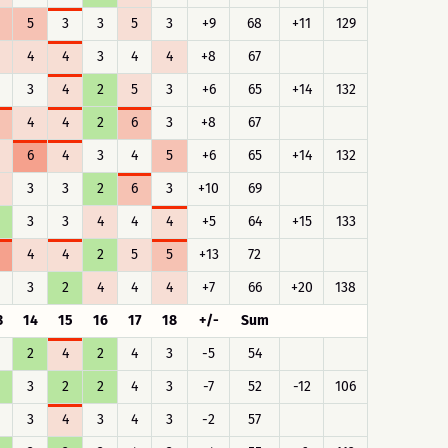
5
3
3
5
3
+9
68
+11
129
4
4
3
4
4
+8
67
3
4
2
5
3
+6
65
+14
132
4
4
2
6
3
+8
67
6
4
3
4
5
+6
65
+14
132
3
3
2
6
3
+10
69
3
3
4
4
4
+5
64
+15
133
4
4
2
5
5
+13
72
3
2
4
4
4
+7
66
+20
138
3
14
15
16
17
18
+/-
Sum
2
4
2
4
3
-5
54
3
2
2
4
3
-7
52
-12
106
3
4
3
4
3
-2
57