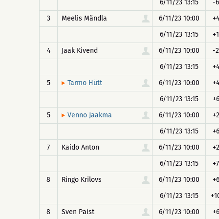
6/11/23 13:15
-6
3
Meelis Mändla
6/11/23 10:00
+
6/11/23 13:15
+1
4
Jaak Kivend
6/11/23 10:00
-2
6/11/23 13:15
+
5
6/11/23 10:00
+
Tarmo Hütt
6/11/23 13:15
+
5
6/11/23 10:00
+
Venno Jaakma
6/11/23 13:15
+
7
Kaido Anton
6/11/23 10:00
+
6/11/23 13:15
+7
8
Ringo Krilovs
6/11/23 10:00
+
6/11/23 13:15
+1
8
Sven Paist
6/11/23 10:00
+