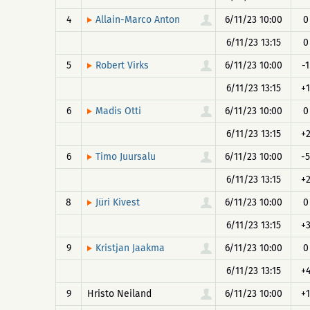
4
6/11/23 10:00
0
Allain-Marco Anton
6/11/23 13:15
0
5
6/11/23 10:00
-1
Robert Virks
6/11/23 13:15
+1
6
6/11/23 10:00
0
Madis Otti
6/11/23 13:15
+
6
6/11/23 10:00
-5
Timo Juursalu
6/11/23 13:15
+
8
6/11/23 10:00
0
Jüri Kivest
6/11/23 13:15
+
9
6/11/23 10:00
0
Kristjan Jaakma
6/11/23 13:15
+
9
Hristo Neiland
6/11/23 10:00
+1