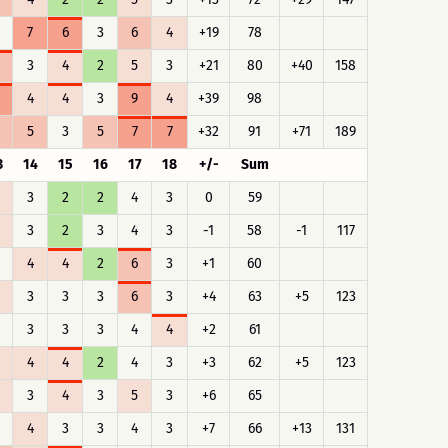
7
6
3
6
4
+19
78
3
4
2
5
3
+21
80
+40
158
4
4
3
9
4
+39
98
5
3
5
7
7
+32
91
+71
189
3
14
15
16
17
18
+/-
Sum
3
2
2
4
3
0
59
3
2
3
4
3
-1
58
-1
117
4
4
2
6
3
+1
60
3
3
3
6
3
+4
63
+5
123
3
3
3
4
4
+2
61
4
4
2
4
3
+3
62
+5
123
3
4
3
5
3
+6
65
4
3
3
4
3
+7
66
+13
131