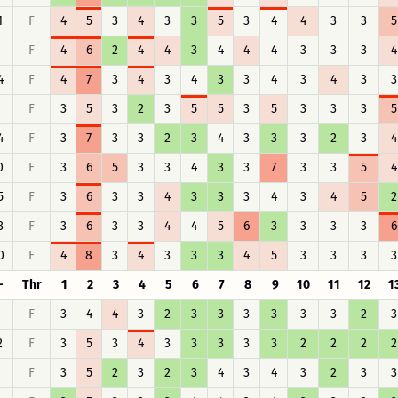
1
F
4
5
3
4
3
3
5
3
4
4
3
3
5
8
F
4
6
2
4
4
3
4
4
4
3
3
3
4
4
F
4
7
3
4
3
4
3
3
4
3
4
3
3
8
F
3
5
3
2
3
5
5
3
5
3
3
3
5
4
F
3
7
3
3
2
3
4
3
3
3
2
3
4
0
F
3
6
5
3
3
4
3
3
7
3
3
5
4
5
F
3
6
3
3
4
3
3
3
4
3
4
5
2
3
F
3
6
3
3
4
4
5
6
3
3
3
3
6
0
F
4
8
3
4
3
3
3
4
5
3
3
3
3
-
Thr
1
2
3
4
5
6
7
8
9
10
11
12
1
F
3
4
4
3
2
3
3
3
3
3
3
2
3
2
F
3
5
3
4
3
3
3
3
3
2
2
2
2
F
3
5
2
3
2
3
4
3
4
3
2
3
3