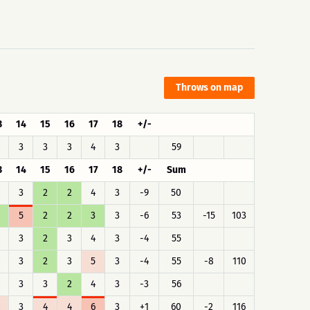
Throws on map
3
14
15
16
17
18
+/-
3
3
3
4
3
59
3
14
15
16
17
18
+/-
Sum
3
2
2
4
3
-9
50
5
2
2
3
3
-6
53
-15
103
3
2
3
4
3
-4
55
3
2
3
5
3
-4
55
-8
110
3
3
2
4
3
-3
56
3
4
4
6
3
+1
60
-2
116