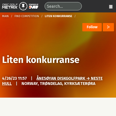
MAIN
FIND COMPETITION
LITEN KONKURRANSE
Follow
Liten konkurranse
4/26/23 11:57
|
ÅNESØYAN DISKGOLFPARK → NESTE
HULL
|
NORWAY, TRØNDELAG, KYRKSÆTERØRA