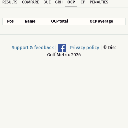
RESULTS
COMPARE
BUE
GRH
OCP
ICP
PENALTIES
Pos
Name
OCP total
OCP average
Support & feedback
|
|
Privacy policy
|
© Disc
Golf Metrix 2026