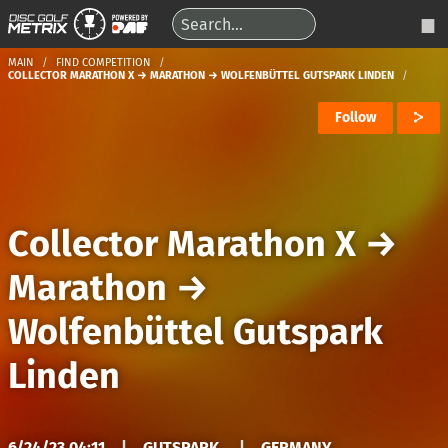
MAIN
FIND COMPETITION
COLLECTOR MARATHON X → MARATHON → WOLFENBÜTTEL GUTSPARK LINDEN
Follow
Collector Marathon X
→
Marathon
→
Wolfenbüttel Gutspark
Linden
6/24/23 04:11
|
GUTSPARK
|
GERMANY,