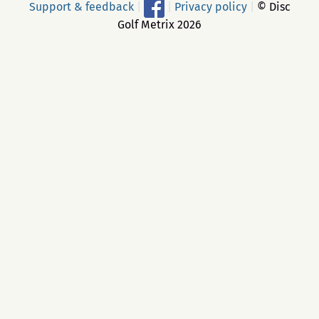
Support & feedback
|
|
Privacy policy
|
© Disc
Golf Metrix 2026