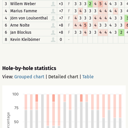
3
Willem Weber
+3
F
3
3
3
2
4
5
4
4
3
3
4
Marius Famme
+7
F
3
4
3
3
3
4
4
4
4
3
4
Jörn von Louisenthal
+7
F
4
3
3
3
4
4
4
4
3
3
6
Arne Nolte
+8
F
4
4
5
3
4
3
3
4
3
3
6
Jan Blockus
+8
F
3
3
4
3
3
4
4
4
3
2
8
Kevin Kleibömer
0
-
Hole-by-hole statistics
View:
Grouped chart
|
Detailed chart
|
Table
100
75
Percentage
50