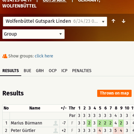
WOLFENBÜTTEL
↑
↓
Wolfenbüttel Gutspark Linden
6/24/23 04:11
Show groups:
click here
RESULTS
BUE
GRH
OCP
ICP
PENALTIES
Results
Throws on map
No
Name
+/-
Thr
1
2
3
4
5
6
7
8
9
10
1
Par
3
3
3
3
3
3
3
4
3
3
1
Marius Bürmann
-7
F
3
3
2
3
2
2
2
4
2
3
2
Peter Gürtler
+2
F
3
3
3
3
4
3
3
5
4
3