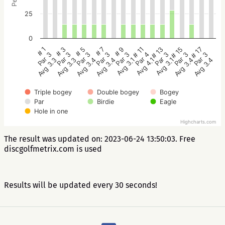
25
0
# 5
# 3
# 1
# 17
# 15
# 13
# 11
# 9
# 7
Par 3
Par 3
Par 3
Par 3
Par 3
Par 3
Par 4
Par 3
Par 3
Avg 3.4
Avg 3.3
Avg 3.3
Avg 3.4
Avg 3.4
Avg 3.1
Avg 4.1
Avg 3.1
Avg 3.4
Triple bogey
Double bogey
Bogey
Par
Birdie
Eagle
Hole in one
Highcharts.com
The result was updated on: 2023-06-24 13:50:03. Free
discgolfmetrix.com is used
Results will be updated every 30 seconds!