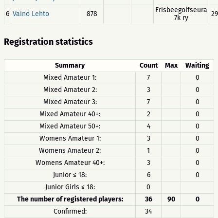
Frisbeegolfseura
6
Väinö Lehto
878
29
7k ry
Registration statistics
Summary
Count
Max
Waiting
Mixed Amateur 1:
7
0
Mixed Amateur 2:
3
0
Mixed Amateur 3:
7
0
Mixed Amateur 40+:
2
0
Mixed Amateur 50+:
4
0
Womens Amateur 1:
3
0
Womens Amateur 2:
1
0
Womens Amateur 40+:
3
0
Junior ≤ 18:
6
0
Junior Girls ≤ 18:
0
The number of registered players:
36
90
0
Confirmed:
34