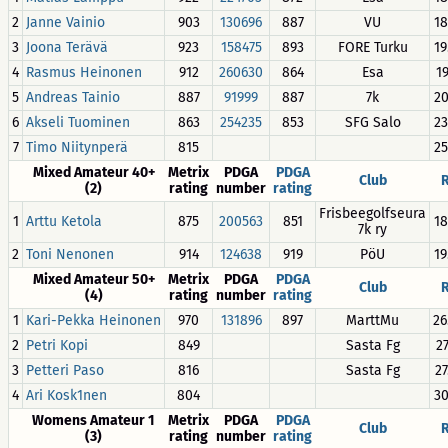
2
Janne Vainio
903
130696
887
VU
18
3
Joona Terävä
923
158475
893
FORE Turku
19
4
Rasmus Heinonen
912
260630
864
Esa
19
5
Andreas Tainio
887
91999
887
7k
20
6
Akseli Tuominen
863
254235
853
SFG Salo
23
7
Timo Niitynperä
815
25
Mixed Amateur 40+
Metrix
PDGA
PDGA
Club
R
(2)
rating
number
rating
Frisbeegolfseura
1
Arttu Ketola
875
200563
851
18
7k ry
2
Toni Nenonen
914
124638
919
PöU
19
Mixed Amateur 50+
Metrix
PDGA
PDGA
Club
R
(4)
rating
number
rating
1
Kari-Pekka Heinonen
970
131896
897
MarttMu
26
2
Petri Kopi
849
Sasta Fg
27
3
Petteri Paso
816
Sasta Fg
27
4
Ari Kosk1nen
804
30
Womens Amateur 1
Metrix
PDGA
PDGA
Club
R
(3)
rating
number
rating