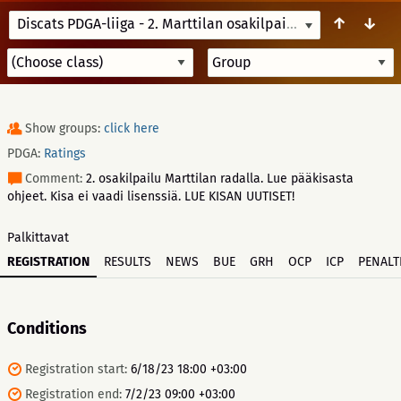
↑
↓
Discats PDGA-liiga - 2. Marttilan osakilpailu 2.7.
7/2/23 12:
Show groups:
click here
PDGA:
Ratings
Comment:
2. osakilpailu Marttilan radalla. Lue pääkisasta
ohjeet. Kisa ei vaadi lisenssiä. LUE KISAN UUTISET!
Palkittavat
REGISTRATION
RESULTS
NEWS
BUE
GRH
OCP
ICP
PENALT
Conditions
Registration start:
6/18/23 18:00 +03:00
Registration end:
7/2/23 09:00 +03:00