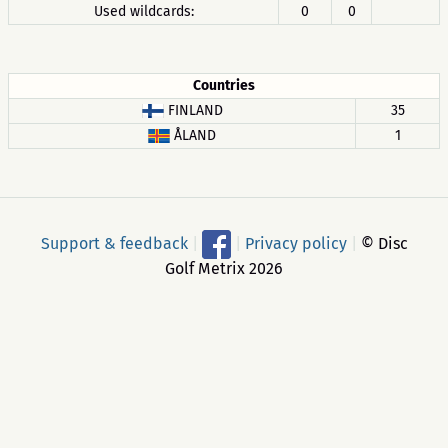
Used wildcards:
0
0
Countries
FINLAND
35
ÅLAND
1
Support & feedback
|
|
Privacy policy
|
© Disc
Golf Metrix 2026