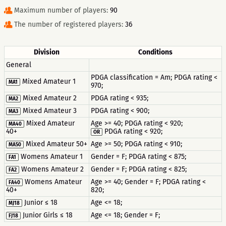
Maximum number of players:
90
The number of registered players:
36
Division
Conditions
General
PDGA classification = Am; PDGA rating <
Mixed Amateur 1
MA1
970;
Mixed Amateur 2
PDGA rating < 935;
MA2
Mixed Amateur 3
PDGA rating < 900;
MA3
Mixed Amateur
Age >= 40; PDGA rating < 920;
MA40
40+
PDGA rating < 920;
OR
Mixed Amateur 50+
Age >= 50; PDGA rating < 910;
MA50
Womens Amateur 1
Gender = F; PDGA rating < 875;
FA1
Womens Amateur 2
Gender = F; PDGA rating < 825;
FA2
Womens Amateur
Age >= 40; Gender = F; PDGA rating <
FA40
40+
820;
Junior ≤ 18
Age <= 18;
MJ18
Junior Girls ≤ 18
Age <= 18; Gender = F;
FJ18