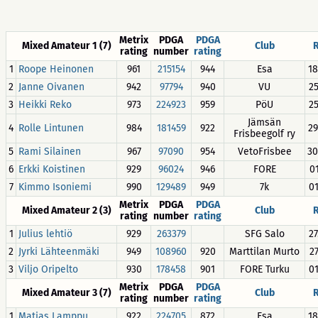
Metrix
PDGA
PDGA
Mixed Amateur 1 (7)
Club
R
rating
number
rating
1
Roope Heinonen
961
215154
944
Esa
18
2
Janne Oivanen
942
97794
940
VU
25
3
Heikki Reko
973
224923
959
PöU
25
Jämsän
4
Rolle Lintunen
984
181459
922
29
Frisbeegolf ry
5
Rami Silainen
967
97090
954
VetoFrisbee
30
6
Erkki Koistinen
929
96024
946
FORE
01
7
Kimmo Isoniemi
990
129489
949
7k
01
Metrix
PDGA
PDGA
Mixed Amateur 2 (3)
Club
R
rating
number
rating
1
Julius lehtiö
929
263379
SFG Salo
27
2
Jyrki Lähteenmäki
949
108960
920
Marttilan Murto
27
3
Viljo Oripelto
930
178458
901
FORE Turku
01
Metrix
PDGA
PDGA
Mixed Amateur 3 (7)
Club
R
rating
number
rating
1
Matias Lamppu
922
224705
872
Esa
18