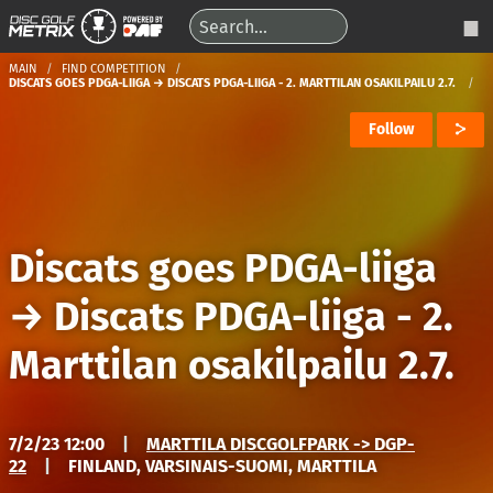
MAIN
FIND COMPETITION
DISCATS GOES PDGA-LIIGA → DISCATS PDGA-LIIGA - 2. MARTTILAN OSAKILPAILU 2.7.
Follow
Discats goes PDGA-liiga
→
Discats PDGA-liiga - 2.
Marttilan osakilpailu 2.7.
7/2/23 12:00
|
MARTTILA DISCGOLFPARK -> DGP-
22
|
FINLAND, VARSINAIS-SUOMI, MARTTILA