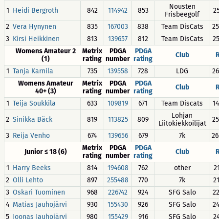
Nousten
1
Heidi Bergroth
842
114942
853
25
Frisbeegolf
2
Vera Hynynen
835
167003
838
Team DisCats
25
3
Kirsi Heikkinen
813
139657
812
Team DisCats
25
Womens Amateur 2
Metrix
PDGA
PDGA
Club
R
(1)
rating
number
rating
1
Tanja Karnila
735
139558
728
LDG
26
Womens Amateur
Metrix
PDGA
PDGA
Club
R
40+ (3)
rating
number
rating
1
Teija Soukkila
633
109819
671
Team Discats
14
Lohjan
2
Sinikka Bäck
819
113825
809
25
Liitokiekkoilijat
3
Reija Venho
674
139656
679
7k
26
Metrix
PDGA
PDGA
Junior ≤ 18 (6)
Club
R
rating
number
rating
1
Harry Beeks
814
194608
762
other
2
2
Olli Lehto
897
255488
770
7k
21
3
Oskari Tuominen
968
226742
924
SFG Salo
22
4
Matias Jauhojärvi
930
155430
926
SFG Salo
24
5
Joonas Jauhojärvi
980
155429
916
SFG Salo
24