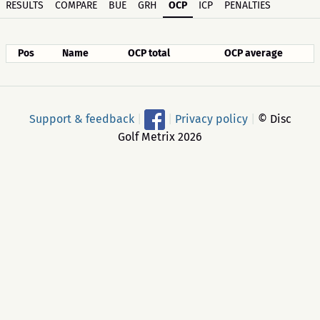
RESULTS
COMPARE
BUE
GRH
OCP
ICP
PENALTIES
Pos
Name
OCP total
OCP average
Support & feedback
|
|
Privacy policy
|
© Disc
Golf Metrix 2026