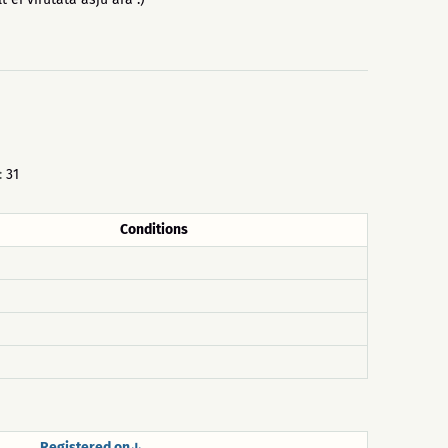
:
31
Conditions
Registered on↓