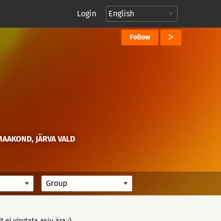
Login
Follow
MAAKOND, JÄRVA VALD
 ei virutata asju ära :)