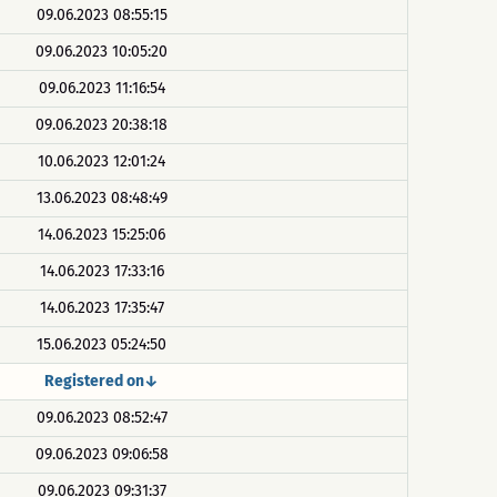
09.06.2023 08:55:15
09.06.2023 10:05:20
09.06.2023 11:16:54
09.06.2023 20:38:18
10.06.2023 12:01:24
13.06.2023 08:48:49
14.06.2023 15:25:06
14.06.2023 17:33:16
14.06.2023 17:35:47
15.06.2023 05:24:50
Registered on↓
09.06.2023 08:52:47
09.06.2023 09:06:58
09.06.2023 09:31:37