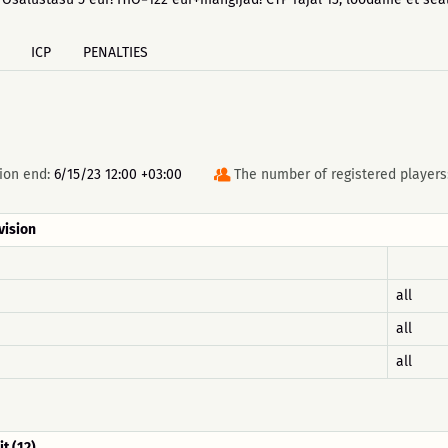
ICP
PENALTIES
ion end:
6/15/23 12:00 +03:00
The number of registered players
vision
all
all
all
it (12)