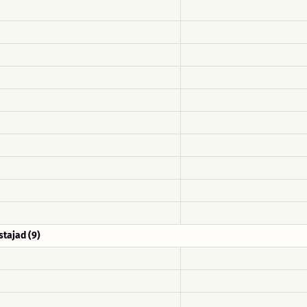
stajad (9)