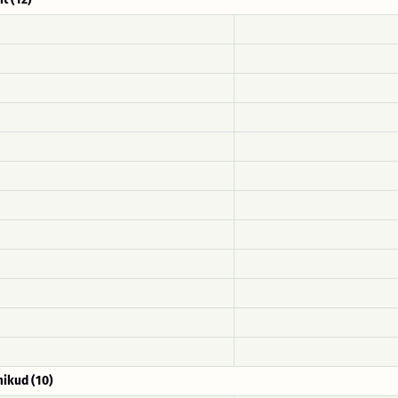
ikud (10)