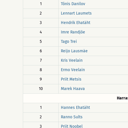
1
Tõnis Danilov
2
Lennart Laumets
3
Hendrik Ehatäht
4
Imre Randjõe
5
Tago Trei
6
Reijo Lausmäe
7
Kris Veelain
8
Ermo Veelain
9
Priit Metsis
10
Marek Haava
Harra
1
Hannes Ehatäht
2
Ranno Sults
3
Priit Noobel