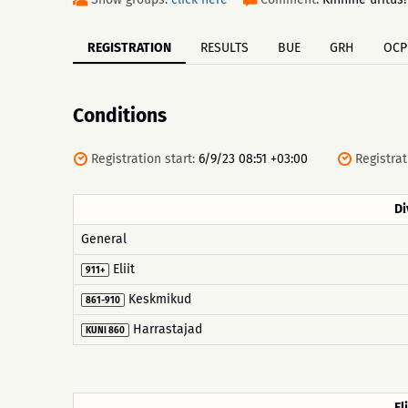
REGISTRATION
RESULTS
BUE
GRH
OCP
Conditions
Registration start:
6/9/23 08:51 +03:00
Registrat
Di
General
Eliit
911+
Keskmikud
861-910
Harrastajad
KUNI 860
Eli