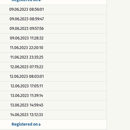
09.06.2023 08:56:01
09.06.2023 08:59:47
09.06.2023 09:57:56
09.06.2023 11:28:32
11.06.2023 22:20:10
11.06.2023 23:35:25
12.06.2023 07:15:22
12.06.2023 08:03:01
12.06.2023 17:05:11
13.06.2023 11:39:14
13.06.2023 14:59:45
14.06.2023 13:12:33
Registered on↓