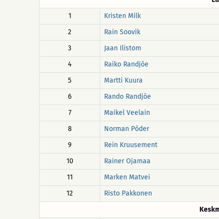
1
Kristen Milk
2
Rain Soovik
3
Jaan Ilistom
4
Raiko Randjõe
5
Martti Kuura
6
Rando Randjõe
7
Maikel Veelain
8
Norman Põder
9
Rein Kruusement
10
Rainer Ojamaa
11
Marken Matvei
12
Risto Pakkonen
Keskm