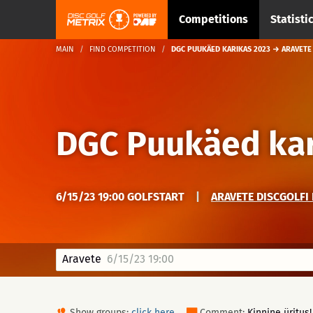
Competitions
Statisti
MAIN
FIND COMPETITION
DGC PUUKÄED KARIKAS 2023 → ARAVETE
DGC Puukäed kar
6/15/23 19:00 GOLFSTART
|
ARAVETE DISCGOLFI 
Aravete
6/15/23 19:00
Show groups:
click here
Comment:
Kinnine üritus!