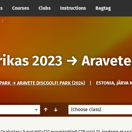
cs
Courses
Clubs
Instructions
Bagtag
ikas 2023
→
Aravete
PARK → ARAVETE DISCGOLFI PARK (2024)
|
ESTONIA, JÄRVA 
↑
↓
 Osalustasu 5 eur! HIO=122 eur+mängijad! CTP rajal 13, loodame et sealt