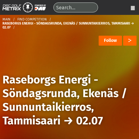
MAIN
FIND COMPETITION
RASEBORGS ENERGI - SÖNDAGSRUNDA, EKENÄS / SUNNUNTAIKIERROS, TAMMISAARI →
02.07
Follow
Raseborgs Energi -
Söndagsrunda, Ekenäs /
Sunnuntaikierros,
Tammisaari
→
02.07