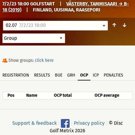
7/2/23 18:00 GOLFSTART
|
VÄSTERBY, TAMMISAARI → B-
18 (2019)
|
FINLAND, UUSIMAA, RAASEPORI
↑
↓
02.07
7/2/23 18:00
Show groups:
click here
REGISTRATION
RESULTS
BUE
GRH
OCP
ICP
PENALTIES
Pos
Name
OCP total
OCP average
Support & feedback
|
|
Privacy policy
|
© Disc
Golf Metrix 2026