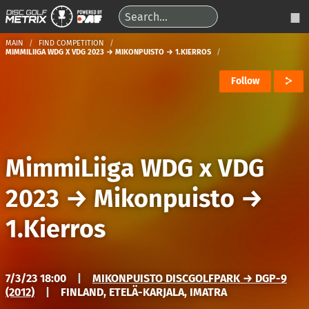
MAIN
FIND COMPETITION
MIMMILIIGA WDG X VDG 2023 → MIKONPUISTO → 1.KIERROS
Follow
MimmiLiiga WDG x VDG
2023
→
Mikonpuisto
→
1.Kierros
7/3/23 18:00
|
MIKONPUISTO DISCGOLFPARK → DGP-9
(2012)
|
FINLAND, ETELÄ-KARJALA, IMATRA