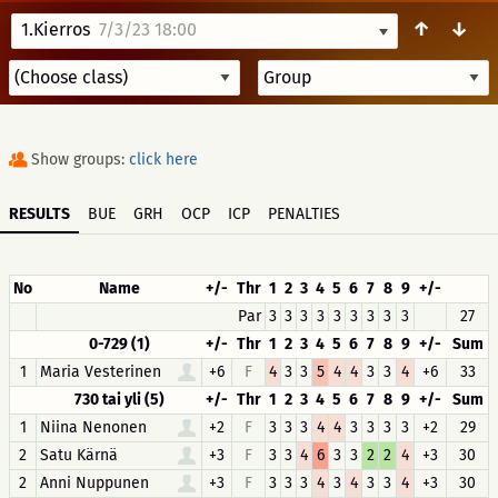
↑
↓
1.Kierros
7/3/23 18:00
Show groups:
click here
RESULTS
BUE
GRH
OCP
ICP
PENALTIES
No
Name
+/-
Thr
1
2
3
4
5
6
7
8
9
+/-
Par
3
3
3
3
3
3
3
3
3
27
0-729 (1)
+/-
Thr
1
2
3
4
5
6
7
8
9
+/-
Sum
1
Maria Vesterinen
+6
F
4
3
3
5
4
4
3
3
4
+6
33
730 tai yli (5)
+/-
Thr
1
2
3
4
5
6
7
8
9
+/-
Sum
1
Niina Nenonen
+2
F
3
3
3
4
4
3
3
3
3
+2
29
2
Satu Kärnä
+3
F
3
3
4
6
3
3
2
2
4
+3
30
2
Anni Nuppunen
+3
F
3
3
3
4
3
4
3
3
4
+3
30