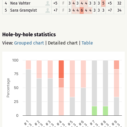
4
Nea Vahter
+5
F
3
4
3
4
4
3
3
3
5
+5
32
5
Sara Granqvist
+7
F
3
4
4
6
4
4
3
3
3
+7
34
Hole-by-hole statistics
View:
Grouped chart
|
Detailed chart
|
Table
100
75
Percentage
50
25
0
# 5
# 4
# 3
# 2
# 1
# 9
# 8
# 7
# 6