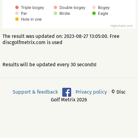
Triple bogey
Double bogey
Bogey
Par
Birdie
Eagle
Hole in one
Highcharts.com
The result was updated on: 2023-08-27 13:05:00. Free
discgolfmetrix.com is used
Results will be updated every 30 seconds!
Support & feedback
|
|
Privacy policy
|
© Disc
Golf Metrix 2026