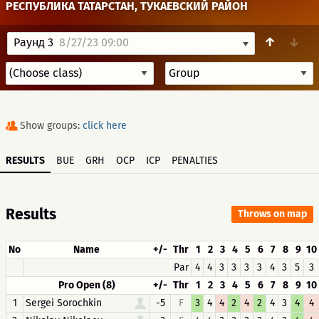
РЕСПУБЛИКА ТАТАРСТАН, ТУКАЕВСКИЙ РАЙОН
↑
↓
Раунд 3
8/27/23 09:00
Show groups:
click here
RESULTS
BUE
GRH
OCP
ICP
PENALTIES
Results
Throws on map
No
Name
+/-
Thr
1
2
3
4
5
6
7
8
9
10
Par
4
4
3
3
3
3
4
3
5
3
Pro Open (8)
+/-
Thr
1
2
3
4
5
6
7
8
9
10
1
Sergei Sorochkin
-5
F
3
4
4
2
4
2
4
3
4
4