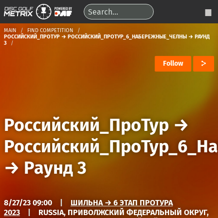
MAIN
FIND COMPETITION
РОССИЙСКИЙ_ПРОТУР → РОССИЙСКИЙ_ПРОТУР_6_НАБЕРЕЖНЫЕ_ЧЕЛНЫ → РАУНД
3
Follow
Российский_ПроТур
→
Российский_ПроТур_6_Н
→
Раунд 3
8/27/23 09:00
|
ШИЛЬНА → 6 ЭТАП ПРОТУРА
2023
|
RUSSIA, ПРИВОЛЖСКИЙ ФЕДЕРАЛЬНЫЙ ОКРУГ,