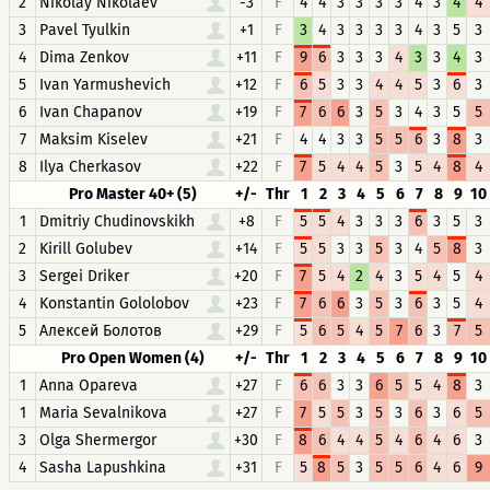
2
Nikolay Nikolaev
-3
F
4
4
3
3
3
3
4
3
4
4
3
Pavel Tyulkin
+1
F
3
4
3
3
3
3
4
3
5
3
4
Dima Zenkov
+11
F
9
6
3
3
3
4
3
3
4
3
5
Ivan Yarmushevich
+12
F
6
5
3
3
4
4
5
3
6
3
6
Ivan Chapanov
+19
F
7
6
6
3
5
3
4
3
5
5
7
Maksim Kiselev
+21
F
4
4
3
3
5
5
6
3
8
3
8
Ilya Cherkasov
+22
F
7
5
4
4
5
3
5
4
8
4
Pro Master 40+ (5)
+/-
Thr
1
2
3
4
5
6
7
8
9
10
1
Dmitriy Chudinovskikh
+8
F
5
5
4
3
3
3
6
3
5
3
2
Kirill Golubev
+14
F
5
5
3
3
5
3
4
5
8
3
3
Sergei Driker
+20
F
7
5
4
2
4
3
5
4
5
4
4
Konstantin Gololobov
+23
F
7
6
6
3
5
3
6
3
5
4
5
Алексей Болотов
+29
F
5
6
5
4
5
7
6
3
7
5
Pro Open Women (4)
+/-
Thr
1
2
3
4
5
6
7
8
9
10
1
Anna Opareva
+27
F
6
6
3
3
6
5
5
4
8
3
1
Maria Sevalnikova
+27
F
7
5
5
3
5
3
6
3
6
5
3
Olga Shermergor
+30
F
8
6
4
4
5
4
6
4
6
3
4
Sasha Lapushkina
+31
F
5
8
5
3
5
5
6
4
6
9