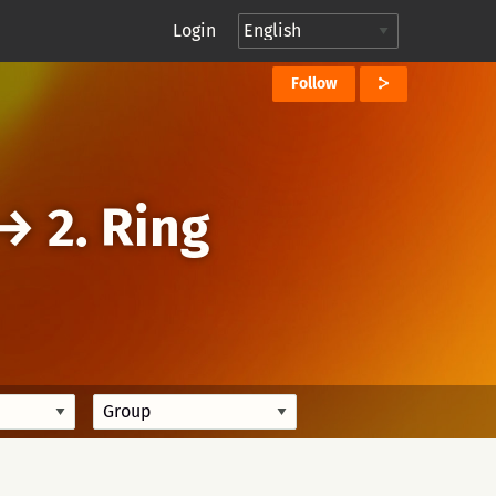
Login
Follow
→
2. Ring