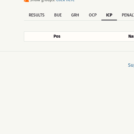
RESULTS
BUE
GRH
OCP
ICP
PENAL
Pos
Na
Su