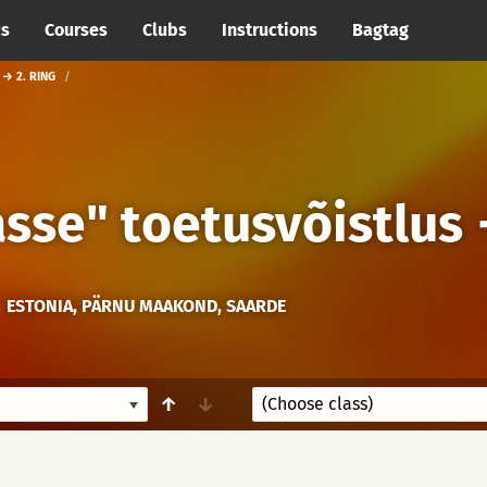
cs
Courses
Clubs
Instructions
Bagtag
 → 2. RING
sse" toetusvõistlus
ESTONIA, PÄRNU MAAKOND, SAARDE
↑
↓