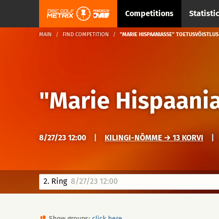
Competitions
Statisti
MAIN
FIND COMPETITION
"MARIE HISPAANIASSE" TOETUSVÕISTLUS
"Marie Hispaania
8/27/23 12:00
|
KILINGI-NÕMME → 13 KORVI
|
2. Ring
8/27/23 12:00
Show groups:
click here