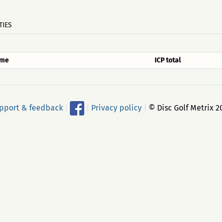
TIES
me
ICP total
pport & feedback
|
|
Privacy policy
|
© Disc Golf Metrix 2