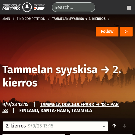
MAIN
FIND COMPETITION
TAMMELAN SYYSKISA → 2. KIERROS
Follow
Tammelan syyskisa
→
2.
kierros
9/9/23 13:15
|
TAMMELA DISCGOLFPARK → 18 - PAR
58
|
FINLAND, KANTA-HÄME, TAMMELA
↑
↓
2. kierros
9/9/23 13:15