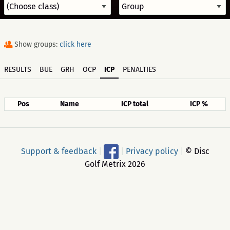
Show groups:
click here
RESULTS
BUE
GRH
OCP
ICP
PENALTIES
Pos
Name
ICP total
ICP %
Support & feedback
|
|
Privacy policy
|
© Disc
Golf Metrix 2026