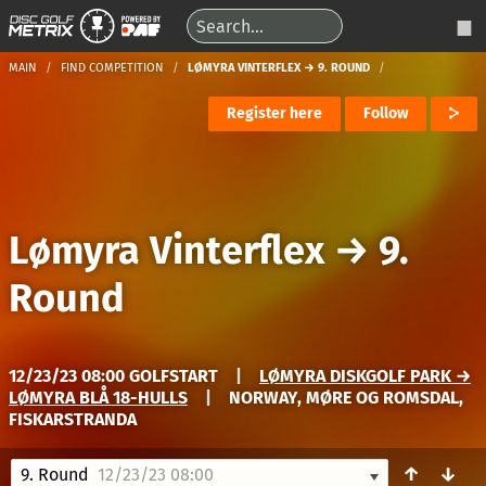
MAIN
FIND COMPETITION
LØMYRA VINTERFLEX → 9. ROUND
Register here
Follow
Lømyra Vinterflex
→
9.
Round
12/23/23 08:00 GOLFSTART
|
LØMYRA DISKGOLF PARK →
LØMYRA BLÅ 18-HULLS
|
NORWAY, MØRE OG ROMSDAL,
FISKARSTRANDA
↑
↓
9. Round
12/23/23 08:00