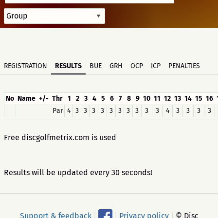
REGISTRATION
RESULTS
BUE
GRH
OCP
ICP
PENALTIES
No
Name
+/-
Thr
1
2
3
4
5
6
7
8
9
10
11
12
13
14
15
16
Par
4
3
3
3
3
3
3
3
3
3
3
4
3
3
3
3
Free discgolfmetrix.com is used
Results will be updated every 30 seconds!
Support & feedback
|
|
Privacy policy
|
© Disc