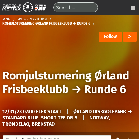
MAIN
FIND COMPETITION
ROMJULSTURNERING ØRLAND FRISBEEKLUBB → RUNDE 6
Follow
Romjulsturnering Ørland
Frisbeeklubb
→
Runde 6
12/31/23 07:00 FLEX START
|
ØRLAND DISKGOLFPARK →
STANDARD BLUE, SHORT TEE ON 5
|
NORWAY,
TRØNDELAG, BREKSTAD