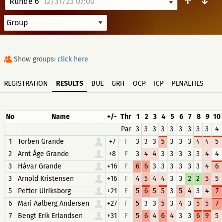
↑
↓
Runde 6
12/31/23 07:00
Show groups:
click here
REGISTRATION
RESULTS
BUE
GRH
OCP
ICP
PENALTIES
No
Name
+/-
Thr
1
2
3
4
5
6
7
8
9
10
Par
3
3
3
3
3
3
3
3
3
4
1
Torben Grande
+7
F
3
3
3
5
3
3
3
4
4
5
2
Arnt Åge Grande
+8
F
3
4
4
3
3
3
3
3
4
4
3
Håvar Grande
+16
F
6
6
3
3
3
3
3
3
4
6
3
Arnold Kristensen
+16
F
4
5
4
4
3
3
2
2
5
5
5
Petter Ulriksborg
+21
F
5
6
5
5
3
5
4
3
4
7
6
Mari Aalberg Andersen
+27
F
5
3
3
5
3
4
3
5
5
7
7
Bengt Erik Erlandsen
+31
F
5
6
4
6
4
3
3
6
9
5