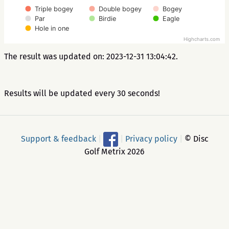
Triple bogey
Double bogey
Bogey
Par
Birdie
Eagle
Hole in one
Highcharts.com
The result was updated on: 2023-12-31 13:04:42.
Results will be updated every 30 seconds!
Support & feedback
|
|
Privacy policy
|
© Disc
Golf Metrix 2026