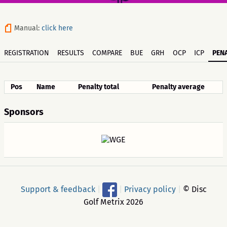
Manual:
click here
REGISTRATION
RESULTS
COMPARE
BUE
GRH
OCP
ICP
PENA
Pos
Name
Penalty total
Penalty average
Sponsors
Support & feedback
|
|
Privacy policy
|
© Disc
Golf Metrix 2026