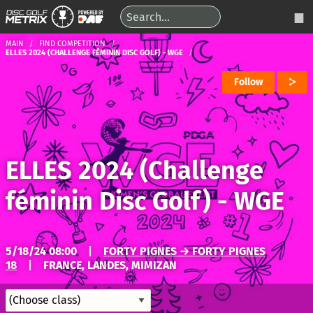
MAIN
FIND COMPETITION
ELLES 2024 (CHALLENGE FÉMININ DISC GOLF) - WGE
Follow
ELLES 2024 (Challenge
féminin Disc Golf) - WGE
5/18/24 08:00
|
FORTY PIGNES → FORTY PIGNES
18
|
FRANCE, LANDES, MIMIZAN