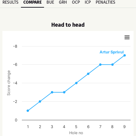
RESULTS
COMPARE
BUE
GRH
OCP
ICP
PENALTIES
Head to head
-8
Artur Sprivul
-6
Score change
-4
-2
0
1
2
3
4
5
6
7
8
9
Hole no