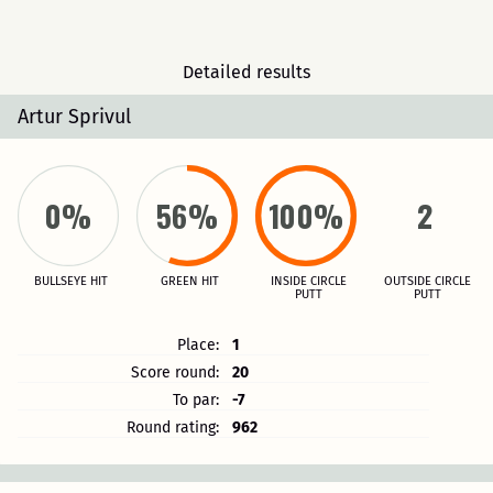
Detailed results
Artur Sprivul
0%
56%
100%
2
BULLSEYE HIT
GREEN HIT
INSIDE CIRCLE
OUTSIDE CIRCLE
PUTT
PUTT
Place:
1
Score round:
20
To par:
-7
Round rating:
962