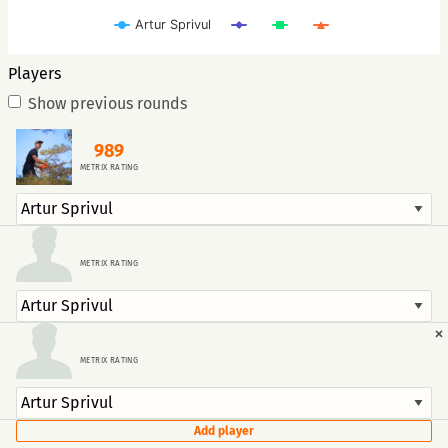
Artur Sprivul
Players
Show previous rounds
989
METRIX RATING
METRIX RATING
×
METRIX RATING
Add player