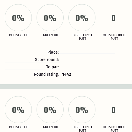
0%
0%
0%
0
BULLSEYE HIT
GREEN HIT
INSIDE CIRCLE
OUTSIDE CIRCLE
PUTT
PUTT
Place:
Score round:
To par:
Round rating:
1442
0%
0%
0%
0
BULLSEYE HIT
GREEN HIT
INSIDE CIRCLE
OUTSIDE CIRCLE
PUTT
PUTT