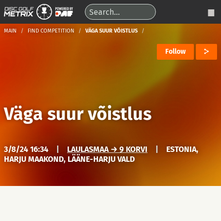
MAIN
FIND COMPETITION
VÄGA SUUR VÕISTLUS
Follow
Väga suur võistlus
3/8/24 16:34
|
LAULASMAA → 9 KORVI
|
ESTONIA,
HARJU MAAKOND, LÄÄNE-HARJU VALD