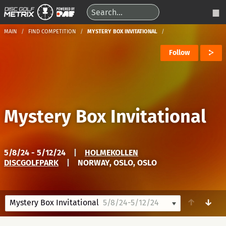
MAIN
FIND COMPETITION
MYSTERY BOX INVITATIONAL
Follow
Mystery Box Invitational
5/8/24 - 5/12/24
|
HOLMEKOLLEN
DISCGOLFPARK
|
NORWAY, OSLO, OSLO
↑
↓
Mystery Box Invitational
5/8/24-5/12/24