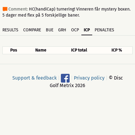
Comment:
HC(handiCap) turnering! Vinneren får mystery boxen.
5 dager med flex på 5 forskjellige baner.
RESULTS
COMPARE
BUE
GRH
OCP
ICP
PENALTIES
Pos
Name
ICP total
ICP %
Support & feedback
|
|
Privacy policy
|
© Disc
Golf Metrix 2026