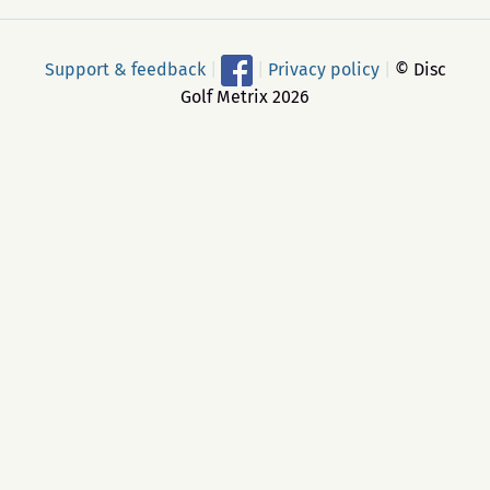
Support & feedback
|
|
Privacy policy
|
© Disc
Golf Metrix 2026