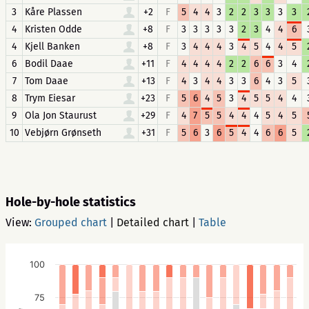
3
Kåre Plassen
+2
F
5
4
4
3
2
2
3
3
3
3
4
Kristen Odde
+8
F
3
3
3
3
3
2
3
4
4
6
4
Kjell Banken
+8
F
3
4
4
4
3
4
5
4
4
5
6
Bodil Daae
+11
F
4
4
4
4
2
2
6
6
3
4
7
Tom Daae
+13
F
4
3
4
4
3
3
6
4
3
5
8
Trym Eiesar
+23
F
5
6
4
5
3
4
5
5
4
4
9
Ola Jon Staurust
+29
F
4
7
5
5
4
4
4
5
4
5
10
Vebjørn Grønseth
+31
F
5
6
3
6
5
4
4
6
6
5
Hole-by-hole statistics
View:
Grouped chart
|
Detailed chart
|
Table
100
75