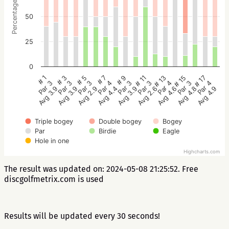
Percentage
50
25
0
# 5
# 3
# 1
# 17
# 15
# 13
# 11
# 9
# 7
Par 3
Par 3
Par 3
Par 4
Par 3
Par 4
Par 3
Par 3
Par 4
Avg 2.9
Avg 3.9
Avg 3.9
Avg 4.9
Avg 4.8
Avg 4.6
Avg 2.6
Avg 3.9
Avg 4.4
Triple bogey
Double bogey
Bogey
Par
Birdie
Eagle
Hole in one
Highcharts.com
The result was updated on: 2024-05-08 21:25:52. Free
discgolfmetrix.com is used
Results will be updated every 30 seconds!