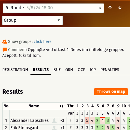
↑
↓
6. Runde
5/8/24 18:00
Show groups:
click here
Comment:
Oppmøte ved utkast 1. Deles inn i tilfeldige grupper.
Acepott: 10kr til Tom.
REGISTRATION
RESULTS
BUE
GRH
OCP
ICP
PENALTIES
Results
Throws on map
No
Name
+/-
Thr
1
2
3
4
5
6
7
8
9
10
1
Par
3
3
3
3
3
3
4
4
3
4
1
Alexander Lapschies
-3
F
3
3
5
4
2
4
3
4
4
4
2
Erik Steinsgard
+1
F
3
3
3
3
2
2
5
3
4
4