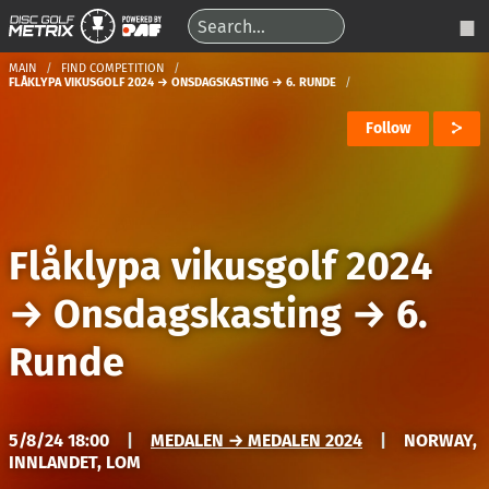
MAIN
FIND COMPETITION
FLÅKLYPA VIKUSGOLF 2024 → ONSDAGSKASTING → 6. RUNDE
Follow
Flåklypa vikusgolf 2024
→
Onsdagskasting
→
6.
Runde
5/8/24 18:00
|
MEDALEN → MEDALEN 2024
|
NORWAY,
INNLANDET, LOM