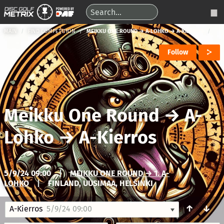
MAIN
FIND COMPETITION
MEIKKU ONE ROUND → A-LOHKO → A-KIERROS
Follow
Meikku One Round
→
A-
Lohko
→
A-Kierros
5/9/24 09:00
|
MEIKKU ONE ROUND → 1. A-
LOHKO
|
FINLAND, UUSIMAA, HELSINKI
↑
↓
A-Kierros
5/9/24 09:00