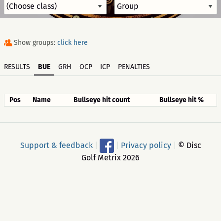
Show groups:
click here
RESULTS
BUE
GRH
OCP
ICP
PENALTIES
Pos
Name
Bullseye hit count
Bullseye hit %
Support & feedback
|
|
Privacy policy
|
© Disc
Golf Metrix 2026