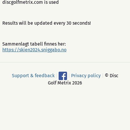
discgolfmetrix.com is used
Results will be updated every 30 seconds!
Sammenlagt tabell finnes her:
https://skien2024.sniggabo.no
Support & feedback
|
|
Privacy policy
|
© Disc
Golf Metrix 2026