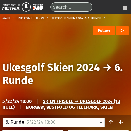
MAIN
FIND COMPETITION
UKESGOLF SKIEN 2024 → 6. RUNDE
Follow
Ukesgolf Skien 2024
→
6.
Runde
5/22/24 18:00
|
SKIEN FRISBEE → UKESGOLF 2024 (18
HULL)
|
NORWAY, VESTFOLD OG TELEMARK, SKIEN
↑
↓
6. Runde
5/22/24 18:00