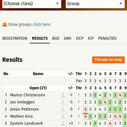
Show groups:
click here
REGISTRATION
RESULTS
BUE
GRH
OCP
ICP
PENALTIES
Results
Throws on map
No
Name
+/-
Thr
1
2
3
4
5
6
7
8
9
Par
3
3
3
4
3
3
3
3
3
Open (21)
+/-
Thr
1
2
3
4
5
6
7
8
9
1
Marius Christensen
-7
F
3
3
2
4
2
3
2
4
2
2
Jon Innleggen
-5
F
3
3
3
3
4
2
3
2
3
2
Jonas Pettersen
-5
F
4
3
3
4
3
2
2
2
3
4
Matheo Arca
-1
F
4
2
3
3
2
3
4
4
2
5
Eystein Landsverk
+3
F
3
3
2
4
3
4
3
3
2