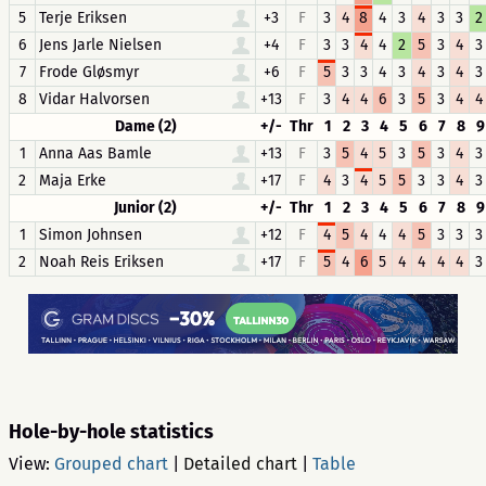
5
Terje Eriksen
+3
F
3
4
8
4
3
4
3
3
2
6
Jens Jarle Nielsen
+4
F
3
3
4
4
2
5
3
4
3
7
Frode Gløsmyr
+6
F
5
3
3
4
3
4
3
4
3
8
Vidar Halvorsen
+13
F
3
4
4
6
3
5
3
4
4
Dame (2)
+/-
Thr
1
2
3
4
5
6
7
8
9
1
Anna Aas Bamle
+13
F
3
5
4
5
3
5
3
4
3
2
Maja Erke
+17
F
4
3
4
5
5
3
3
4
3
Junior (2)
+/-
Thr
1
2
3
4
5
6
7
8
9
1
Simon Johnsen
+12
F
4
5
4
4
4
5
3
3
3
2
Noah Reis Eriksen
+17
F
5
4
6
5
4
4
4
4
3
Hole-by-hole statistics
View:
Grouped chart
|
Detailed chart
|
Table