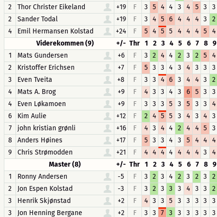
2
Thor Christer Eikeland
+19
F
3
5
4
4
3
4
5
3
3
2
Sander Todal
+19
F
3
4
5
6
4
4
4
3
2
4
Emil Hermansen Kolstad
+24
F
5
4
5
5
4
4
4
5
4
Viderekommen (9)
+/-
Thr
1
2
3
4
5
6
7
8
9
1
Mats Gundersen
+6
F
3
2
4
4
2
3
2
5
4
2
Kristoffer Erichsen
+7
F
5
3
3
4
3
4
3
3
3
3
Even Tveita
+8
F
3
3
4
6
3
4
4
3
2
4
Mats A. Brog
+9
F
4
3
3
4
3
6
5
3
3
4
Even Løkamoen
+9
F
3
3
3
5
3
5
3
3
4
6
Kim Aulie
+12
F
2
4
5
5
3
4
3
4
3
7
john kristian grønli
+16
F
4
3
4
4
2
4
4
5
3
8
Anders Høines
+17
F
5
3
3
4
3
5
4
4
4
9
Chris Strømodden
+21
F
4
4
4
4
4
4
4
3
4
Master (8)
+/-
Thr
1
2
3
4
5
6
7
8
9
1
Ronny Andersen
-5
F
3
2
3
4
2
3
2
3
2
2
Jon Espen Kolstad
-3
F
3
2
3
3
3
4
3
3
2
3
Henrik Skjønstad
+2
F
4
3
3
5
3
3
3
3
3
3
Jon Henning Bergane
+2
F
3
3
7
3
3
3
3
3
3