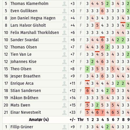
5
Thomas Klamerholm
+3
F
3
4
4
5
2
3
4
3
2
5
Even Gulliksen
+3
F
3
3
3
6
3
3
3
3
2
8
Jon Daniel Hegna Hagen
+4
F
3
4
3
4
3
3
3
4
3
8
Lars Halvor Gisholt
+4
F
3
3
5
4
3
3
3
4
2
10
Felix Marshall Thorkildsen
+6
F
3
3
3
4
3
3
4
4
3
10
Sander Svardal
+6
F
3
4
4
6
3
4
2
2
3
12
Thomas Olsen
+7
F
4
4
3
6
2
3
3
3
3
12
Tien Van Le
+7
F
3
3
4
5
3
4
3
3
2
12
Johannes Kise
+7
F
3
2
4
6
3
4
3
3
3
15
Theo Olsen
+8
F
2
3
5
5
3
5
4
3
4
16
Jesper Braathen
+9
F
3
4
3
6
3
3
4
4
3
17
Enrique Arca
+11
F
4
3
4
4
4
3
2
2
4
18
Stian Sandersen
+12
F
6
4
3
4
2
5
3
3
4
19
Håkon Bråthen
+14
F
3
3
3
5
4
3
3
3
4
20
Mats Ewen
+15
F
5
3
2
5
3
5
4
3
3
21
Einar Nevestveit
+33
F
5
4
6
7
4
6
5
3
4
Amatør (4)
+/-
Thr
1
2
3
4
5
6
7
8
9
1
Fillip Grüner
+9
F
3
3
4
4
2
4
3
3
3