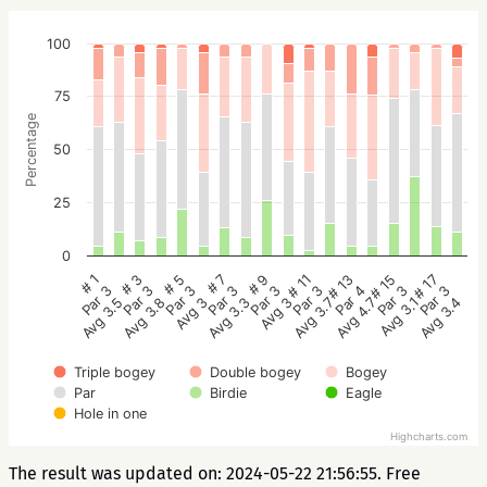
100
75
Percentage
50
25
0
# 5
# 3
# 1
# 17
# 15
# 13
# 11
# 9
# 7
Par 3
Par 3
Par 3
Par 3
Par 3
Par 4
Par 3
Par 3
Par 3
Avg 3
Avg 3.8
Avg 3.5
Avg 3.4
Avg 3.1
Avg 4.7
Avg 3.7
Avg 3
Avg 3.3
Triple bogey
Double bogey
Bogey
Par
Birdie
Eagle
Hole in one
Highcharts.com
The result was updated on: 2024-05-22 21:56:55. Free